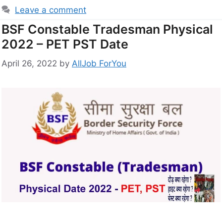
Leave a comment
BSF Constable Tradesman Physical
2022 – PET PST Date
April 26, 2022
by
AllJob ForYou