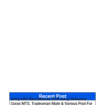
Recent Post
Army AOC Recruitment 2026 Army Ordnance
Corps MTS, Tradesman Mate & Various Post For