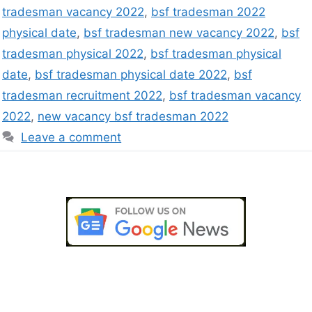
tradesman vacancy 2022
,
bsf tradesman 2022
physical date
,
bsf tradesman new vacancy 2022
,
bsf
tradesman physical 2022
,
bsf tradesman physical
date
,
bsf tradesman physical date 2022
,
bsf
tradesman recruitment 2022
,
bsf tradesman vacancy
2022
,
new vacancy bsf tradesman 2022
Leave a comment