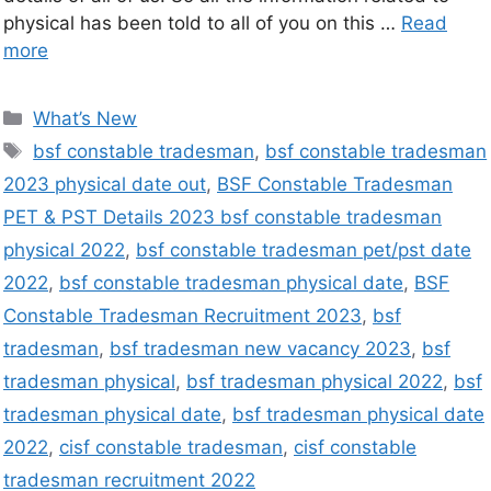
physical has been told to all of you on this …
Read
more
What’s New
bsf constable tradesman
,
bsf constable tradesman
2023 physical date out
,
BSF Constable Tradesman
PET & PST Details 2023 bsf constable tradesman
physical 2022
,
bsf constable tradesman pet/pst date
2022
,
bsf constable tradesman physical date
,
BSF
Constable Tradesman Recruitment 2023
,
bsf
tradesman
,
bsf tradesman new vacancy 2023
,
bsf
tradesman physical
,
bsf tradesman physical 2022
,
bsf
tradesman physical date
,
bsf tradesman physical date
2022
,
cisf constable tradesman
,
cisf constable
tradesman recruitment 2022