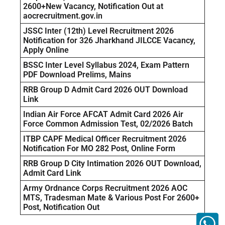
2600+New Vacancy, Notification Out at
aocrecruitment.gov.in
JSSC Inter (12th) Level Recruitment 2026
Notification for 326 Jharkhand JILCCE Vacancy,
Apply Online
BSSC Inter Level Syllabus 2024, Exam Pattern
PDF Download Prelims, Mains
RRB Group D Admit Card 2026 OUT Download
Link
Indian Air Force AFCAT Admit Card 2026 Air
Force Common Admission Test, 02/2026 Batch
ITBP CAPF Medical Officer Recruitment 2026
Notification For MO 282 Post, Online Form
RRB Group D City Intimation 2026 OUT Download,
Admit Card Link
Army Ordnance Corps Recruitment 2026 AOC
MTS, Tradesman Mate & Various Post For 2600+
Post, Notification Out