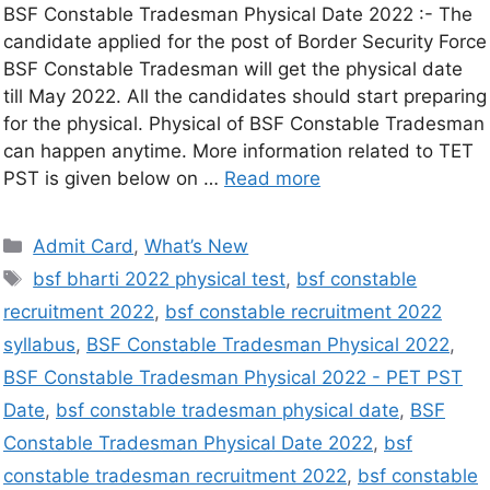
BSF Constable Tradesman Physical Date 2022 :- The
candidate applied for the post of Border Security Force
BSF Constable Tradesman will get the physical date
till May 2022. All the candidates should start preparing
for the physical. Physical of BSF Constable Tradesman
can happen anytime. More information related to TET
PST is given below on …
Read more
Admit Card
,
What’s New
bsf bharti 2022 physical test
,
bsf constable
recruitment 2022
,
bsf constable recruitment 2022
syllabus
,
BSF Constable Tradesman Physical 2022
,
BSF Constable Tradesman Physical 2022 - PET PST
Date
,
bsf constable tradesman physical date
,
BSF
Constable Tradesman Physical Date 2022
,
bsf
constable tradesman recruitment 2022
,
bsf constable