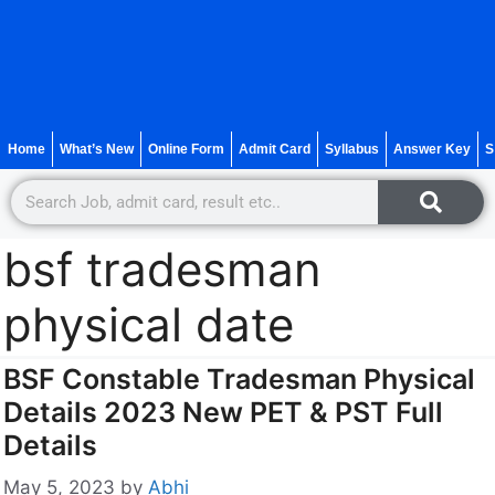
Home
What’s New
Online Form
Admit Card
Syllabus
Answer Key
S
bsf tradesman
physical date
BSF Constable Tradesman Physical
Details 2023 New PET & PST Full
Details
May 5, 2023
by
Abhi