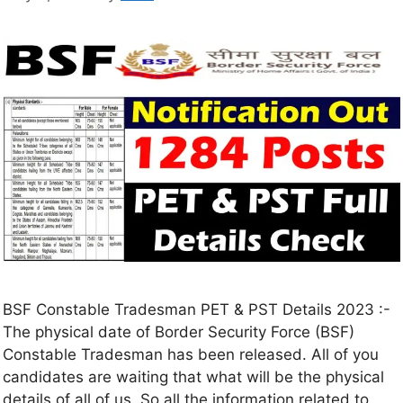
BSF Constable Tradesman PET & PST Details 2023 :-
The physical date of Border Security Force (BSF)
Constable Tradesman has been released. All of you
candidates are waiting that what will be the physical
details of all of us. So all the information related to