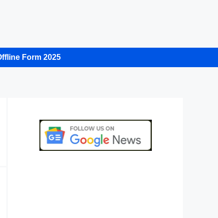
ffline Form 2025