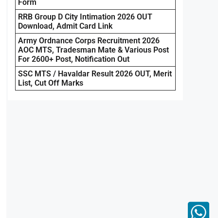
Form
RRB Group D City Intimation 2026 OUT
Download, Admit Card Link
Army Ordnance Corps Recruitment 2026
AOC MTS, Tradesman Mate & Various Post
For 2600+ Post, Notification Out
SSC MTS / Havaldar Result 2026 OUT, Merit
List, Cut Off Marks