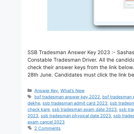
SSB Tradesman Answer Key 2023 :- Sashast
Constable Tradesman Driver. All the candi
check their answer keys from the link below
28th June. Candidates must click the link 
Answer Key
,
What’s New
bsf tradesman answer key 2022
,
bsf tradesman
dekhe
,
ssb tradesman admit card 2023
,
ssb trades
check kare
,
ssb tradesman exam date 2023
,
ssb tr
2023
,
ssb tradesman physical date 2023
,
ssb trade
exam cancel 2023
2 Comments