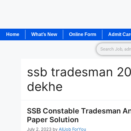
Home
What’s New
Online Form
Admit Car
ssb tradesman 20
dekhe
SSB Constable Tradesman A
Paper Solution
July 2, 2023
by
AllJob ForYou