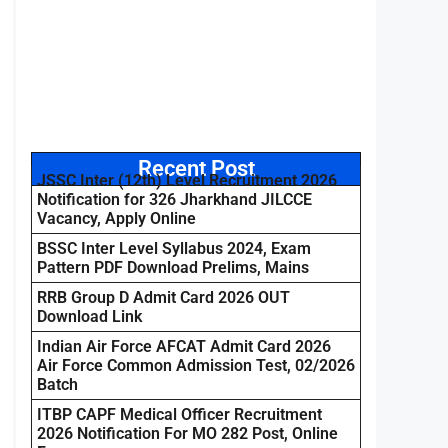
Recent Post
JSSC Inter (12th) Level Recruitment 2026
Notification for 326 Jharkhand JILCCE
Vacancy, Apply Online
BSSC Inter Level Syllabus 2024, Exam
Pattern PDF Download Prelims, Mains
RRB Group D Admit Card 2026 OUT
Download Link
Indian Air Force AFCAT Admit Card 2026
Air Force Common Admission Test, 02/2026
Batch
ITBP CAPF Medical Officer Recruitment
2026 Notification For MO 282 Post, Online