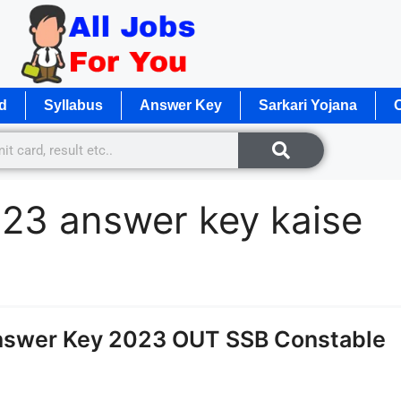
d
Syllabus
Answer Key
Sarkari Yojana
O
23 answer key kaise
nswer Key 2023 OUT SSB Constable