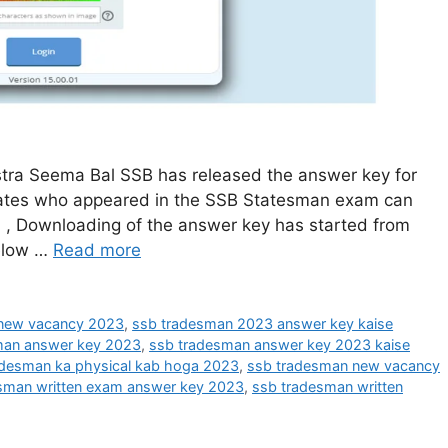
ra Seema Bal SSB has released the answer key for
dates who appeared in the SSB Statesman exam can
. , Downloading of the answer key has started from
below …
Read more
 new vacancy 2023
,
ssb tradesman 2023 answer key kaise
man answer key 2023
,
ssb tradesman answer key 2023 kaise
adesman ka physical kab hoga 2023
,
ssb tradesman new vacancy
sman written exam answer key 2023
,
ssb tradesman written