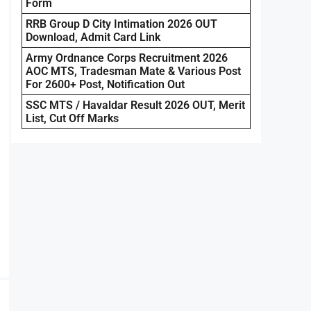
Form
RRB Group D City Intimation 2026 OUT
Download, Admit Card Link
Army Ordnance Corps Recruitment 2026
AOC MTS, Tradesman Mate & Various Post
For 2600+ Post, Notification Out
SSC MTS / Havaldar Result 2026 OUT, Merit
List, Cut Off Marks