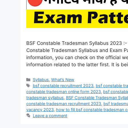
BSF Constable Tradesman Syllabus 2023 :- A
Constable Tradesman Syllabus and Exam Pat
information, you can check on the official we
information related to the latter first. It is b
Syllabus
,
What’s New
bsf constable recruitment 2023
,
bsf constable t
constable tradesman online form 2023
,
bsf constabl
tradesman syllabus
,
BSF Constable Tradesman Syll
constable tradesman recruitment 2023
,
bsf tradesma
vacancy 2023
,
how to fill bsf constable tradesman 
Leave a comment