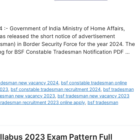
:- Government of India Ministry of Home Affairs,
has released the short notice of advertisement
esman) in Border Security Force for the year 2024. The
ing for BSF Constable Tradesman Notification PDF …
radesman new vacancy 2024
,
bsf constable tradesman online
2023
,
bsf constable tradesman recruitment 2024
,
bsf tradesman
desman new vacancy 2023
,
bsf tradesman new vacancy 2023
tradesman recruitment 2023 online apply
,
bsf tradesman
labus 2023 Exam Pattern Full