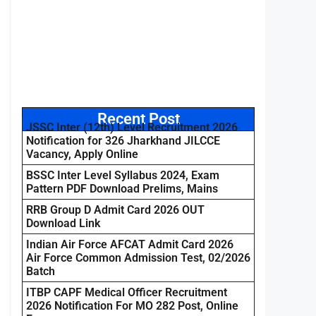
Recent Post
JSSC Inter (12th) Level Recruitment 2026
Notification for 326 Jharkhand JILCCE
Vacancy, Apply Online
BSSC Inter Level Syllabus 2024, Exam
Pattern PDF Download Prelims, Mains
RRB Group D Admit Card 2026 OUT
Download Link
Indian Air Force AFCAT Admit Card 2026
Air Force Common Admission Test, 02/2026
Batch
ITBP CAPF Medical Officer Recruitment
2026 Notification For MO 282 Post, Online