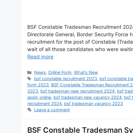
BSF Constable Tradesman Recruitment 2024 
Directorate General, Border Security Force 
recruitment for the post of Constable (Trad
wait of all those candidates who were wait
Read more
News
,
Online Form
,
What’s New
bsf constable recruitment 2023
,
bsf constable t
form 2023
,
BSF Constable Tradesman Recruitment 
2023
,
bsf tradesman new recruitment 2024
,
bsf tra
apply online
,
bsf tradesman new vacancy 2024
,
bsf 
recruitment 2024
,
bsf tradesman vacancy 2023
Leave a comment
BSF Constable Tradesman Syl