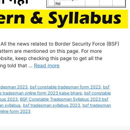
ll the news related to Border Security Force (BSF)
tern are mentioned on this page. For more
bsite, keep checking this page to get all the
eing told that …
Read more
radesman 2023
,
bsf constable tradesman form 2023
,
bsf
e tradesman online form 2023 kaise bhare
,
bsf constable
abus 2023
,
BSF Constable Tradesman Syllabus 2023 bsf
n syllabus
,
bsf tradesman syllabus 2023
,
bsf tradesman
online form 2023