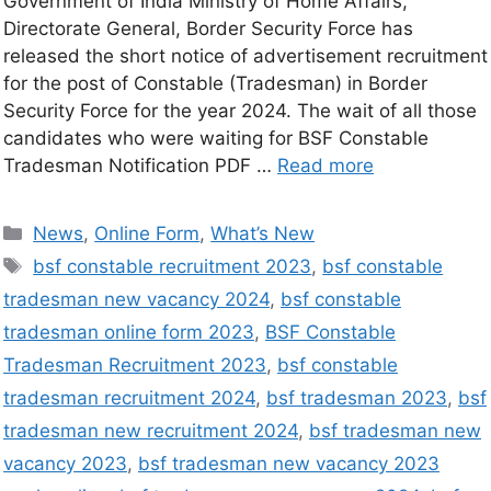
Government of India Ministry of Home Affairs,
Directorate General, Border Security Force has
released the short notice of advertisement recruitment
for the post of Constable (Tradesman) in Border
Security Force for the year 2024. The wait of all those
candidates who were waiting for BSF Constable
Tradesman Notification PDF …
Read more
News
,
Online Form
,
What’s New
bsf constable recruitment 2023
,
bsf constable
tradesman new vacancy 2024
,
bsf constable
tradesman online form 2023
,
BSF Constable
Tradesman Recruitment 2023
,
bsf constable
tradesman recruitment 2024
,
bsf tradesman 2023
,
bsf
tradesman new recruitment 2024
,
bsf tradesman new
vacancy 2023
,
bsf tradesman new vacancy 2023