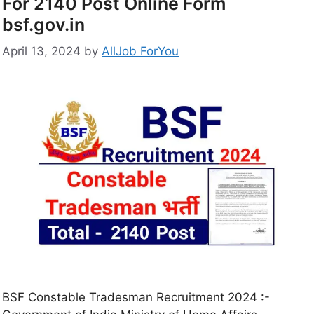
For 2140 Post Online Form
bsf.gov.in
April 13, 2024
by
AllJob ForYou
BSF Constable Tradesman Recruitment 2024 :-