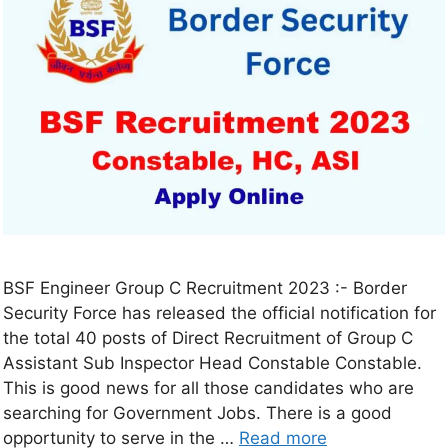
BSF Engineer Group C Recruitment 2023 :- Border
Security Force has released the official notification for
the total 40 posts of Direct Recruitment of Group C
Assistant Sub Inspector Head Constable Constable.
This is good news for all those candidates who are
searching for Government Jobs. There is a good
opportunity to serve in the …
Read more