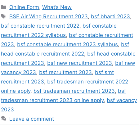
Online Form
,
What’s New
BSF Air Wing Recruitment 2023
,
bsf bharti 2023
,
bsf constable recruitment 2022
,
bsf constable
recruitment 2022 syllabus
,
bsf constable recruitment
2023
,
bsf constable recruitment 2023 syllabus
,
bsf
head constable recruitment 2022
,
bsf head constable
recruitment 2023
,
bsf new recruitment 2023
,
bsf new
vacancy 2023
,
bsf recruitment 2023
,
bsf smt
recruitment 2023
,
bsf tradesman recruitment 2022
online apply
,
bsf tradesman recruitment 2023
,
bsf
tradesman recruitment 2023 online apply
,
bsf vacancy
2023
Leave a comment