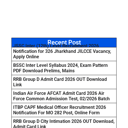
Recent Post
JSSC Inter (12th) Level Recruitment 2026
Notification for 326 Jharkhand JILCCE Vacancy,
Apply Online
BSSC Inter Level Syllabus 2024, Exam Pattern
PDF Download Prelims, Mains
RRB Group D Admit Card 2026 OUT Download
Link
Indian Air Force AFCAT Admit Card 2026 Air
Force Common Admission Test, 02/2026 Batch
ITBP CAPF Medical Officer Recruitment 2026
Notification For MO 282 Post, Online Form
RRB Group D City Intimation 2026 OUT Download,
Admit Card Link