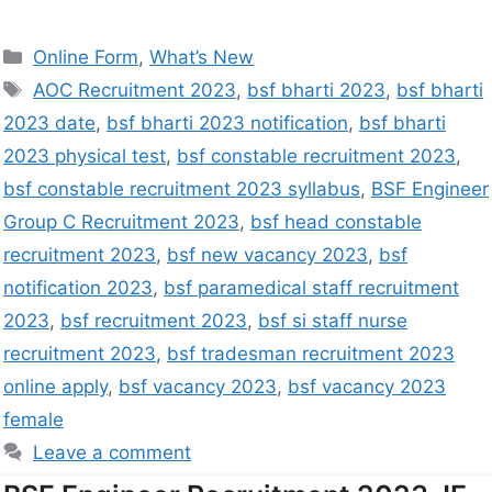
Online Form
,
What’s New
AOC Recruitment 2023
,
bsf bharti 2023
,
bsf bharti
2023 date
,
bsf bharti 2023 notification
,
bsf bharti
2023 physical test
,
bsf constable recruitment 2023
,
bsf constable recruitment 2023 syllabus
,
BSF Engineer
Group C Recruitment 2023
,
bsf head constable
recruitment 2023
,
bsf new vacancy 2023
,
bsf
notification 2023
,
bsf paramedical staff recruitment
2023
,
bsf recruitment 2023
,
bsf si staff nurse
recruitment 2023
,
bsf tradesman recruitment 2023
online apply
,
bsf vacancy 2023
,
bsf vacancy 2023
female
Leave a comment