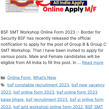
BSF SMT Workshop Online Form 2023 :- Border for
Security BSF has recently released the official
notification to apply for the post of Group B & Group C
SMT Workshop. That I have been invited to apply for
various posts. Male and Female candidates will be
eligible from All India to fill this post. In …
Read more
Online Form
,
What’s New
bsf constable recruitment 2023
,
bsf new vacancy
2023
,
bsf online form 2023
,
bsf online form 2023
kaise bhare
,
bsf recruitment 2023
,
bsf si online form
2023
,
bsf smt workshop online form 2022
,
BSF SMT