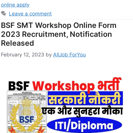
online apply
Leave a comment
BSF SMT Workshop Online Form
2023 Recruitment, Notification
Released
February 12, 2023
by
AllJob ForYou