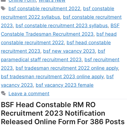
Online Form
,
What’s New
bsf constable recruitment 2022
,
bsf constable
recruitment 2022 syllabus
,
bsf constable recruitment
2023
,
bsf constable recruitment 2023 syllabus
,
BSF
Constable Tradesman Recruitment 2023
,
bsf head
constable recruitment 2022
,
bsf head constable
recruitment 2023
,
bsf new vacancy 2023
,
bsf
paramedical staff recruitment 2023
,
bsf recruitment
2023
,
bsf tradesman recruitment 2022 online apply
,
bsf tradesman recruitment 2023 online apply
,
bsf
vacancy 2023
,
bsf vacancy 2023 female
Leave a comment
BSF Head Constable RM RO
Recruitment 2023 Notification
Released Online Form For 386 Posts