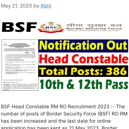
May 21, 2023
by
Abhi
BSF Head Constable RM RO Recruitment 2023 :- The
number of posts of Border Security Force (BSF) RO RM
has been increased and the last date for online
application has been kept as 21 May 2023. Border