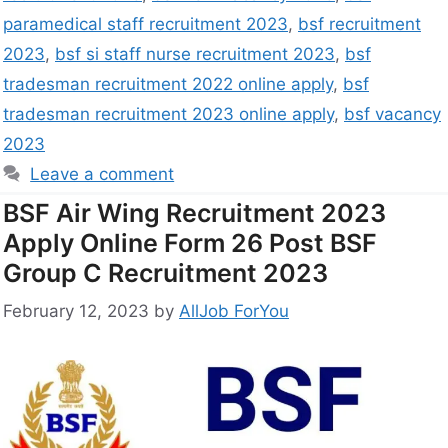
paramedical staff recruitment 2023
,
bsf recruitment
2023
,
bsf si staff nurse recruitment 2023
,
bsf
tradesman recruitment 2022 online apply
,
bsf
tradesman recruitment 2023 online apply
,
bsf vacancy
2023
Leave a comment
BSF Air Wing Recruitment 2023
Apply Online Form 26 Post BSF
Group C Recruitment 2023
February 12, 2023
by
AllJob ForYou