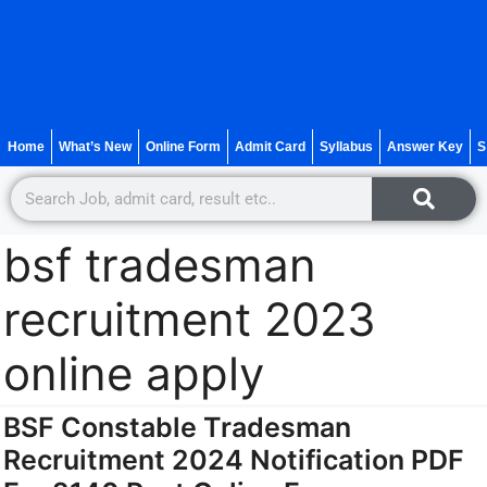
Home
What’s New
Online Form
Admit Card
Syllabus
Answer Key
S
bsf tradesman
recruitment 2023
online apply
BSF Constable Tradesman
Recruitment 2024 Notification PDF