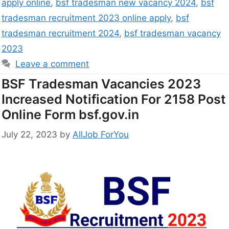
apply online
,
bsf tradesman new vacancy 2024
,
bsf
tradesman recruitment 2023 online apply
,
bsf
tradesman recruitment 2024
,
bsf tradesman vacancy
2023
Leave a comment
BSF Tradesman Vacancies 2023
Increased Notification For 2158 Post
Online Form bsf.gov.in
July 22, 2023
by
AllJob ForYou