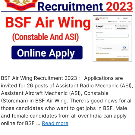
BSF Air Wing Recruitment 2023 :- Applications are
invited for 26 posts of Assistant Radio Mechanic (ASI),
Assistant Aircraft Mechanic (ASI), Constable
(Storeman) in BSF Air Wing. There is good news for all
those candidates who want to get jobs in BSF. Male
and female candidates from all over India can apply
online for BSF …
Read more