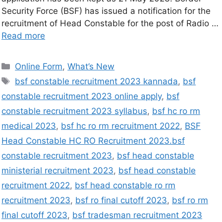
Security Force (BSF) has issued a notification for the
recruitment of Head Constable for the post of Radio …
Read more
Online Form
,
What’s New
bsf constable recruitment 2023 kannada
,
bsf
constable recruitment 2023 online apply
,
bsf
constable recruitment 2023 syllabus
,
bsf hc ro rm
medical 2023
,
bsf hc ro rm recruitment 2022
,
BSF
Head Constable HC RO Recruitment 2023.bsf
constable recruitment 2023
,
bsf head constable
ministerial recruitment 2023
,
bsf head constable
recruitment 2022
,
bsf head constable ro rm
recruitment 2023
,
bsf ro final cutoff 2023
,
bsf ro rm
final cutoff 2023
,
bsf tradesman recruitment 2023