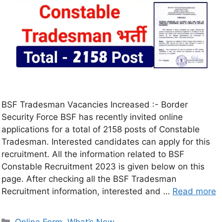
BSF Tradesman Vacancies Increased :- Border
Security Force BSF has recently invited online
applications for a total of 2158 posts of Constable
Tradesman. Interested candidates can apply for this
recruitment. All the information related to BSF
Constable Recruitment 2023 is given below on this
page. After checking all the BSF Tradesman
Recruitment information, interested and …
Read more