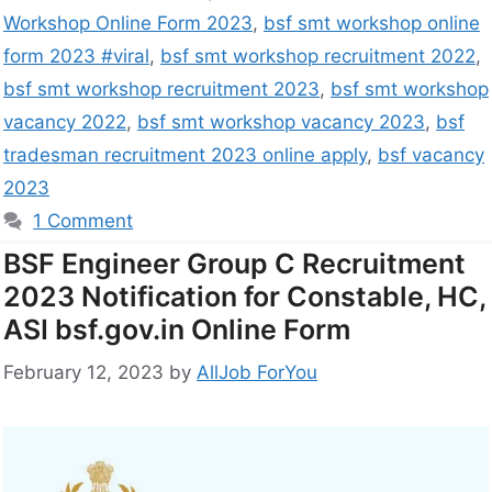
Workshop Online Form 2023
,
bsf smt workshop online
form 2023 #viral
,
bsf smt workshop recruitment 2022
,
bsf smt workshop recruitment 2023
,
bsf smt workshop
vacancy 2022
,
bsf smt workshop vacancy 2023
,
bsf
tradesman recruitment 2023 online apply
,
bsf vacancy
2023
1 Comment
BSF Engineer Group C Recruitment
2023 Notification for Constable, HC,
ASI bsf.gov.in Online Form
February 12, 2023
by
AllJob ForYou