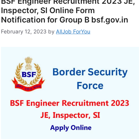
BSF Engineer Recruitment 2023 JE,
Inspector, SI Online Form
Notification for Group B bsf.gov.in
February 12, 2023
by
AllJob ForYou