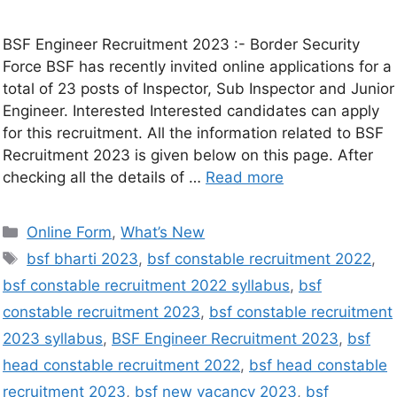
BSF Engineer Recruitment 2023 :- Border Security
Force BSF has recently invited online applications for a
total of 23 posts of Inspector, Sub Inspector and Junior
Engineer. Interested Interested candidates can apply
for this recruitment. All the information related to BSF
Recruitment 2023 is given below on this page. After
checking all the details of …
Read more
Online Form
,
What’s New
bsf bharti 2023
,
bsf constable recruitment 2022
,
bsf constable recruitment 2022 syllabus
,
bsf
constable recruitment 2023
,
bsf constable recruitment
2023 syllabus
,
BSF Engineer Recruitment 2023
,
bsf
head constable recruitment 2022
,
bsf head constable
recruitment 2023
,
bsf new vacancy 2023
,
bsf