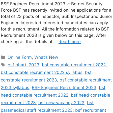
BSF Engineer Recruitment 2023 :- Border Security
Force BSF has recently invited online applications for a
total of 23 posts of Inspector, Sub Inspector and Junior
Engineer. Interested Interested candidates can apply
for this recruitment. All the information related to BSF
Recruitment 2023 is given below on this page. After
checking all the details of …
Read more
Online Form
,
What’s New
bsf bharti 2023
,
bsf constable recruitment 2022
,
bsf constable recruitment 2022 syllabus
,
bsf
constable recruitment 2023
,
bsf constable recruitment
2023 syllabus
,
BSF Engineer Recruitment 2023
,
bsf
head constable recruitment 2022
,
bsf head constable
recruitment 2023
,
bsf new vacancy 2023
,
bsf
paramedical staff recruitment 2023
,
bsf recruitment