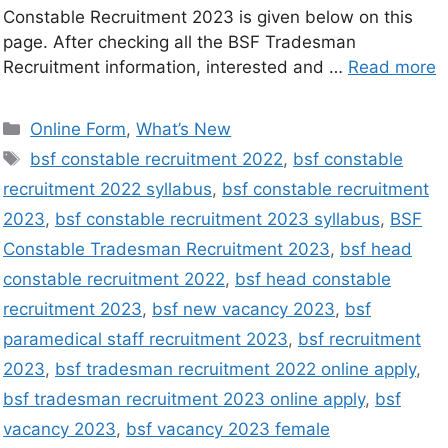
Constable Recruitment 2023 is given below on this
page. After checking all the BSF Tradesman
Recruitment information, interested and …
Read more
Online Form
,
What’s New
bsf constable recruitment 2022
,
bsf constable
recruitment 2022 syllabus
,
bsf constable recruitment
2023
,
bsf constable recruitment 2023 syllabus
,
BSF
Constable Tradesman Recruitment 2023
,
bsf head
constable recruitment 2022
,
bsf head constable
recruitment 2023
,
bsf new vacancy 2023
,
bsf
paramedical staff recruitment 2023
,
bsf recruitment
2023
,
bsf tradesman recruitment 2022 online apply
,
bsf tradesman recruitment 2023 online apply
,
bsf
vacancy 2023
,
bsf vacancy 2023 female