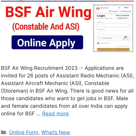
BSF Air Wing Recruitment 2023 :- Applications are
invited for 26 posts of Assistant Radio Mechanic (ASI),
Assistant Aircraft Mechanic (ASI), Constable
(Storeman) in BSF Air Wing. There is good news for all
those candidates who want to get jobs in BSF. Male
and female candidates from all over India can apply
online for BSF …
Read more
Online Form
,
What’s New