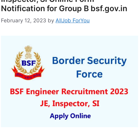
Notification for Group B bsf.gov.in
February 12, 2023
by
AllJob ForYou