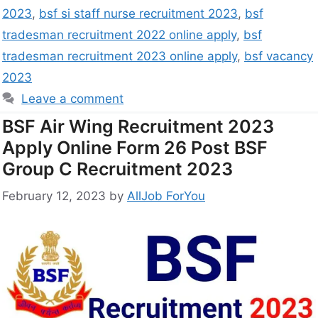
2023
,
bsf si staff nurse recruitment 2023
,
bsf
tradesman recruitment 2022 online apply
,
bsf
tradesman recruitment 2023 online apply
,
bsf vacancy
2023
Leave a comment
BSF Air Wing Recruitment 2023
Apply Online Form 26 Post BSF
Group C Recruitment 2023
February 12, 2023
by
AllJob ForYou