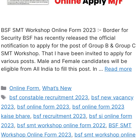
BSF SMT Workshop Online Form 2023 :- Border for
Security BSF has recently released the official
notification to apply for the post of Group B & Group C
SMT Workshop. That I have been invited to apply for
various posts. Male and Female candidates will be
eligible from All India to fill this post. In …
Read more
Online Form
,
What’s New
bsf constable recruitment 2023
,
bsf new vacancy
2023
,
bsf online form 2023
,
bsf online form 2023
kaise bhare
,
bsf recruitment 2023
,
bsf si online form
2023
,
bsf smt workshop online form 2022
,
BSF SMT
Workshop Online Form 2023
,
bsf smt workshop online