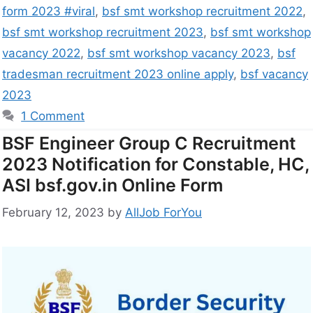
form 2023 #viral
,
bsf smt workshop recruitment 2022
,
bsf smt workshop recruitment 2023
,
bsf smt workshop
vacancy 2022
,
bsf smt workshop vacancy 2023
,
bsf
tradesman recruitment 2023 online apply
,
bsf vacancy
2023
1 Comment
BSF Engineer Group C Recruitment
2023 Notification for Constable, HC,
ASI bsf.gov.in Online Form
February 12, 2023
by
AllJob ForYou