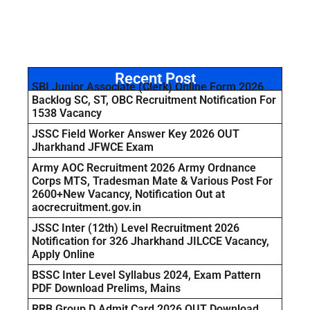
Recent Post
SBI Junior Associate (Clerk) Online Form 2026
Backlog SC, ST, OBC Recruitment Notification For
1538 Vacancy
JSSC Field Worker Answer Key 2026 OUT
Jharkhand JFWCE Exam
Army AOC Recruitment 2026 Army Ordnance
Corps MTS, Tradesman Mate & Various Post For
2600+New Vacancy, Notification Out at
aocrecruitment.gov.in
JSSC Inter (12th) Level Recruitment 2026
Notification for 326 Jharkhand JILCCE Vacancy,
Apply Online
BSSC Inter Level Syllabus 2024, Exam Pattern
PDF Download Prelims, Mains
RRB Group D Admit Card 2026 OUT Download