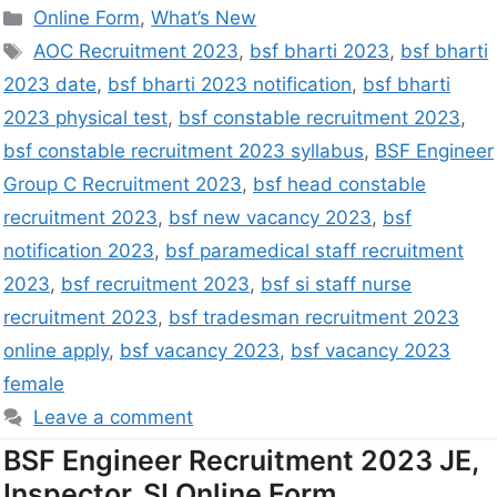
Online Form
,
What’s New
AOC Recruitment 2023
,
bsf bharti 2023
,
bsf bharti
2023 date
,
bsf bharti 2023 notification
,
bsf bharti
2023 physical test
,
bsf constable recruitment 2023
,
bsf constable recruitment 2023 syllabus
,
BSF Engineer
Group C Recruitment 2023
,
bsf head constable
recruitment 2023
,
bsf new vacancy 2023
,
bsf
notification 2023
,
bsf paramedical staff recruitment
2023
,
bsf recruitment 2023
,
bsf si staff nurse
recruitment 2023
,
bsf tradesman recruitment 2023
online apply
,
bsf vacancy 2023
,
bsf vacancy 2023
female
Leave a comment
BSF Engineer Recruitment 2023 JE,
Inspector, SI Online Form