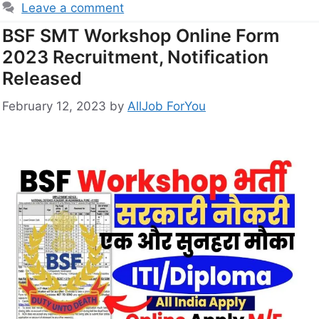
Leave a comment
BSF SMT Workshop Online Form
2023 Recruitment, Notification
Released
February 12, 2023
by
AllJob ForYou