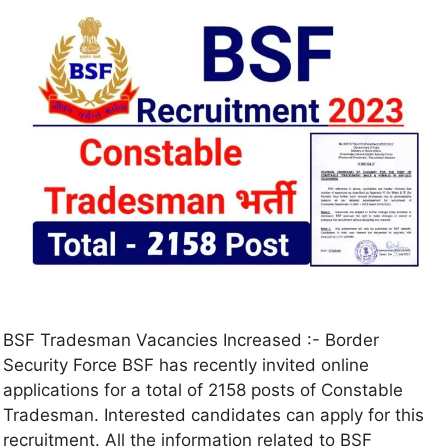
BSF Tradesman Vacancies Increased :- Border
Security Force BSF has recently invited online
applications for a total of 2158 posts of Constable
Tradesman. Interested candidates can apply for this
recruitment. All the information related to BSF