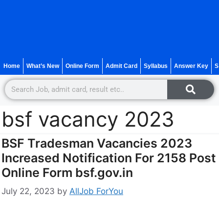
Home
What’s New
Online Form
Admit Card
Syllabus
Answer Key
S
bsf vacancy 2023
BSF Tradesman Vacancies 2023
Increased Notification For 2158 Post
Online Form bsf.gov.in
July 22, 2023
by
AllJob ForYou