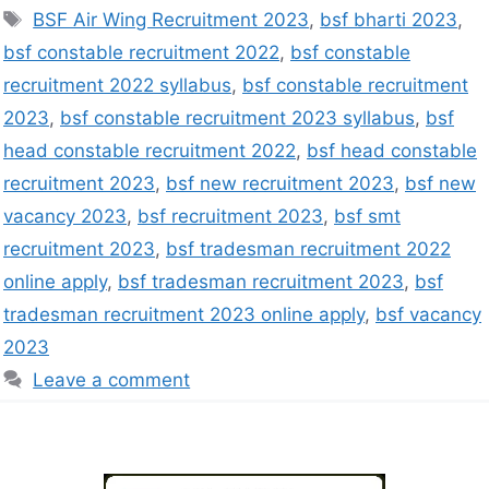
BSF Air Wing Recruitment 2023
,
bsf bharti 2023
,
bsf constable recruitment 2022
,
bsf constable
recruitment 2022 syllabus
,
bsf constable recruitment
2023
,
bsf constable recruitment 2023 syllabus
,
bsf
head constable recruitment 2022
,
bsf head constable
recruitment 2023
,
bsf new recruitment 2023
,
bsf new
vacancy 2023
,
bsf recruitment 2023
,
bsf smt
recruitment 2023
,
bsf tradesman recruitment 2022
online apply
,
bsf tradesman recruitment 2023
,
bsf
tradesman recruitment 2023 online apply
,
bsf vacancy
2023
Leave a comment