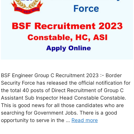
BSF Engineer Group C Recruitment 2023 :- Border
Security Force has released the official notification for
the total 40 posts of Direct Recruitment of Group C
Assistant Sub Inspector Head Constable Constable.
This is good news for all those candidates who are
searching for Government Jobs. There is a good
opportunity to serve in the …
Read more