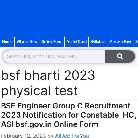
Home
What’s New
Online Form
Admit Card
Syllabus
Answer Key
S
bsf bharti 2023
physical test
BSF Engineer Group C Recruitment
2023 Notification for Constable, HC,
ASI bsf.gov.in Online Form
February 12, 2023
by
AllJob ForYou