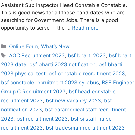
Assistant Sub Inspector Head Constable Constable.
This is good news for all those candidates who are
searching for Government Jobs. There is a good
opportunity to serve in the …
Read more
Online Form
,
What’s New
AOC Recruitment 2023
,
bsf bharti 2023
,
bsf bharti
2023 date
,
bsf bharti 2023 notification
,
bsf bharti
2023 physical test
,
bsf constable recruitment 2023
,
bsf constable recruitment 2023 syllabus
,
BSF Engineer
Group C Recruitment 2023
,
bsf head constable
recruitment 2023
,
bsf new vacancy 2023
,
bsf
notification 2023
,
bsf paramedical staff recruitment
2023
,
bsf recruitment 2023
,
bsf si staff nurse
recruitment 2023
,
bsf tradesman recruitment 2023