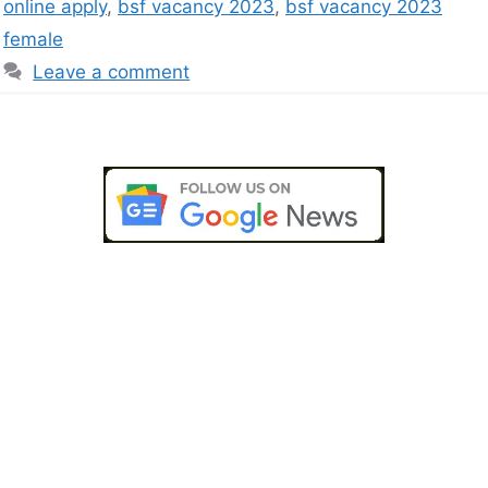
online apply
,
bsf vacancy 2023
,
bsf vacancy 2023
female
Leave a comment