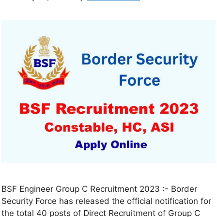
BSF Engineer Group C Recruitment 2023 :- Border
Security Force has released the official notification for
the total 40 posts of Direct Recruitment of Group C