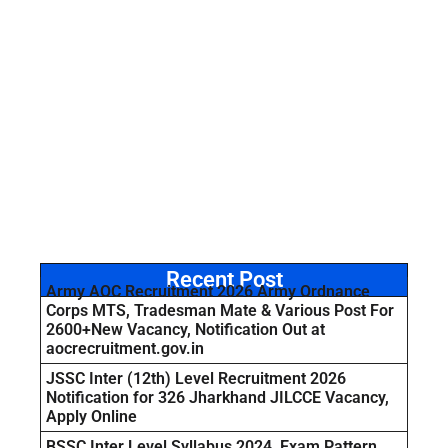
Recent Post
Army AOC Recruitment 2026 Army Ordnance
Corps MTS, Tradesman Mate & Various Post For
2600+New Vacancy, Notification Out at
aocrecruitment.gov.in
JSSC Inter (12th) Level Recruitment 2026
Notification for 326 Jharkhand JILCCE Vacancy,
Apply Online
BSSC Inter Level Syllabus 2024, Exam Pattern