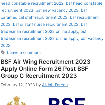
head constable recruitment 2022
,
bsf head constable
recruitment 2023
,
bsf new vacancy 2023
,
bsf
paramedical staff recruitment 2023
,
bsf recruitment
2023
,
bsf si staff nurse recruitment 2023
,
bsf
tradesman recruitment 2022 online apply
,
bsf
tradesman recruitment 2023 online apply
,
bsf vacancy
2023
Leave a comment
BSF Air Wing Recruitment 2023
Apply Online Form 26 Post BSF
Group C Recruitment 2023
February 12, 2023
by
AllJob ForYou