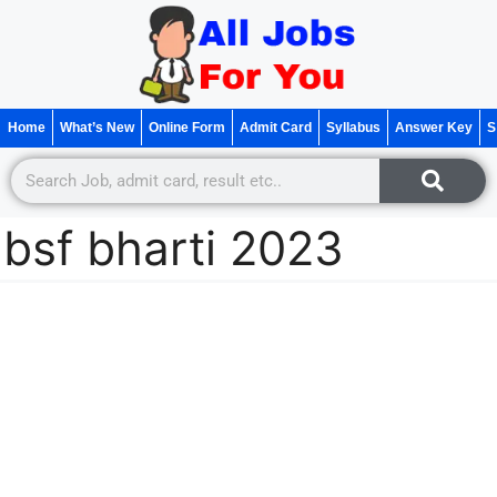
Home
What’s New
Online Form
Admit Card
Syllabus
Answer Key
S
bsf bharti 2023