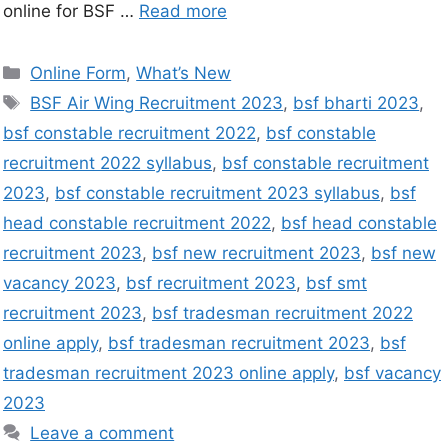
online for BSF …
Read more
Online Form
,
What’s New
BSF Air Wing Recruitment 2023
,
bsf bharti 2023
,
bsf constable recruitment 2022
,
bsf constable
recruitment 2022 syllabus
,
bsf constable recruitment
2023
,
bsf constable recruitment 2023 syllabus
,
bsf
head constable recruitment 2022
,
bsf head constable
recruitment 2023
,
bsf new recruitment 2023
,
bsf new
vacancy 2023
,
bsf recruitment 2023
,
bsf smt
recruitment 2023
,
bsf tradesman recruitment 2022
online apply
,
bsf tradesman recruitment 2023
,
bsf
tradesman recruitment 2023 online apply
,
bsf vacancy
2023
Leave a comment