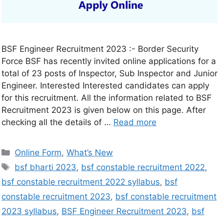
BSF Engineer Recruitment 2023 :- Border Security
Force BSF has recently invited online applications for a
total of 23 posts of Inspector, Sub Inspector and Junior
Engineer. Interested Interested candidates can apply
for this recruitment. All the information related to BSF
Recruitment 2023 is given below on this page. After
checking all the details of …
Read more
Online Form
,
What’s New
bsf bharti 2023
,
bsf constable recruitment 2022
,
bsf constable recruitment 2022 syllabus
,
bsf
constable recruitment 2023
,
bsf constable recruitment
2023 syllabus
,
BSF Engineer Recruitment 2023
,
bsf