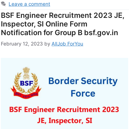
Leave a comment
BSF Engineer Recruitment 2023 JE,
Inspector, SI Online Form
Notification for Group B bsf.gov.in
February 12, 2023
by
AllJob ForYou