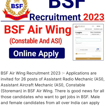
BSF Air Wing Recruitment 2023 :- Applications are
invited for 26 posts of Assistant Radio Mechanic (ASI),
Assistant Aircraft Mechanic (ASI), Constable
(Storeman) in BSF Air Wing. There is good news for all
those candidates who want to get jobs in BSF. Male
and female candidates from all over India can apply