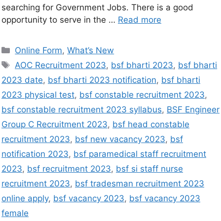
searching for Government Jobs. There is a good
opportunity to serve in the …
Read more
Online Form
,
What’s New
AOC Recruitment 2023
,
bsf bharti 2023
,
bsf bharti
2023 date
,
bsf bharti 2023 notification
,
bsf bharti
2023 physical test
,
bsf constable recruitment 2023
,
bsf constable recruitment 2023 syllabus
,
BSF Engineer
Group C Recruitment 2023
,
bsf head constable
recruitment 2023
,
bsf new vacancy 2023
,
bsf
notification 2023
,
bsf paramedical staff recruitment
2023
,
bsf recruitment 2023
,
bsf si staff nurse
recruitment 2023
,
bsf tradesman recruitment 2023
online apply
,
bsf vacancy 2023
,
bsf vacancy 2023
female