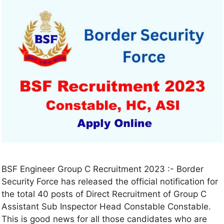
BSF Engineer Group C Recruitment 2023 :- Border
Security Force has released the official notification for
the total 40 posts of Direct Recruitment of Group C
Assistant Sub Inspector Head Constable Constable.
This is good news for all those candidates who are