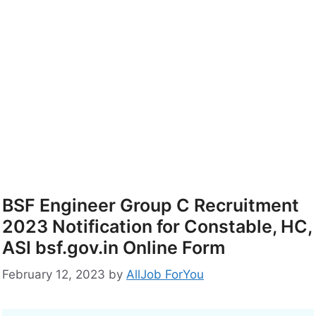
BSF Engineer Group C Recruitment
2023 Notification for Constable, HC,
ASI bsf.gov.in Online Form
February 12, 2023
by
AllJob ForYou