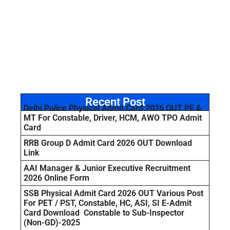
Recent Post
Delhi Police Physical Admit Card 2026 OUT PE &
MT For Constable, Driver, HCM, AWO TPO Admit
Card
RRB Group D Admit Card 2026 OUT Download
Link
AAI Manager & Junior Executive Recruitment
2026 Online Form
SSB Physical Admit Card 2026 OUT Various Post
For PET / PST, Constable, HC, ASI, SI E-Admit
Card Download Constable to Sub-Inspector
(Non-GD)-2025