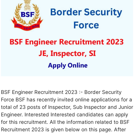
BSF Engineer Recruitment 2023 :- Border Security
Force BSF has recently invited online applications for a
total of 23 posts of Inspector, Sub Inspector and Junior
Engineer. Interested Interested candidates can apply
for this recruitment. All the information related to BSF
Recruitment 2023 is given below on this page. After