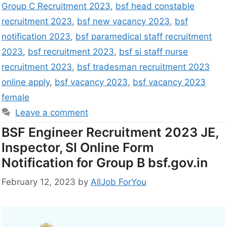
Group C Recruitment 2023
,
bsf head constable
recruitment 2023
,
bsf new vacancy 2023
,
bsf
notification 2023
,
bsf paramedical staff recruitment
2023
,
bsf recruitment 2023
,
bsf si staff nurse
recruitment 2023
,
bsf tradesman recruitment 2023
online apply
,
bsf vacancy 2023
,
bsf vacancy 2023
female
Leave a comment
BSF Engineer Recruitment 2023 JE,
Inspector, SI Online Form
Notification for Group B bsf.gov.in
February 12, 2023
by
AllJob ForYou