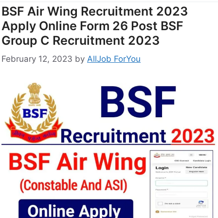
BSF Air Wing Recruitment 2023
Apply Online Form 26 Post BSF
Group C Recruitment 2023
February 12, 2023
by
AllJob ForYou