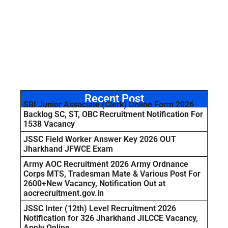
Recent Post
SBI Junior Associate (Clerk) Online Form 2026
Backlog SC, ST, OBC Recruitment Notification For
1538 Vacancy
JSSC Field Worker Answer Key 2026 OUT
Jharkhand JFWCE Exam
Army AOC Recruitment 2026 Army Ordnance
Corps MTS, Tradesman Mate & Various Post For
2600+New Vacancy, Notification Out at
aocrecruitment.gov.in
JSSC Inter (12th) Level Recruitment 2026
Notification for 326 Jharkhand JILCCE Vacancy,
Apply Online