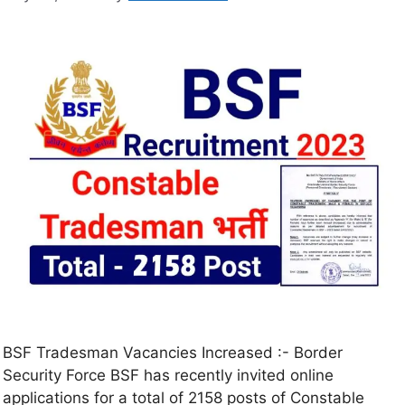
BSF Tradesman Vacancies Increased :- Border
Security Force BSF has recently invited online
applications for a total of 2158 posts of Constable