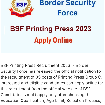
BSF Printing Press Recruitment 2023 :- Border
Security Force has released the official notification for
the recruitment of 05 posts of Printing Press Group C.
Interested and eligible candidates can apply online for
this recruitment from the official website of BSF.
Candidates should apply only after checking the
Education Qualification, Age Limit, Selection Process,