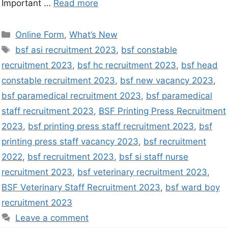
Important …
Read more
Online Form
,
What’s New
bsf asi recruitment 2023
,
bsf constable
recruitment 2023
,
bsf hc recruitment 2023
,
bsf head
constable recruitment 2023
,
bsf new vacancy 2023
,
bsf paramedical recruitment 2023
,
bsf paramedical
staff recruitment 2023
,
BSF Printing Press Recruitment
2023
,
bsf printing press staff recruitment 2023
,
bsf
printing press staff vacancy 2023
,
bsf recruitment
2022
,
bsf recruitment 2023
,
bsf si staff nurse
recruitment 2023
,
bsf veterinary recruitment 2023
,
BSF Veterinary Staff Recruitment 2023
,
bsf ward boy
recruitment 2023
Leave a comment