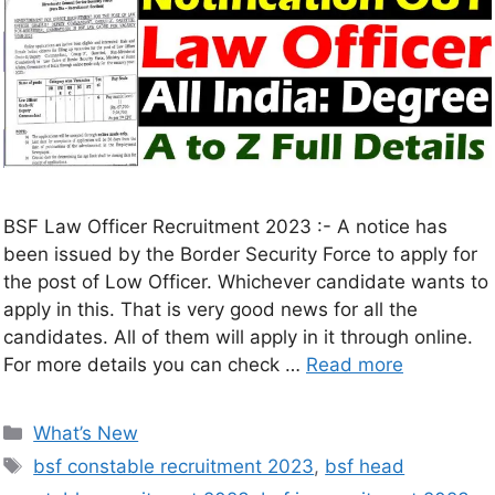
BSF Law Officer Recruitment 2023 :- A notice has
been issued by the Border Security Force to apply for
the post of Low Officer. Whichever candidate wants to
apply in this. That is very good news for all the
candidates. All of them will apply in it through online.
For more details you can check …
Read more
What’s New
bsf constable recruitment 2023
,
bsf head