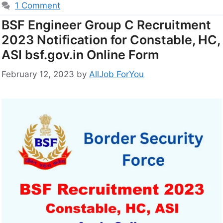
1 Comment
BSF Engineer Group C Recruitment
2023 Notification for Constable, HC,
ASI bsf.gov.in Online Form
February 12, 2023
by
AllJob ForYou