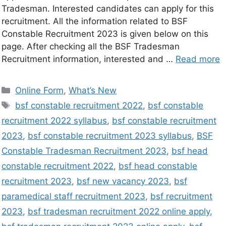
Tradesman. Interested candidates can apply for this
recruitment. All the information related to BSF
Constable Recruitment 2023 is given below on this
page. After checking all the BSF Tradesman
Recruitment information, interested and …
Read more
Online Form
,
What’s New
bsf constable recruitment 2022
,
bsf constable
recruitment 2022 syllabus
,
bsf constable recruitment
2023
,
bsf constable recruitment 2023 syllabus
,
BSF
Constable Tradesman Recruitment 2023
,
bsf head
constable recruitment 2022
,
bsf head constable
recruitment 2023
,
bsf new vacancy 2023
,
bsf
paramedical staff recruitment 2023
,
bsf recruitment
2023
,
bsf tradesman recruitment 2022 online apply
,