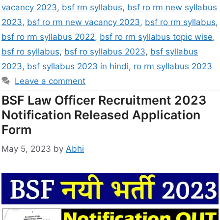
vacancy 2023
,
bsf rm syllabus
,
bsf ro rm new syllabus
2023
,
bsf ro rm new vacancy 2023
,
bsf ro rm syllabus
,
bsf ro rm syllabus 2022
,
bsf ro rm syllabus topic wise
,
bsf ro syllabus
,
bsf ro syllabus 2023
,
bsf syllabus
2023
,
bsf syllabus 2023 in hindi
,
ro rm syllabus 2023
Leave a comment
BSF Law Officer Recruitment 2023
Notification Released Application
Form
May 5, 2023
by
Abhi