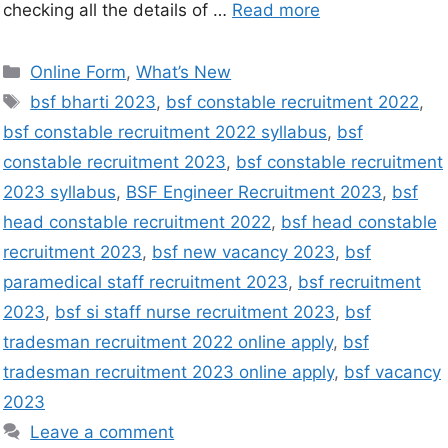
checking all the details of …
Read more
Online Form
,
What’s New
bsf bharti 2023
,
bsf constable recruitment 2022
,
bsf constable recruitment 2022 syllabus
,
bsf
constable recruitment 2023
,
bsf constable recruitment
2023 syllabus
,
BSF Engineer Recruitment 2023
,
bsf
head constable recruitment 2022
,
bsf head constable
recruitment 2023
,
bsf new vacancy 2023
,
bsf
paramedical staff recruitment 2023
,
bsf recruitment
2023
,
bsf si staff nurse recruitment 2023
,
bsf
tradesman recruitment 2022 online apply
,
bsf
tradesman recruitment 2023 online apply
,
bsf vacancy
2023
Leave a comment