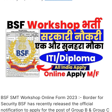
BSF SMT Workshop Online Form 2023 :- Border for
Security BSF has recently released the official
notification to apply for the post of Group B & Group C