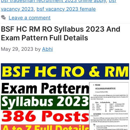
bsf tradesman recruitment 2023 online apply
,
bsf
vacancy 2023
,
bsf vacancy 2023 female
Leave a comment
BSF HC RM RO Syllabus 2023 And
Exam Pattern Full Details
May 29, 2023
by
Abhi