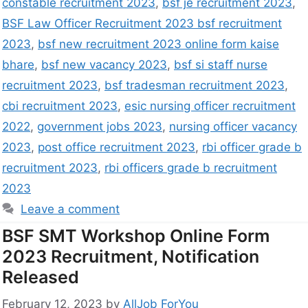
constable recruitment 2023
,
bsf je recruitment 2023
,
BSF Law Officer Recruitment 2023 bsf recruitment
2023
,
bsf new recruitment 2023 online form kaise
bhare
,
bsf new vacancy 2023
,
bsf si staff nurse
recruitment 2023
,
bsf tradesman recruitment 2023
,
cbi recruitment 2023
,
esic nursing officer recruitment
2022
,
government jobs 2023
,
nursing officer vacancy
2023
,
post office recruitment 2023
,
rbi officer grade b
recruitment 2023
,
rbi officers grade b recruitment
2023
Leave a comment
BSF SMT Workshop Online Form
2023 Recruitment, Notification
Released
February 12, 2023
by
AllJob ForYou