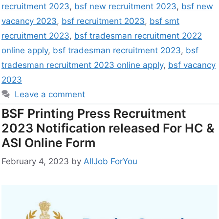
recruitment 2023
,
bsf new recruitment 2023
,
bsf new
vacancy 2023
,
bsf recruitment 2023
,
bsf smt
recruitment 2023
,
bsf tradesman recruitment 2022
online apply
,
bsf tradesman recruitment 2023
,
bsf
tradesman recruitment 2023 online apply
,
bsf vacancy
2023
Leave a comment
BSF Printing Press Recruitment
2023 Notification released For HC &
ASI Online Form
February 4, 2023
by
AllJob ForYou