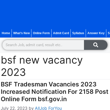
Home
What’s New
Online Form
Admit Card
Syllabus
Answer Key
S
bsf new vacancy
2023
BSF Tradesman Vacancies 2023
Increased Notification For 2158 Post
Online Form bsf.gov.in
July 22, 2023
by
AllJob ForYou