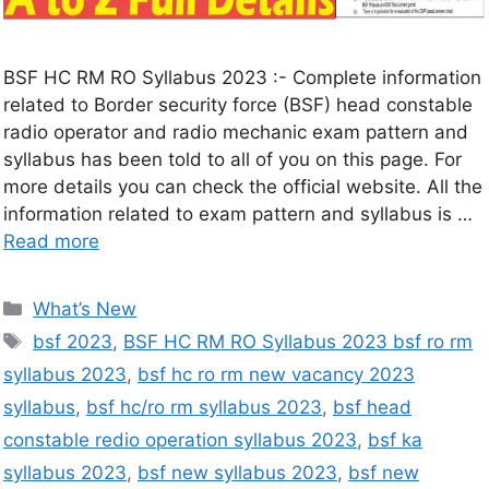
BSF HC RM RO Syllabus 2023 :- Complete information
related to Border security force (BSF) head constable
radio operator and radio mechanic exam pattern and
syllabus has been told to all of you on this page. For
more details you can check the official website. All the
information related to exam pattern and syllabus is …
Read more
What’s New
bsf 2023
,
BSF HC RM RO Syllabus 2023 bsf ro rm
syllabus 2023
,
bsf hc ro rm new vacancy 2023
syllabus
,
bsf hc/ro rm syllabus 2023
,
bsf head
constable redio operation syllabus 2023
,
bsf ka
syllabus 2023
,
bsf new syllabus 2023
,
bsf new