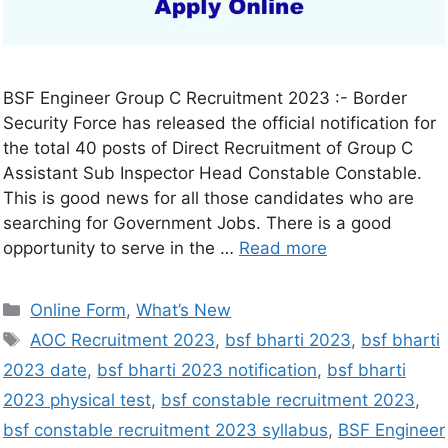
BSF Engineer Group C Recruitment 2023 :- Border
Security Force has released the official notification for
the total 40 posts of Direct Recruitment of Group C
Assistant Sub Inspector Head Constable Constable.
This is good news for all those candidates who are
searching for Government Jobs. There is a good
opportunity to serve in the …
Read more
Online Form
,
What’s New
AOC Recruitment 2023
,
bsf bharti 2023
,
bsf bharti
2023 date
,
bsf bharti 2023 notification
,
bsf bharti
2023 physical test
,
bsf constable recruitment 2023
,
bsf constable recruitment 2023 syllabus
,
BSF Engineer