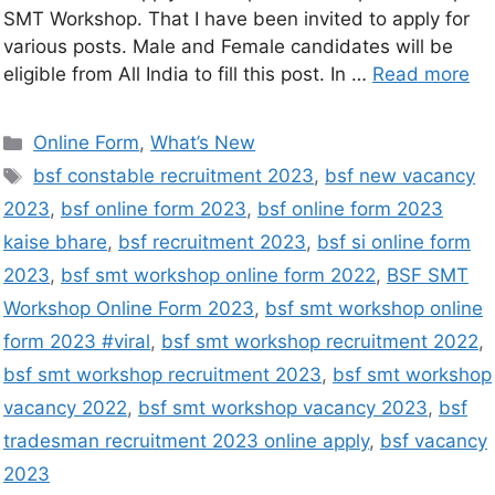
SMT Workshop. That I have been invited to apply for
various posts. Male and Female candidates will be
eligible from All India to fill this post. In …
Read more
Online Form
,
What’s New
bsf constable recruitment 2023
,
bsf new vacancy
2023
,
bsf online form 2023
,
bsf online form 2023
kaise bhare
,
bsf recruitment 2023
,
bsf si online form
2023
,
bsf smt workshop online form 2022
,
BSF SMT
Workshop Online Form 2023
,
bsf smt workshop online
form 2023 #viral
,
bsf smt workshop recruitment 2022
,
bsf smt workshop recruitment 2023
,
bsf smt workshop
vacancy 2022
,
bsf smt workshop vacancy 2023
,
bsf
tradesman recruitment 2023 online apply
,
bsf vacancy
2023