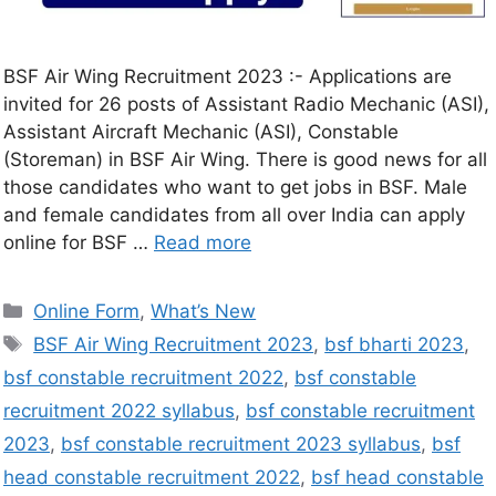
BSF Air Wing Recruitment 2023 :- Applications are
invited for 26 posts of Assistant Radio Mechanic (ASI),
Assistant Aircraft Mechanic (ASI), Constable
(Storeman) in BSF Air Wing. There is good news for all
those candidates who want to get jobs in BSF. Male
and female candidates from all over India can apply
online for BSF …
Read more
Online Form
,
What’s New
BSF Air Wing Recruitment 2023
,
bsf bharti 2023
,
bsf constable recruitment 2022
,
bsf constable
recruitment 2022 syllabus
,
bsf constable recruitment
2023
,
bsf constable recruitment 2023 syllabus
,
bsf
head constable recruitment 2022
,
bsf head constable