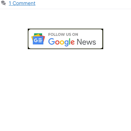
1 Comment