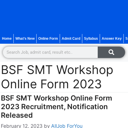
Home
What’s New
Online Form
Admit Card
Syllabus
Answer Key
S
BSF SMT Workshop
Online Form 2023
BSF SMT Workshop Online Form
2023 Recruitment, Notification
Released
February 12, 2023
by
AllJob ForYou