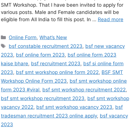
SMT Workshop. That I have been invited to apply for
various posts. Male and Female candidates will be
eligible from All India to fill this post. In …
Read more
Online Form
,
What’s New
bsf constable recruitment 2023
,
bsf new vacancy
2023
,
bsf online form 2023
,
bsf online form 2023
kaise bhare
,
bsf recruitment 2023
,
bsf si online form
2023
,
bsf smt workshop online form 2022
,
BSF SMT
Workshop Online Form 2023
,
bsf smt workshop online
form 2023 #viral
,
bsf smt workshop recruitment 2022
,
bsf smt workshop recruitment 2023
,
bsf smt workshop
vacancy 2022
,
bsf smt workshop vacancy 2023
,
bsf
tradesman recruitment 2023 online apply
,
bsf vacancy
2023