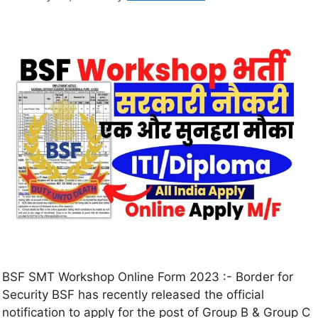
BSF SMT Workshop Online Form 2023 :- Border for
Security BSF has recently released the official
notification to apply for the post of Group B & Group C