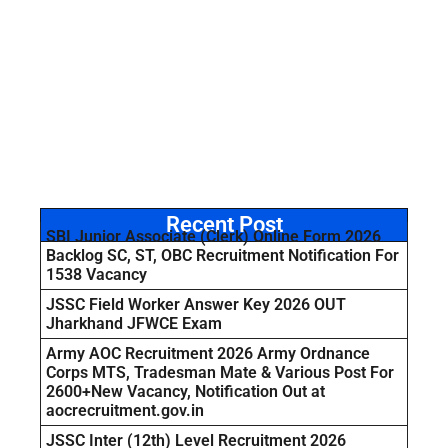
Recent Post
SBI Junior Associate (Clerk) Online Form 2026
Backlog SC, ST, OBC Recruitment Notification For
1538 Vacancy
JSSC Field Worker Answer Key 2026 OUT
Jharkhand JFWCE Exam
Army AOC Recruitment 2026 Army Ordnance
Corps MTS, Tradesman Mate & Various Post For
2600+New Vacancy, Notification Out at
aocrecruitment.gov.in
JSSC Inter (12th) Level Recruitment 2026