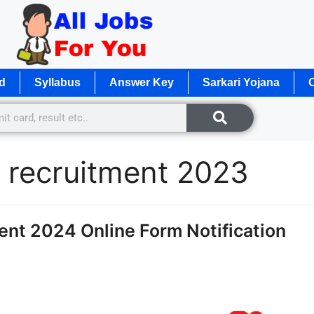
d
Syllabus
Answer Key
Sarkari Yojana
O
 recruitment 2023
t 2024 Online Form Notification