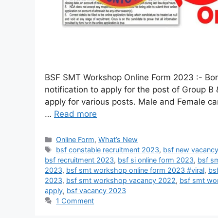
BSF SMT Workshop Online Form 2023 :- Border
notification to apply for the post of Group
apply for various posts. Male and Female candi
…
Read more
Online Form
,
What’s New
bsf constable recruitment 2023
,
bsf new vacanc
bsf recruitment 2023
,
bsf si online form 2023
,
bsf s
2023
,
bsf smt workshop online form 2023 #viral
,
bs
2023
,
bsf smt workshop vacancy 2022
,
bsf smt wo
apply
,
bsf vacancy 2023
1 Comment