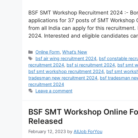
BSF SMT Workshop Recruitment 2024 :- Bord
applications for 37 posts of SMT Workshop
from all India can apply for this recruitment.
2024. Interested and eligible candidates can
Online Form
,
What’s New
bsf air wing recruitment 2024
,
bsf constable rec
recruitment 2024
,
bsf si recruitment 2024
,
bsf smt w
bsf smt workshop recruitment 2024
,
bsf smt works
tradesman new recruitment 2024
,
bsf tradesman ne
recruitment 2024
Leave a comment
BSF SMT Workshop Online For
Released
February 12, 2023
by
AllJob ForYou