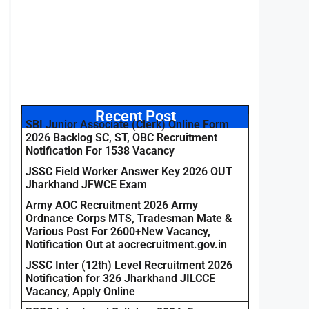
Recent Post
SBI Junior Associate (Clerk) Online Form
2026 Backlog SC, ST, OBC Recruitment
Notification For 1538 Vacancy
JSSC Field Worker Answer Key 2026 OUT
Jharkhand JFWCE Exam
Army AOC Recruitment 2026 Army
Ordnance Corps MTS, Tradesman Mate &
Various Post For 2600+New Vacancy,
Notification Out at aocrecruitment.gov.in
JSSC Inter (12th) Level Recruitment 2026
Notification for 326 Jharkhand JILCCE
Vacancy, Apply Online