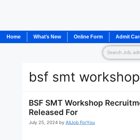
Home
What’s New
Online Form
Admit Car
bsf smt workshop
BSF SMT Workshop Recruitmen
Released For
July 25, 2024
by
AllJob ForYou