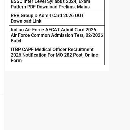
BSSC Inter Level Syllabus 2024, Exam
Pattern PDF Download Prelims, Mains
RRB Group D Admit Card 2026 OUT
Download Link
Indian Air Force AFCAT Admit Card 2026
Air Force Common Admission Test, 02/2026
Batch
ITBP CAPF Medical Officer Recruitment
2026 Notification For MO 282 Post, Online
Form