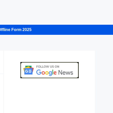
ffline Form 2025