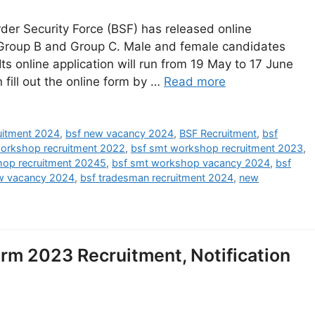
er Security Force (BSF) has released online
 Group B and Group C. Male and female candidates
 Its online application will run from 19 May to 17 June
 fill out the online form by …
Read more
ruitment 2024
,
bsf new vacancy 2024
,
BSF Recruitment
,
bsf
orkshop recruitment 2022
,
bsf smt workshop recruitment 2023
,
hop recruitment 20245
,
bsf smt workshop vacancy 2024
,
bsf
w vacancy 2024
,
bsf tradesman recruitment 2024
,
new
m 2023 Recruitment, Notification