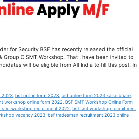
 for Security BSF has recently released the official
 B & Group C SMT Workshop. That I have been invited to
dates will be eligible from All India to fill this post. In
y 2023
,
bsf online form 2023
,
bsf online form 2023 kaise bhare
,
mt workshop online form 2022
,
BSF SMT Workshop Online Form
f smt workshop recruitment 2022
,
bsf smt workshop recruitment
rkshop vacancy 2023
,
bsf tradesman recruitment 2023 online