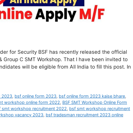
 for Security BSF has recently released the official
 B & Group C SMT Workshop. That I have been invited to
dates will be eligible from All India to fill this post. In
y 2023
,
bsf online form 2023
,
bsf online form 2023 kaise bhare
,
mt workshop online form 2022
,
BSF SMT Workshop Online Form
f smt workshop recruitment 2022
,
bsf smt workshop recruitment
rkshop vacancy 2023
,
bsf tradesman recruitment 2023 online