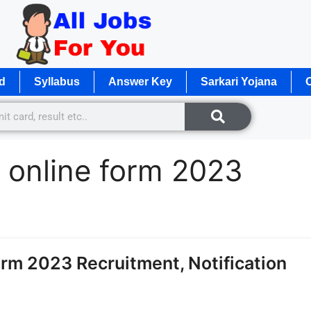
d
Syllabus
Answer Key
Sarkari Yojana
O
 online form 2023
m 2023 Recruitment, Notification