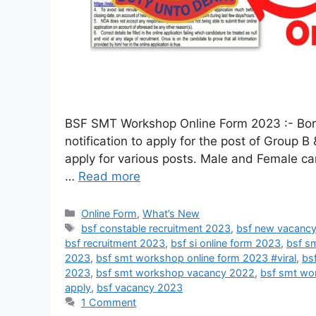
BSF SMT Workshop Online Form 2023 :- Border
notification to apply for the post of Group
apply for various posts. Male and Female candi
…
Read more
Online Form
,
What’s New
bsf constable recruitment 2023
,
bsf new vacanc
bsf recruitment 2023
,
bsf si online form 2023
,
bsf s
2023
,
bsf smt workshop online form 2023 #viral
,
bs
2023
,
bsf smt workshop vacancy 2022
,
bsf smt wo
apply
,
bsf vacancy 2023
1 Comment