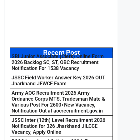
Recent Post
SBI Junior Associate (Clerk) Online Form
2026 Backlog SC, ST, OBC Recruitment
Notification For 1538 Vacancy
JSSC Field Worker Answer Key 2026 OUT
Jharkhand JFWCE Exam
Army AOC Recruitment 2026 Army
Ordnance Corps MTS, Tradesman Mate &
Various Post For 2600+New Vacancy,
Notification Out at aocrecruitment.gov.in
JSSC Inter (12th) Level Recruitment 2026
Notification for 326 Jharkhand JILCCE
Vacancy, Apply Online