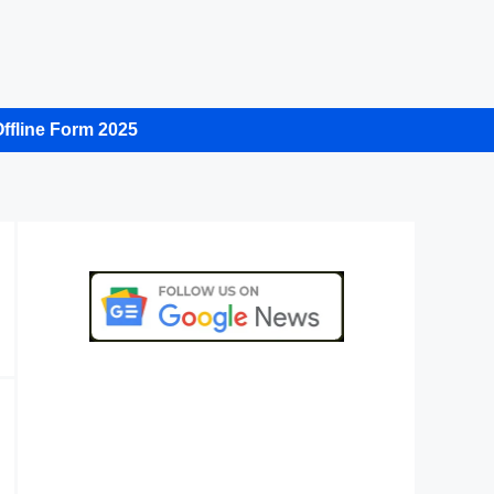
ffline Form 2025