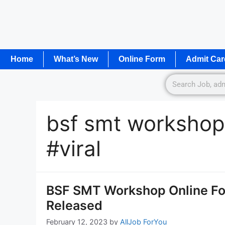
Home
What’s New
Online Form
Admit Car
bsf smt workshop
#viral
BSF SMT Workshop Online For
Released
February 12, 2023
by
AllJob ForYou