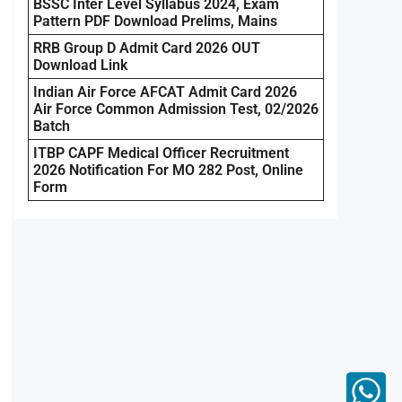
BSSC Inter Level Syllabus 2024, Exam
Pattern PDF Download Prelims, Mains
RRB Group D Admit Card 2026 OUT
Download Link
Indian Air Force AFCAT Admit Card 2026
Air Force Common Admission Test, 02/2026
Batch
ITBP CAPF Medical Officer Recruitment
2026 Notification For MO 282 Post, Online
Form