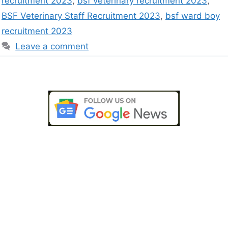
recruitment 2023
,
bsf veterinary recruitment 2023
,
BSF Veterinary Staff Recruitment 2023
,
bsf ward boy
recruitment 2023
Leave a comment