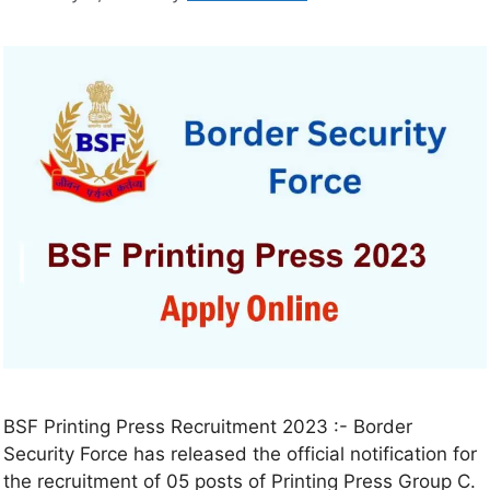
BSF Printing Press Recruitment 2023 :- Border
Security Force has released the official notification for
the recruitment of 05 posts of Printing Press Group C.