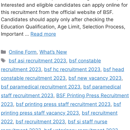
Interested and eligible candidates can apply online for
this recruitment from the official website of BSF.
Candidates should apply only after checking the
Education Qualification, Age Limit, Selection Process,
Important …
Read more
Online Form
,
What’s New
bsf asi recruitment 2023
,
bsf constable
recruitment 2023
,
bsf hc recruitment 2023
,
bsf head
constable recruitment 2023
,
bsf new vacancy 2023
,
bsf paramedical recruitment 2023
,
bsf paramedical
staff recruitment 2023
,
BSF Printing Press Recruitment
2023
,
bsf printing press staff recruitment 2023
,
bsf
printing press staff vacancy 2023
,
bsf recruitment
2022
,
bsf recruitment 2023
,
bsf si staff nurse