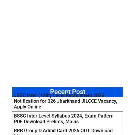
Recent Post
JSSC Inter (12th) Level Recruitment 2026
Notification for 326 Jharkhand JILCCE Vacancy,
Apply Online
BSSC Inter Level Syllabus 2024, Exam Pattern
PDF Download Prelims, Mains
RRB Group D Admit Card 2026 OUT Download