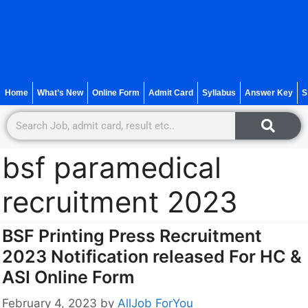
Home
What’s New
Online Form
Admit Card
Syllabus
Answer Key
S
bsf paramedical
recruitment 2023
BSF Printing Press Recruitment
2023 Notification released For HC &
ASI Online Form
February 4, 2023
by
AllJob ForYou