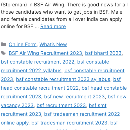
(Storeman) in BSF Air Wing. There is good news for all
those candidates who want to get jobs in BSF. Male
and female candidates from all over India can apply
online for BSF …
Read more
Online Form
,
What’s New
BSF Air Wing Recruitment 2023
,
bsf bharti 2023
,
bsf constable recruitment 2022
,
bsf constable
recruitment 2022 syllabus
,
bsf constable recruitment
2023
,
bsf constable recruitment 2023 syllabus
,
bsf
head constable recruitment 2022
,
bsf head constable
recruitment 2023
,
bsf new recruitment 2023
,
bsf new
vacancy 2023
,
bsf recruitment 2023
,
bsf smt
recruitment 2023
,
bsf tradesman recruitment 2022
online apply
,
bsf tradesman recruitment 2023
,
bsf