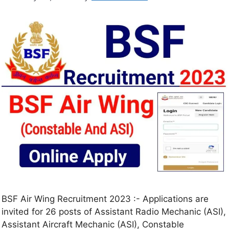
BSF Air Wing Recruitment 2023 :- Applications are
invited for 26 posts of Assistant Radio Mechanic (ASI),
Assistant Aircraft Mechanic (ASI), Constable