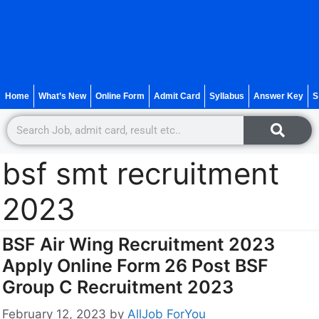
Home
What’s New
Online Form
Admit Card
Syllabus
Answer Key
S
bsf smt recruitment
2023
BSF Air Wing Recruitment 2023
Apply Online Form 26 Post BSF
Group C Recruitment 2023
February 12, 2023
by
AllJob ForYou