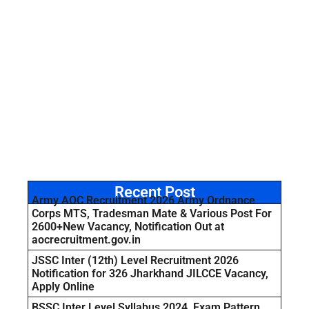
Recent Post
Army AOC Recruitment 2026 Army Ordnance
Corps MTS, Tradesman Mate & Various Post For
2600+New Vacancy, Notification Out at
aocrecruitment.gov.in
JSSC Inter (12th) Level Recruitment 2026
Notification for 326 Jharkhand JILCCE Vacancy,
Apply Online
BSSC Inter Level Syllabus 2024, Exam Pattern