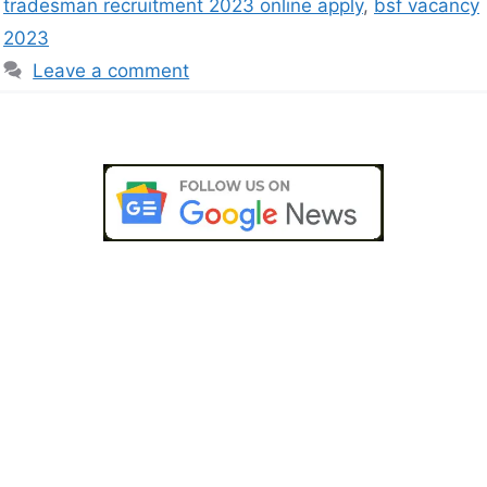
tradesman recruitment 2023 online apply
,
bsf vacancy
2023
Leave a comment