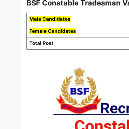
BSF Constable Tradesman Va
Male Candidates
Female
Candidates
Total Post