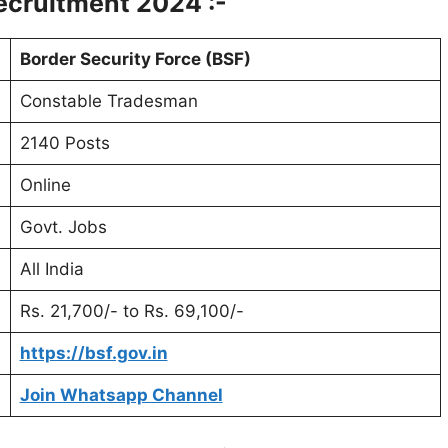
cruitment 2024 :-
Border Security Force (BSF)
Constable Tradesman
2140 Posts
Online
Govt. Jobs
All India
Rs. 21,700/- to Rs. 69,100/-
https://bsf.gov.in
Join Whatsapp Channel