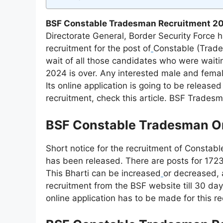
BSF Constable Tradesman Recruitment 20
Directorate General, Border Security Force 
recruitment for the post of
Constable (Trade
wait of all those candidates who were wait
2024 is over. Any interested male and femal
Its online application is going to be release
recruitment, check this article. BSF Trades
BSF Constable Tradesman On
Short notice for the recruitment of Constab
has been released. There are posts for 1723
This Bharti can be increased
or decreased, a
recruitment from the BSF website till 30 day
online application has to be made for this re