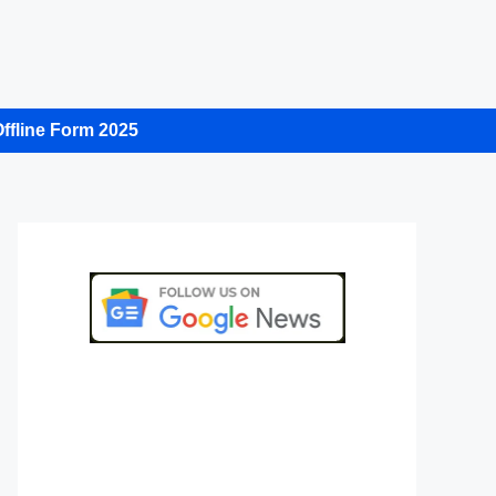
ffline Form 2025