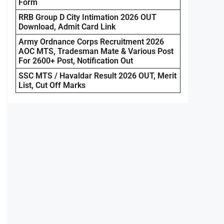
Form
RRB Group D City Intimation 2026 OUT
Download, Admit Card Link
Army Ordnance Corps Recruitment 2026
AOC MTS, Tradesman Mate & Various Post
For 2600+ Post, Notification Out
SSC MTS / Havaldar Result 2026 OUT, Merit
List, Cut Off Marks