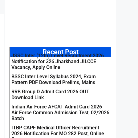
Recent Post
JSSC Inter (12th) Level Recruitment 2026
Notification for 326 Jharkhand JILCCE
Vacancy, Apply Online
BSSC Inter Level Syllabus 2024, Exam
Pattern PDF Download Prelims, Mains
RRB Group D Admit Card 2026 OUT
Download Link
Indian Air Force AFCAT Admit Card 2026
Air Force Common Admission Test, 02/2026
Batch
ITBP CAPF Medical Officer Recruitment
2026 Notification For MO 282 Post, Online