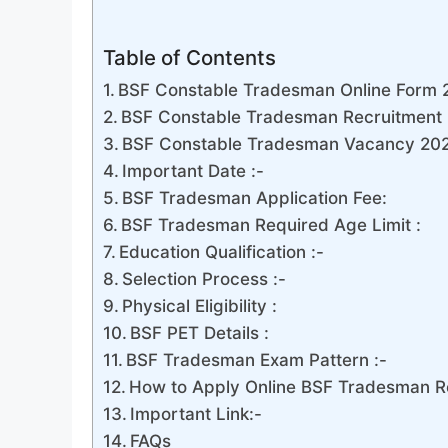
Table of Contents
BSF Constable Tradesman Online Form 
BSF Constable Tradesman Recruitment 
BSF Constable Tradesman Vacancy 2024
Important Date :-
BSF Tradesman Application Fee:
BSF Tradesman Required Age Limit :
Education Qualification :-
Selection Process :-
Physical Eligibility :
BSF PET Details :
BSF Tradesman Exam Pattern :-
How to Apply Online BSF Tradesman R
Important Link:-
FAQs