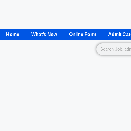
Home
What’s New
Online Form
Admit Car