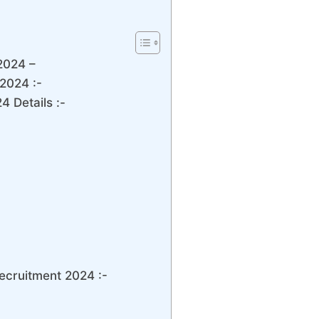
2024 –
2024 :-
 Details :-
ecruitment 2024 :-