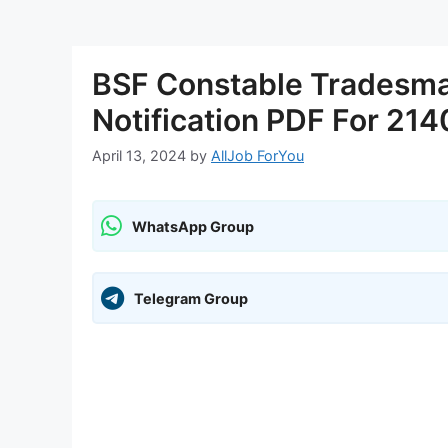
BSF Constable Tradesm
Notification PDF For 214
April 13, 2024
by
AllJob ForYou
WhatsApp Group
Telegram Group