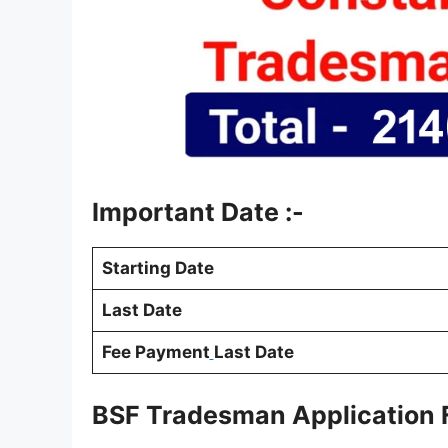
Important Date :-
Starting Date
Last Date
Fee Payment
Last Date
BSF Tradesman Application 