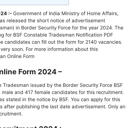
24 :-
Government of India Ministry of Home Affairs,
has released the short notice of advertisement
sman) in Border Security Force for the year 2024. The
ing for BSF Constable Tradesman Notification PDF
e candidates can fill out the form for 2140 vacancies.
d very soon. For more information about this
man Online Form
line Form 2024 –
le Tradesman issued by the Border Security Force BSF
 male and 417 female candidates for this recruitment.
s stated in the notice by BSF. You can apply for this
s after publishing the last date advertisement. Only an
cruitment.