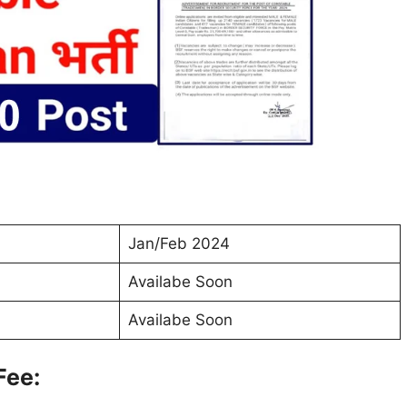
Jan/Feb 2024
Availabe Soon
Availabe Soon
Fee: