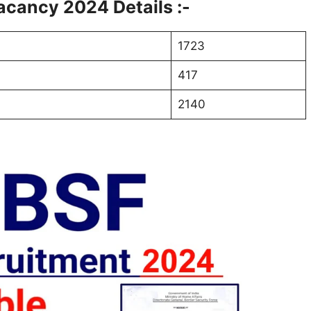
cancy 2024 Details :-
1723
417
2140