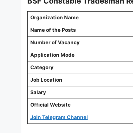
BSF Constable Tradesman Re
Organization Name
Name of the Posts
Number of Vacancy
Application Mode
Category
Job Location
Salary
Official Website
Join Telegram Channel