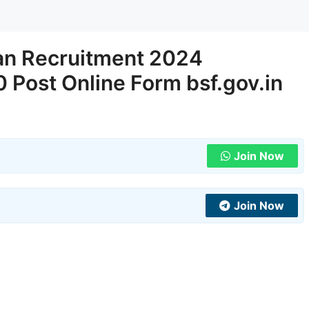
an Recruitment 2024
0 Post Online Form bsf.gov.in
Join Now
Join Now