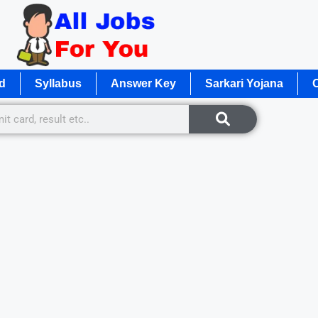
d
Syllabus
Answer Key
Sarkari Yojana
O