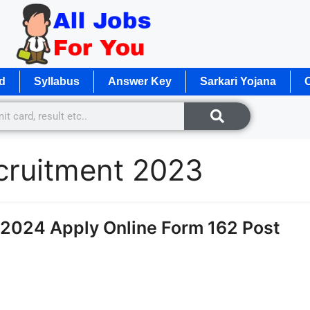
d
Syllabus
Answer Key
Sarkari Yojana
O
ecruitment 2023
2024 Apply Online Form 162 Post