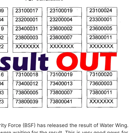
ty Force (BSF) has released the result of Water Wing.
ere waiting for the result. This is very good news for