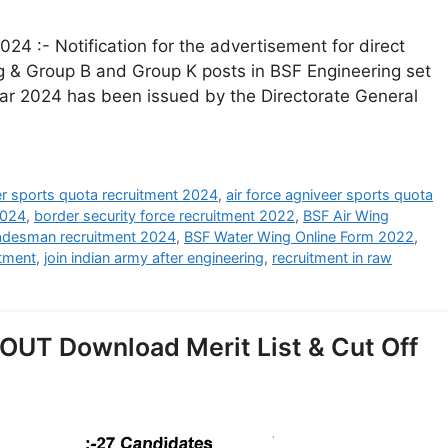
24 :- Notification for the advertisement for direct
ng & Group B and Group K posts in BSF Engineering set
year 2024 has been issued by the Directorate General
eer sports quota recruitment 2024
,
air force agniveer sports quota
2024
,
border security force recruitment 2022
,
BSF Air Wing
radesman recruitment 2024
,
BSF Water Wing Online Form 2022
,
itment
,
join indian army after engineering
,
recruitment in raw
OUT Download Merit List & Cut Off