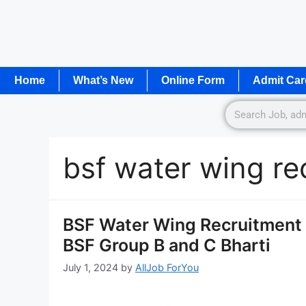
Home
What’s New
Online Form
Admit Car
bsf water wing r
BSF Water Wing Recruitment 
BSF Group B and C Bharti
July 1, 2024
by
AllJob ForYou