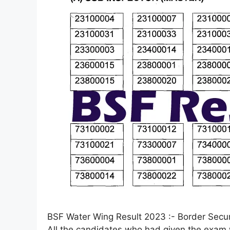
BSF Water Wing Result 2023 :- Border Securi
All the candidates who had given the exam w