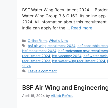
BSF Water Wing Recruitment 2024 :- Border S
Water Wing Group B & C 162. Its online appl
2024. All information about this recruitment i
India can apply for the …
Read more
Online Form
,
What’s New
bsf air wing recruitment 2024
,
bsf constable rec
bsf recruitment 2024
,
bsf tradesman new recruitmen
recruitment 2024
,
bsf vacancy 2024
,
bsf water mein
recruitment 2023
,
bsf water wing recruitment 2024
,
2024
Leave a comment
BSF Air Wing and Engineerin
April 15, 2024
by
AllJob ForYou