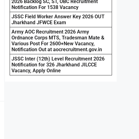
2026 Backlog SC, ST, OBC Recruitment
Notification For 1538 Vacancy
JSSC Field Worker Answer Key 2026 OUT
Jharkhand JFWCE Exam
Army AOC Recruitment 2026 Army
Ordnance Corps MTS, Tradesman Mate &
Various Post For 2600+New Vacancy,
Notification Out at aocrecruitment.gov.in
JSSC Inter (12th) Level Recruitment 2026
Notification for 326 Jharkhand JILCCE
Vacancy, Apply Online