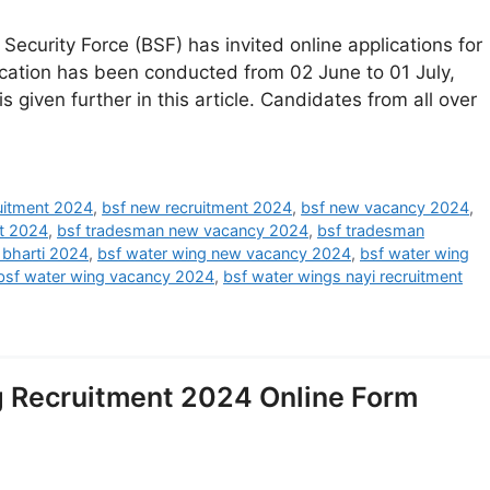
ecurity Force (BSF) has invited online applications for
ication has been conducted from 02 June to 01 July,
s given further in this article. Candidates from all over
ruitment 2024
,
bsf new recruitment 2024
,
bsf new vacancy 2024
,
t 2024
,
bsf tradesman new vacancy 2024
,
bsf tradesman
 bharti 2024
,
bsf water wing new vacancy 2024
,
bsf water wing
bsf water wing vacancy 2024
,
bsf water wings nayi recruitment
g Recruitment 2024 Online Form