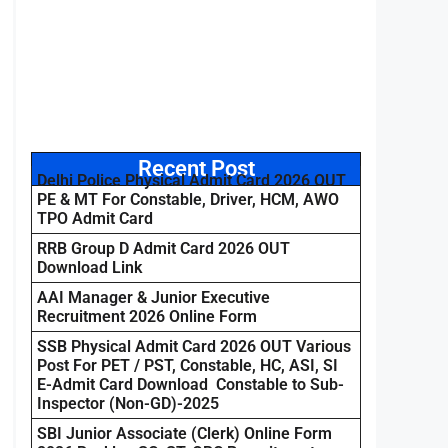
Recent Post
Delhi Police Physical Admit Card 2026 OUT
PE & MT For Constable, Driver, HCM, AWO
TPO Admit Card
RRB Group D Admit Card 2026 OUT
Download Link
AAI Manager & Junior Executive
Recruitment 2026 Online Form
SSB Physical Admit Card 2026 OUT Various
Post For PET / PST, Constable, HC, ASI, SI
E-Admit Card Download Constable to Sub-
Inspector (Non-GD)-2025
SBI Junior Associate (Clerk) Online Form