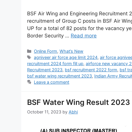
BSF Air Wing and Engineering Recruitment 20
recruitment of Group C posts in BSF Air Wi
UP for a total of 82 posts for the vacancy 
Border Security …
Read more
Online Form
,
What’s New
agniveer air force age limit 2024
,
air force agniv
recruitment 2024 form fill up
,
airforce new vacancy 
Recruitment 2023
,
bsf recruitment 2022 form
,
bsf t
bsf water wing recruitment 2023
,
Indian Army Recru
Leave a comment
BSF Water Wing Result 2023 
October 11, 2023
by
Abhi