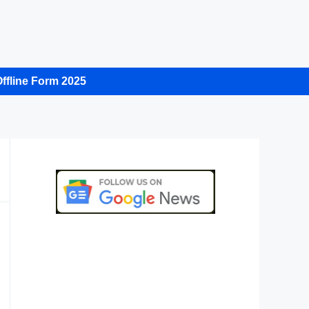
ffline Form 2025