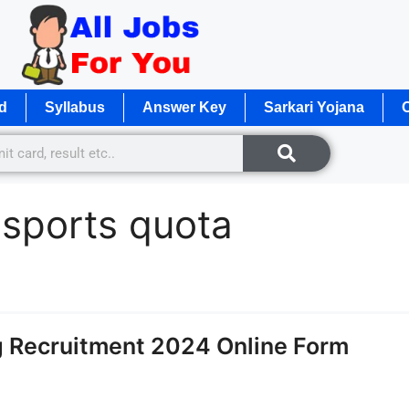
d
Syllabus
Answer Key
Sarkari Yojana
O
 sports quota
g Recruitment 2024 Online Form