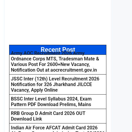
Recent Post
Army AOC Recruitment 2026 Army
Ordnance Corps MTS, Tradesman Mate &
Various Post For 2600+New Vacancy,
Notification Out at aocrecruitment.gov.in
JSSC Inter (12th) Level Recruitment 2026
Notification for 326 Jharkhand JILCCE
Vacancy, Apply Online
BSSC Inter Level Syllabus 2024, Exam
Pattern PDF Download Prelims, Mains
RRB Group D Admit Card 2026 OUT
Download Link
Indian Air Force AFCAT Admit Card 2026