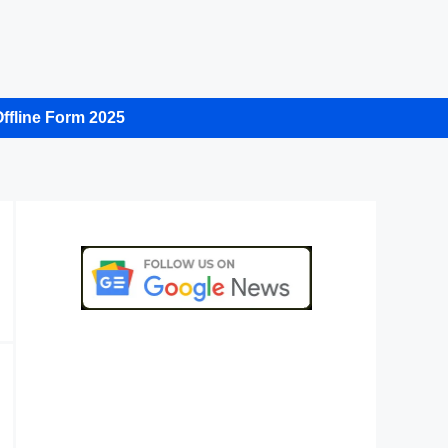
ffline Form 2025