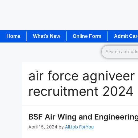
Home
What’s New
Online Form
Admit Car
air force agniveer
recruitment 2024
BSF Air Wing and Engineerin
April 15, 2024
by
AllJob ForYou