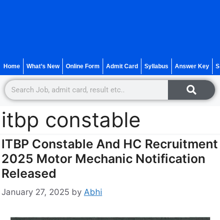
Home
What’s New
Online Form
Admit Card
Syllabus
Answer Key
S
itbp constable
ITBP Constable And HC Recruitment
2025 Motor Mechanic Notification
Released
January 27, 2025
by
Abhi