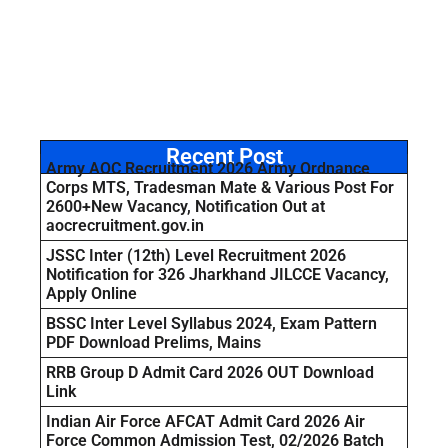
Recent Post
Army AOC Recruitment 2026 Army Ordnance
Corps MTS, Tradesman Mate & Various Post For
2600+New Vacancy, Notification Out at
aocrecruitment.gov.in
JSSC Inter (12th) Level Recruitment 2026
Notification for 326 Jharkhand JILCCE Vacancy,
Apply Online
BSSC Inter Level Syllabus 2024, Exam Pattern
PDF Download Prelims, Mains
RRB Group D Admit Card 2026 OUT Download
Link
Indian Air Force AFCAT Admit Card 2026 Air
Force Common Admission Test, 02/2026 Batch