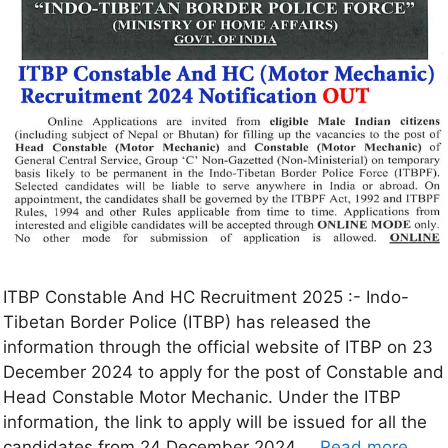
ITBP Constable And HC Recruitment 2025 :- Indo-
Tibetan Border Police (ITBP) has released the
information through the official website of ITBP on 23
December 2024 to apply for the post of Constable and
Head Constable Motor Mechanic. Under the ITBP
information, the link to apply will be issued for all the
candidates from 24 December 2024 …
Read more