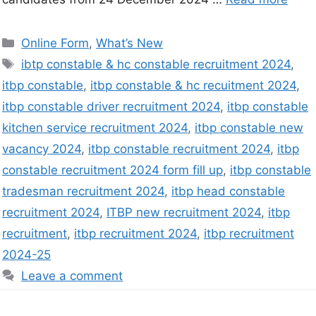
Online Form
,
What’s New
ibtp constable & hc constable recruitment 2024
,
itbp constable
,
itbp constable & hc recuitment 2024
,
itbp constable driver recruitment 2024
,
itbp constable
kitchen service recruitment 2024
,
itbp constable new
vacancy 2024
,
itbp constable recruitment 2024
,
itbp
constable recruitment 2024 form fill up
,
itbp constable
tradesman recruitment 2024
,
itbp head constable
recruitment 2024
,
ITBP new recruitment 2024
,
itbp
recruitment
,
itbp recruitment 2024
,
itbp recruitment
2024-25
Leave a comment