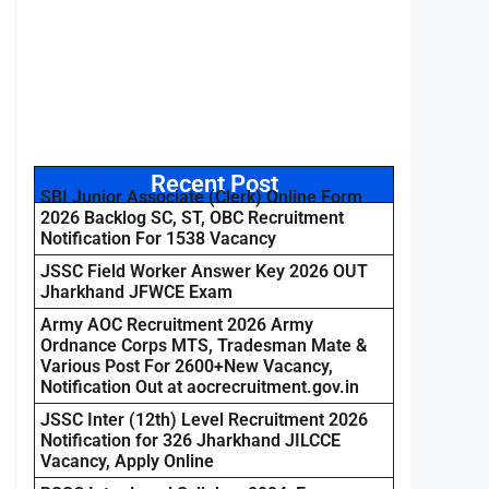
Recent Post
SBI Junior Associate (Clerk) Online Form
2026 Backlog SC, ST, OBC Recruitment
Notification For 1538 Vacancy
JSSC Field Worker Answer Key 2026 OUT
Jharkhand JFWCE Exam
Army AOC Recruitment 2026 Army
Ordnance Corps MTS, Tradesman Mate &
Various Post For 2600+New Vacancy,
Notification Out at aocrecruitment.gov.in
JSSC Inter (12th) Level Recruitment 2026
Notification for 326 Jharkhand JILCCE
Vacancy, Apply Online