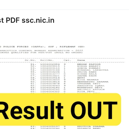
t PDF ssc.nic.in