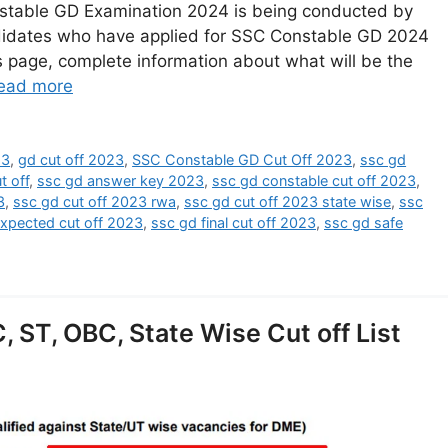
stable GD Examination 2024 is being conducted by
ndidates who have applied for SSC Constable GD 2024
is page, complete information about what will be the
ead more
23
,
gd cut off 2023
,
SSC Constable GD Cut Off 2023
,
ssc gd
t off
,
ssc gd answer key 2023
,
ssc gd constable cut off 2023
,
3
,
ssc gd cut off 2023 rwa
,
ssc gd cut off 2023 state wise
,
ssc
xpected cut off 2023
,
ssc gd final cut off 2023
,
ssc gd safe
 ST, OBC, State Wise Cut off List