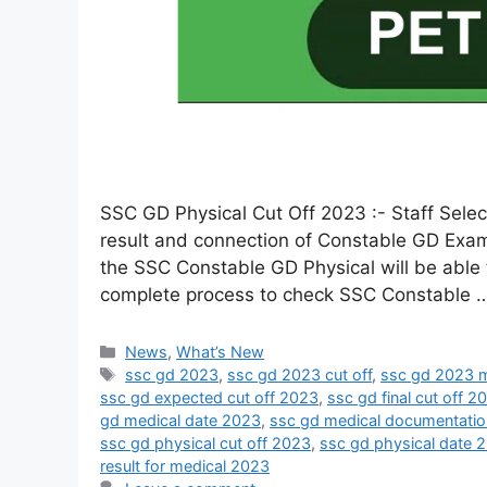
SSC GD Physical Cut Off 2023 :- Staff Sele
result and connection of Constable GD Exam
the SSC Constable GD Physical will be able t
complete process to check SSC Constable
News
,
What’s New
ssc gd 2023
,
ssc gd 2023 cut off
,
ssc gd 2023 m
ssc gd expected cut off 2023
,
ssc gd final cut off 2
gd medical date 2023
,
ssc gd medical documentati
ssc gd physical cut off 2023
,
ssc gd physical date 
result for medical 2023