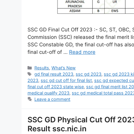
SSC GD Final Cut Off 2023 :- SC, ST, OBC, St
Commission (SSC) released the final merit lis
SSC Constable GD, the final cut-off has al
final cut-off of …
Read more
Results
,
What’s New
gd final result 2023
,
ssc gd 2023
,
ssc gd 2023 ki
2023
,
ssc gd cut off for final list
,
ssc gd expected cu
final cut off 2023 state wise
,
ssc gd final merit list 2
medical qualify 2023
,
ssc gd medical total pass 202
Leave a comment
SSC GD Physical Cut Off 202
Result ssc.nic.in