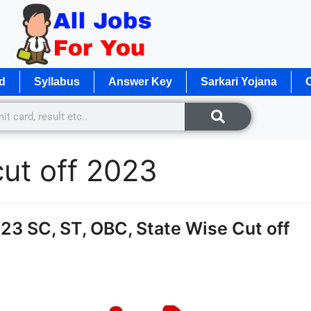
d
Syllabus
Answer Key
Sarkari Yojana
O
ut off 2023
3 SC, ST, OBC, State Wise Cut off