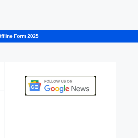
ffline Form 2025