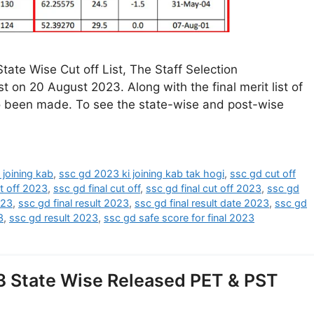
ate Wise Cut off List, The Staff Selection
t on 20 August 2023. Along with the final merit list of
so been made. To see the state-wise and post-wise
 joining kab
,
ssc gd 2023 ki joining kab tak hogi
,
ssc gd cut off
t off 2023
,
ssc gd final cut off
,
ssc gd final cut off 2023
,
ssc gd
023
,
ssc gd final result 2023
,
ssc gd final result date 2023
,
ssc gd
3
,
ssc gd result 2023
,
ssc gd safe score for final 2023
3 State Wise Released PET & PST