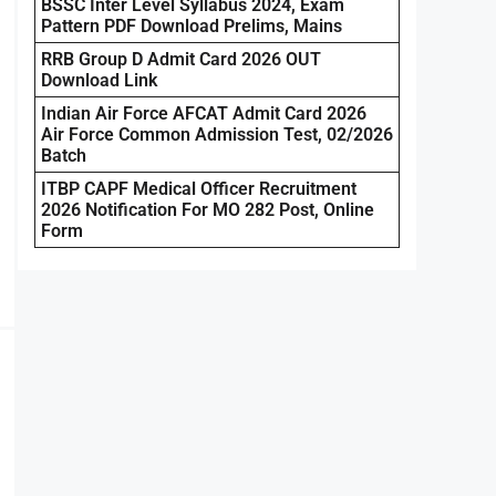
BSSC Inter Level Syllabus 2024, Exam
Pattern PDF Download Prelims, Mains
RRB Group D Admit Card 2026 OUT
Download Link
Indian Air Force AFCAT Admit Card 2026
Air Force Common Admission Test, 02/2026
Batch
ITBP CAPF Medical Officer Recruitment
2026 Notification For MO 282 Post, Online
Form