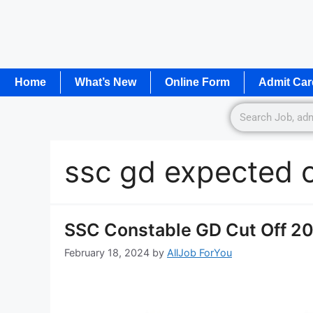
Home
What’s New
Online Form
Admit Car
ssc gd expected c
SSC Constable GD Cut Off 202
February 18, 2024
by
AllJob ForYou