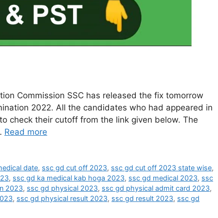
ction Commission SSC has released the fix tomorrow
ination 2022. All the candidates who had appeared in
o check their cutoff from the link given below. The
 …
Read more
edical date
,
ssc gd cut off 2023
,
ssc gd cut off 2023 state wise
,
023
,
ssc gd ka medical kab hoga 2023
,
ssc gd medical 2023
,
ssc
on 2023
,
ssc gd physical 2023
,
ssc gd physical admit card 2023
,
2023
,
ssc gd physical result 2023
,
ssc gd result 2023
,
ssc gd