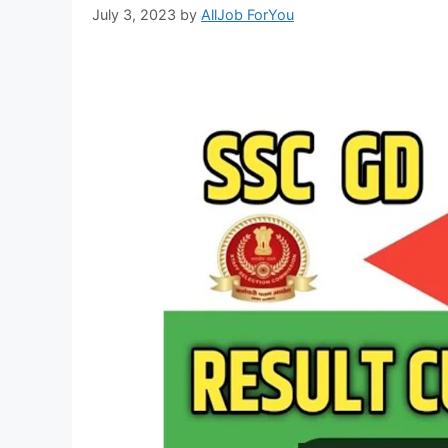
July 3, 2023
by
AllJob ForYou