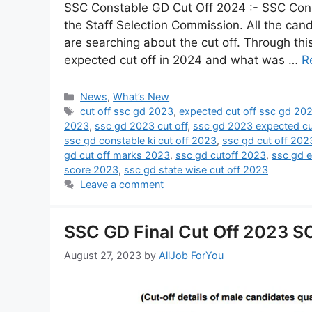
SSC Constable GD Cut Off 2024 :- SSC Con
the Staff Selection Commission. All the ca
are searching about the cut off. Through th
expected cut off in 2024 and what was …
R
News
,
What’s New
cut off ssc gd 2023
,
expected cut off ssc gd 20
2023
,
ssc gd 2023 cut off
,
ssc gd 2023 expected cu
ssc gd constable ki cut off 2023
,
ssc gd cut off 202
gd cut off marks 2023
,
ssc gd cutoff 2023
,
ssc gd e
score 2023
,
ssc gd state wise cut off 2023
Leave a comment
SSC GD Final Cut Off 2023 SC,
August 27, 2023
by
AllJob ForYou