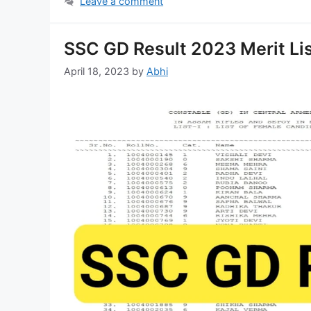
Leave a comment
SSC GD Result 2023 Merit Lis
April 18, 2023
by
Abhi