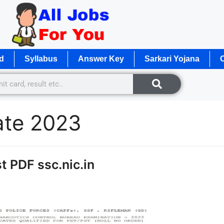
d
Syllabus
Answer Key
Sarkari Yojana
O
ate 2023
t PDF ssc.nic.in