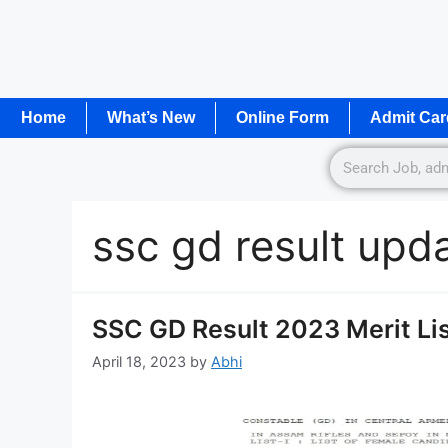
Home
What’s New
Online Form
Admit Car
ssc gd result upd
SSC GD Result 2023 Merit Lis
April 18, 2023
by
Abhi