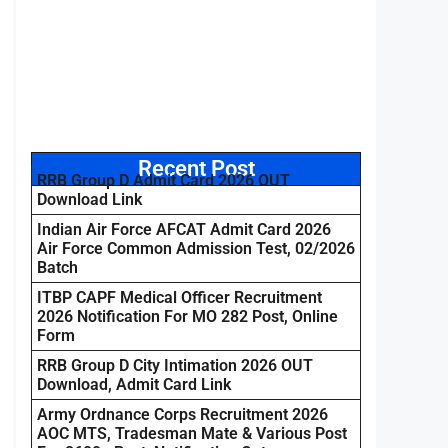
Recent Post
RRB Group D Admit Card 2026 OUT
Download Link
Indian Air Force AFCAT Admit Card 2026
Air Force Common Admission Test, 02/2026
Batch
ITBP CAPF Medical Officer Recruitment
2026 Notification For MO 282 Post, Online
Form
RRB Group D City Intimation 2026 OUT
Download, Admit Card Link
Army Ordnance Corps Recruitment 2026
AOC MTS, Tradesman Mate & Various Post