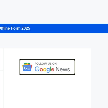
ffline Form 2025