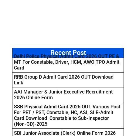
Recent Post
Delhi Police Physical Admit Card 2026 OUT PE &
MT For Constable, Driver, HCM, AWO TPO Admit
Card
RRB Group D Admit Card 2026 OUT Download
Link
AAI Manager & Junior Executive Recruitment
2026 Online Form
SSB Physical Admit Card 2026 OUT Various Post
For PET / PST, Constable, HC, ASI, SI E-Admit
Card Download Constable to Sub-Inspector
(Non-GD)-2025
SBI Junior Associate (Clerk) Online Form 2026