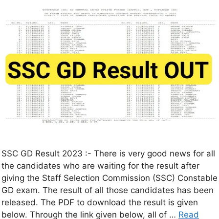
SSC GD Result 2023 :- There is very good news for all
the candidates who are waiting for the result after
giving the Staff Selection Commission (SSC) Constable
GD exam. The result of all those candidates has been
released. The PDF to download the result is given
below. Through the link given below, all of …
Read