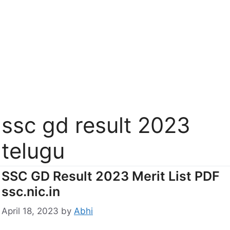
ssc gd result 2023
telugu
SSC GD Result 2023 Merit List PDF
ssc.nic.in
April 18, 2023
by
Abhi