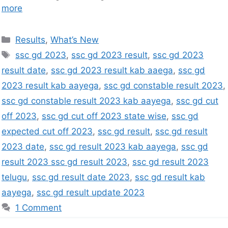
more
Results
,
What’s New
ssc gd 2023
,
ssc gd 2023 result
,
ssc gd 2023
result date
,
ssc gd 2023 result kab aaega
,
ssc gd
2023 result kab aayega
,
ssc gd constable result 2023
,
ssc gd constable result 2023 kab aayega
,
ssc gd cut
off 2023
,
ssc gd cut off 2023 state wise
,
ssc gd
expected cut off 2023
,
ssc gd result
,
ssc gd result
2023 date
,
ssc gd result 2023 kab aayega
,
ssc gd
result 2023 ssc gd result 2023
,
ssc gd result 2023
telugu
,
ssc gd result date 2023
,
ssc gd result kab
aayega
,
ssc gd result update 2023
1 Comment