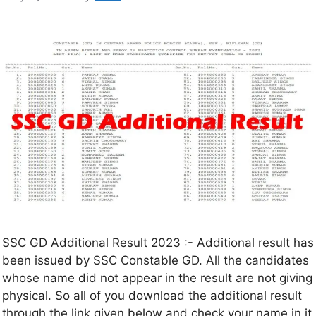
SSC GD Additional Result 2023 :- Additional result has
been issued by SSC Constable GD. All the candidates
whose name did not appear in the result are not giving
physical. So all of you download the additional result
through the link given below and check your name in it