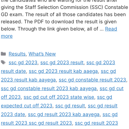
the candidates who are waiting for the result after
giving the Staff Selection Commission (SSC) Constable
GD exam. The result of all those candidates has been
released. The PDF to download the result is given
below. Through the link given below, all of …
Read
more
Results
,
What’s New
ssc gd 2023
,
ssc gd 2023 result
,
ssc gd 2023
result date
,
ssc gd 2023 result kab aaega
,
ssc gd
2023 result kab aayega
,
ssc gd constable result 2023
,
ssc gd constable result 2023 kab aayega
,
ssc gd cut
off 2023
,
ssc gd cut off 2023 state wise
,
ssc gd
expected cut off 2023
,
ssc gd result
,
ssc gd result
2023 date
,
ssc gd result 2023 kab aayega
,
ssc gd
result 2023 ssc gd result 2023
,
ssc gd result 2023