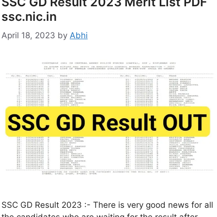
SSC GD Result 2023 Merit List PDF
ssc.nic.in
April 18, 2023
by
Abhi
SSC GD Result 2023 :- There is very good news for all