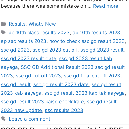
because there was some mistake on …
Read more
Results
,
What’s New
ap 10th class results 2023
,
ap 10th results 2023
,
ap ssc results 2023
,
how to check ssc gd result 2023
,
ssc gd 2023
,
ssc gd 2023 cut off
,
ssc gd 2023 result
,
ssc gd 2023 result date
,
ssc gd 2023 result kab
aayega
,
SSC GD Additional Result 2023 ssc gd result
2023
,
ssc gd cut off 2023
,
ssc gd final cut off 2023
,
ssc gd result
,
ssc gd result 2023 date
,
ssc gd result
2023 kab aayega
,
ssc gd result 2023 kab tak aayega
,
ssc gd result 2023 kaise check kare
,
ssc gd result
2023 new update
,
ssc results 2023
Leave a comment