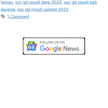
telugu
,
ssc gd result date 2023
,
ssc gd result kab
aayega
,
ssc gd result update 2023
1 Comment