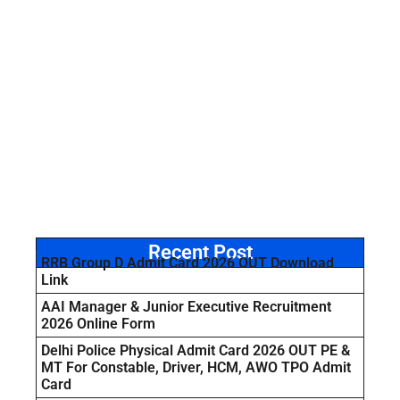
Recent Post
RRB Group D Admit Card 2026 OUT Download
Link
AAI Manager & Junior Executive Recruitment
2026 Online Form
Delhi Police Physical Admit Card 2026 OUT PE &
MT For Constable, Driver, HCM, AWO TPO Admit
Card