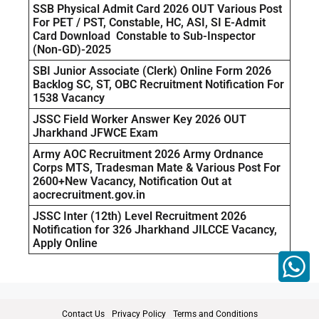
SSB Physical Admit Card 2026 OUT Various Post
For PET / PST, Constable, HC, ASI, SI E-Admit
Card Download Constable to Sub-Inspector
(Non-GD)-2025
SBI Junior Associate (Clerk) Online Form 2026
Backlog SC, ST, OBC Recruitment Notification For
1538 Vacancy
JSSC Field Worker Answer Key 2026 OUT
Jharkhand JFWCE Exam
Army AOC Recruitment 2026 Army Ordnance
Corps MTS, Tradesman Mate & Various Post For
2600+New Vacancy, Notification Out at
aocrecruitment.gov.in
JSSC Inter (12th) Level Recruitment 2026
Notification for 326 Jharkhand JILCCE Vacancy,
Apply Online
Contact Us
Privacy Policy
Terms and Conditions