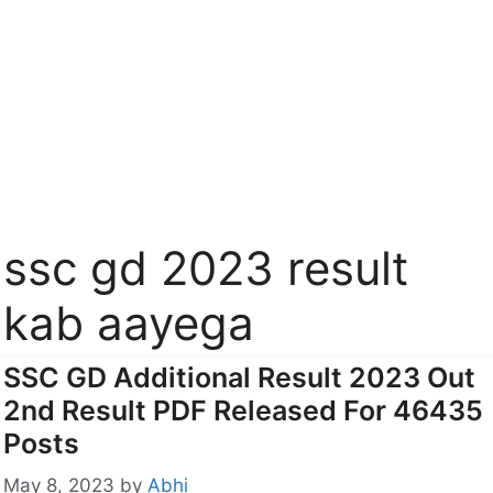
ssc gd 2023 result
kab aayega
SSC GD Additional Result 2023 Out
2nd Result PDF Released For 46435
Posts
May 8, 2023
by
Abhi