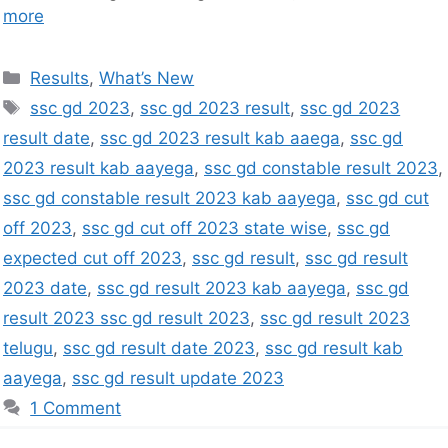
more
Results
,
What’s New
ssc gd 2023
,
ssc gd 2023 result
,
ssc gd 2023
result date
,
ssc gd 2023 result kab aaega
,
ssc gd
2023 result kab aayega
,
ssc gd constable result 2023
,
ssc gd constable result 2023 kab aayega
,
ssc gd cut
off 2023
,
ssc gd cut off 2023 state wise
,
ssc gd
expected cut off 2023
,
ssc gd result
,
ssc gd result
2023 date
,
ssc gd result 2023 kab aayega
,
ssc gd
result 2023 ssc gd result 2023
,
ssc gd result 2023
telugu
,
ssc gd result date 2023
,
ssc gd result kab
aayega
,
ssc gd result update 2023
1 Comment