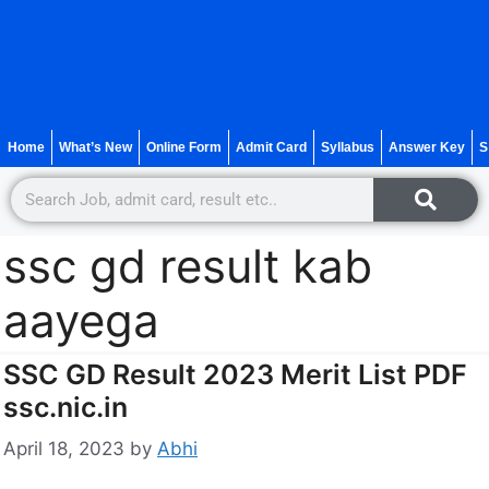
Home
What’s New
Online Form
Admit Card
Syllabus
Answer Key
S
ssc gd result kab
aayega
SSC GD Result 2023 Merit List PDF
ssc.nic.in
April 18, 2023
by
Abhi