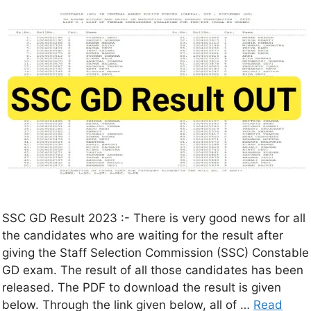
SSC GD Result 2023 :- There is very good news for all
the candidates who are waiting for the result after
giving the Staff Selection Commission (SSC) Constable
GD exam. The result of all those candidates has been
released. The PDF to download the result is given
below. Through the link given below, all of …
Read