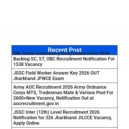
Recent Post
SBI Junior Associate (Clerk) Online Form 2026
Backlog SC, ST, OBC Recruitment Notification For
1538 Vacancy
JSSC Field Worker Answer Key 2026 OUT
Jharkhand JFWCE Exam
Army AOC Recruitment 2026 Army Ordnance
Corps MTS, Tradesman Mate & Various Post For
2600+New Vacancy, Notification Out at
aocrecruitment.gov.in
JSSC Inter (12th) Level Recruitment 2026
Notification for 326 Jharkhand JILCCE Vacancy,
Apply Online