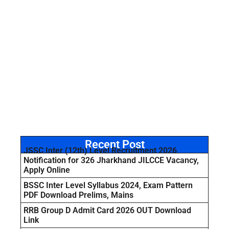
Recent Post
JSSC Inter (12th) Level Recruitment 2026
Notification for 326 Jharkhand JILCCE Vacancy,
Apply Online
BSSC Inter Level Syllabus 2024, Exam Pattern
PDF Download Prelims, Mains
RRB Group D Admit Card 2026 OUT Download
Link