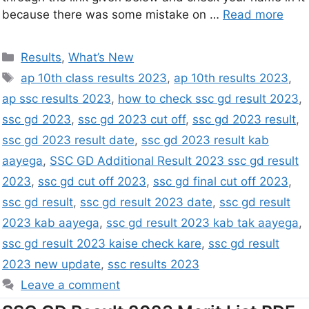
because there was some mistake on …
Read more
Results
,
What’s New
ap 10th class results 2023
,
ap 10th results 2023
,
ap ssc results 2023
,
how to check ssc gd result 2023
,
ssc gd 2023
,
ssc gd 2023 cut off
,
ssc gd 2023 result
,
ssc gd 2023 result date
,
ssc gd 2023 result kab
aayega
,
SSC GD Additional Result 2023 ssc gd result
2023
,
ssc gd cut off 2023
,
ssc gd final cut off 2023
,
ssc gd result
,
ssc gd result 2023 date
,
ssc gd result
2023 kab aayega
,
ssc gd result 2023 kab tak aayega
,
ssc gd result 2023 kaise check kare
,
ssc gd result
2023 new update
,
ssc results 2023
Leave a comment