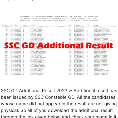
SSC GD Additional Result 2023 :- Additional result has
been issued by SSC Constable GD. All the candidates
whose name did not appear in the result are not giving
physical. So all of you download the additional result
through the link given below and check your name in it