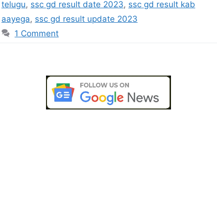
telugu
,
ssc gd result date 2023
,
ssc gd result kab
aayega
,
ssc gd result update 2023
1 Comment