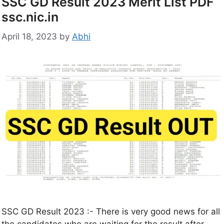
SSC GD Result 2023 Merit List PDF
ssc.nic.in
April 18, 2023
by
Abhi
SSC GD Result 2023 :- There is very good news for all