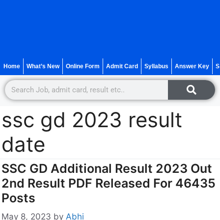
Home
What’s New
Online Form
Admit Card
Syllabus
Answer Key
S
ssc gd 2023 result
date
SSC GD Additional Result 2023 Out
2nd Result PDF Released For 46435
Posts
May 8, 2023
by
Abhi