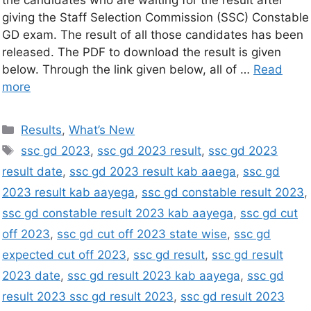
the candidates who are waiting for the result after
giving the Staff Selection Commission (SSC) Constable
GD exam. The result of all those candidates has been
released. The PDF to download the result is given
below. Through the link given below, all of …
Read
more
Results
,
What’s New
ssc gd 2023
,
ssc gd 2023 result
,
ssc gd 2023
result date
,
ssc gd 2023 result kab aaega
,
ssc gd
2023 result kab aayega
,
ssc gd constable result 2023
,
ssc gd constable result 2023 kab aayega
,
ssc gd cut
off 2023
,
ssc gd cut off 2023 state wise
,
ssc gd
expected cut off 2023
,
ssc gd result
,
ssc gd result
2023 date
,
ssc gd result 2023 kab aayega
,
ssc gd
result 2023 ssc gd result 2023
,
ssc gd result 2023