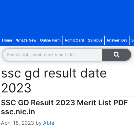
Home
What’s New
Online Form
Admit Card
Syllabus
Answer Key
S
ssc gd result date
2023
SSC GD Result 2023 Merit List PDF
ssc.nic.in
April 18, 2023
by
Abhi