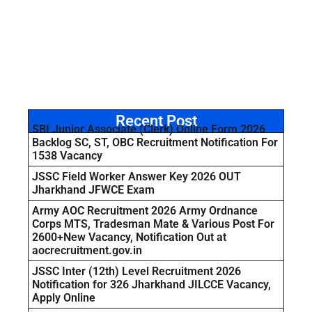
Recent Post
SBI Junior Associate (Clerk) Online Form 2026
Backlog SC, ST, OBC Recruitment Notification For
1538 Vacancy
JSSC Field Worker Answer Key 2026 OUT
Jharkhand JFWCE Exam
Army AOC Recruitment 2026 Army Ordnance
Corps MTS, Tradesman Mate & Various Post For
2600+New Vacancy, Notification Out at
aocrecruitment.gov.in
JSSC Inter (12th) Level Recruitment 2026
Notification for 326 Jharkhand JILCCE Vacancy,
Apply Online