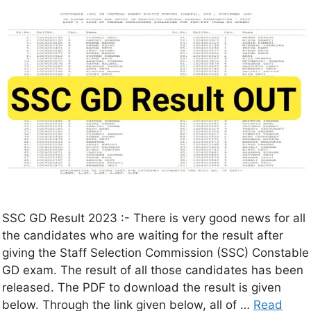
SSC GD Result 2023 :- There is very good news for all
the candidates who are waiting for the result after
giving the Staff Selection Commission (SSC) Constable
GD exam. The result of all those candidates has been
released. The PDF to download the result is given
below. Through the link given below, all of …
Read