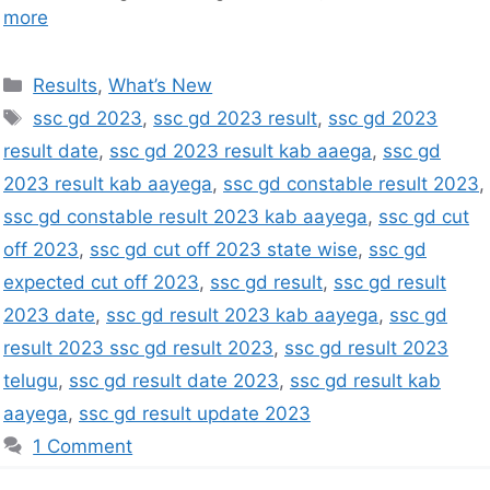
more
Results
,
What’s New
ssc gd 2023
,
ssc gd 2023 result
,
ssc gd 2023
result date
,
ssc gd 2023 result kab aaega
,
ssc gd
2023 result kab aayega
,
ssc gd constable result 2023
,
ssc gd constable result 2023 kab aayega
,
ssc gd cut
off 2023
,
ssc gd cut off 2023 state wise
,
ssc gd
expected cut off 2023
,
ssc gd result
,
ssc gd result
2023 date
,
ssc gd result 2023 kab aayega
,
ssc gd
result 2023 ssc gd result 2023
,
ssc gd result 2023
telugu
,
ssc gd result date 2023
,
ssc gd result kab
aayega
,
ssc gd result update 2023
1 Comment