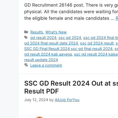
GD Recruitment 26146 post. There is very g
physical. All the candidates were waiting for 
the eligible female and male candidates …
Results
,
What’s New
gd result 2024
,
ssc gd 2024
,
ssc gd 2024 final li
gd 2024 final result date 2024
,
ssc gd 2024 result
,
s
SSC GD Final Result 2024 ssc gd final result 2024
,
s
gd result 2024 kab aayega
,
ssc gd result 2024 kais
result update 2024
Leave a comment
SSC GD Result 2024 Out at s
Result PDF
July 12, 2024
by
AllJob ForYou