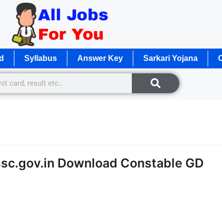
d
Syllabus
Answer Key
Sarkari Yojana
O
ssc.gov.in Download Constable GD