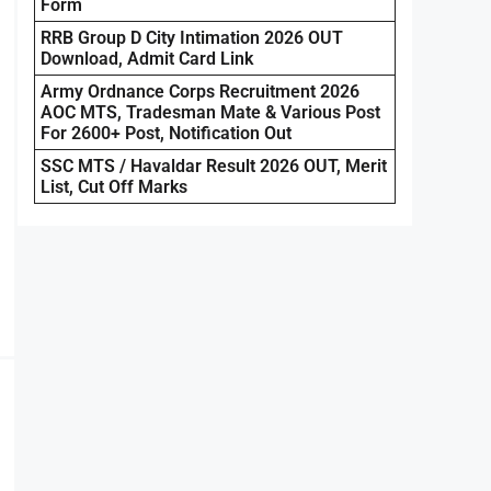
Form
RRB Group D City Intimation 2026 OUT
Download, Admit Card Link
Army Ordnance Corps Recruitment 2026
AOC MTS, Tradesman Mate & Various Post
For 2600+ Post, Notification Out
SSC MTS / Havaldar Result 2026 OUT, Merit
List, Cut Off Marks