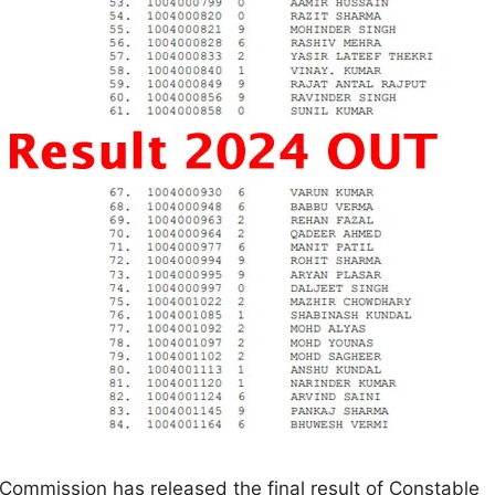
 Commission has released the final result of Constable