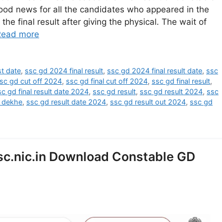
ood news for all the candidates who appeared in the
the final result after giving the physical. The wait of
Read more
st date
,
ssc gd 2024 final result
,
ssc gd 2024 final result date
,
ssc
sc gd cut off 2024
,
ssc gd final cut off 2024
,
ssc gd final result
,
sc gd final result date 2024
,
ssc gd result
,
ssc gd result 2024
,
ssc
e dekhe
,
ssc gd result date 2024
,
ssc gd result out 2024
,
ssc gd
sc.nic.in Download Constable GD