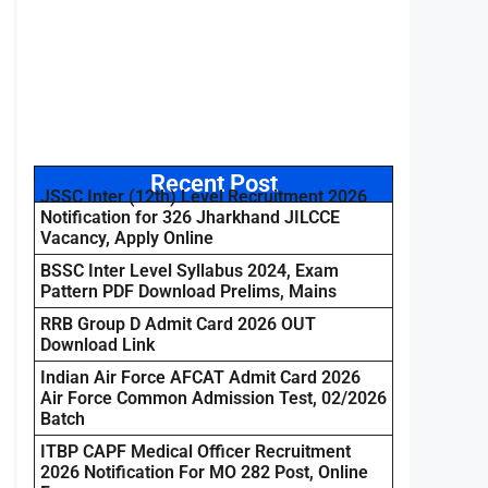
Recent Post
JSSC Inter (12th) Level Recruitment 2026
Notification for 326 Jharkhand JILCCE
Vacancy, Apply Online
BSSC Inter Level Syllabus 2024, Exam
Pattern PDF Download Prelims, Mains
RRB Group D Admit Card 2026 OUT
Download Link
Indian Air Force AFCAT Admit Card 2026
Air Force Common Admission Test, 02/2026
Batch
ITBP CAPF Medical Officer Recruitment
2026 Notification For MO 282 Post, Online