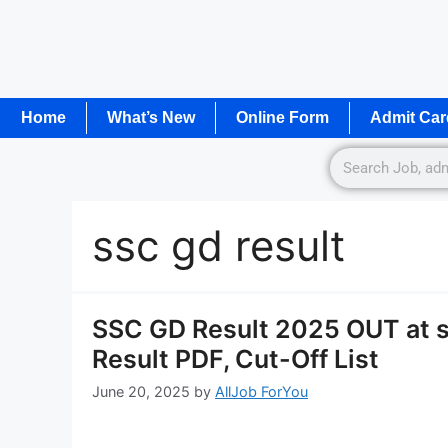
Home
What’s New
Online Form
Admit Car
ssc gd result
SSC GD Result 2025 OUT at 
Result PDF, Cut-Off List
June 20, 2025
by
AllJob ForYou