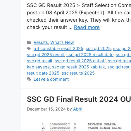
SSC GD Result 2025 :- Staff Selection Comm
post on 08 April 2025 (Expected). All the 
checked their answer key. They will know th
check your result …
Read more
Results
,
What’s New
rpf constable result 2025
,
ssc gd 2025
,
ssc gd 2
ssc gd 2025 result
,
ssc gd 2025 result date
,
ssc gd 
ssc gd result
,
ssc gd result 2025 cut off
,
ssc gd resu
kab aayega
,
ssc gd result 2025 kab tak
,
ssc gd resu
result date 2025
,
ssc results 2025
Leave a comment
SSC GD Final Result 2024 OUT
December 15, 2024
by
Abhi