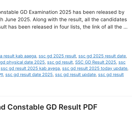
onstable GD Examination 2025 has been released by
h June 2025. Along with the result, all the candidates
sult has been released in four lists, the link of all the …
a result kab aaega
,
ssc gd 2025 result
,
ssc gd 2025 result date
,
 gd physical date 2025
,
ssc gd result
,
SSC GD Result 2025
,
ssc
,
ssc gd result 2025 kab ayega
,
ssc gd result 2025 today update
,
गा
,
ssc gd result date 2025
,
ssc gd result update
,
ssc gd result
d Constable GD Result PDF