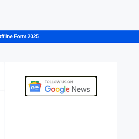
ffline Form 2025