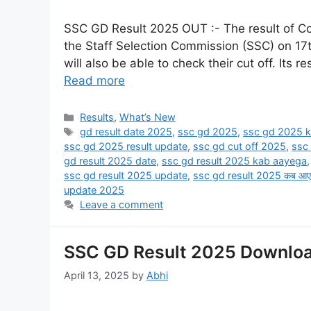
SSC GD Result 2025 OUT :- The result of C
the Staff Selection Commission (SSC) on 17t
will also be able to check their cut off. Its re
Read more
Results
,
What’s New
gd result date 2025
,
ssc gd 2025
,
ssc gd 2025 k
ssc gd 2025 result update
,
ssc gd cut off 2025
,
ssc
gd result 2025 date
,
ssc gd result 2025 kab aayega
ssc gd result 2025 update
,
ssc gd result 2025 कब आए
update 2025
Leave a comment
SSC GD Result 2025 Downloa
April 13, 2025
by
Abhi