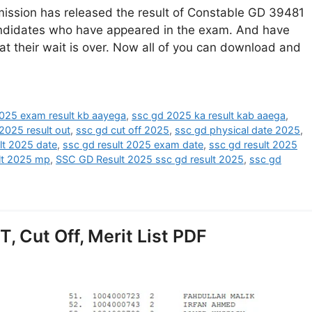
ission has released the result of Constable GD 39481
candidates who have appeared in the exam. And have
at their wait is over. Now all of you can download and
025 exam result kb aayega
,
ssc gd 2025 ka result kab aaega
,
2025 result out
,
ssc gd cut off 2025
,
ssc gd physical date 2025
,
lt 2025 date
,
ssc gd result 2025 exam date
,
ssc gd result 2025
lt 2025 mp
,
SSC GD Result 2025 ssc gd result 2025
,
ssc gd
, Cut Off, Merit List PDF