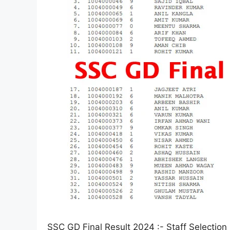
SSC GD Final Result 2024 :- Staff Selection