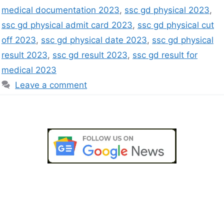
medical documentation 2023
,
ssc gd physical 2023
,
ssc gd physical admit card 2023
,
ssc gd physical cut
off 2023
,
ssc gd physical date 2023
,
ssc gd physical
result 2023
,
ssc gd result 2023
,
ssc gd result for
medical 2023
Leave a comment