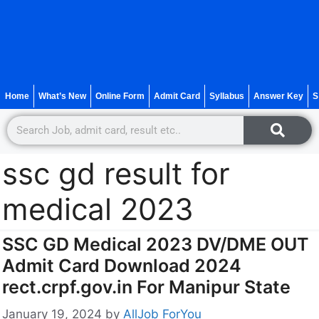
Home
What’s New
Online Form
Admit Card
Syllabus
Answer Key
S
ssc gd result for
medical 2023
SSC GD Medical 2023 DV/DME OUT
Admit Card Download 2024
rect.crpf.gov.in For Manipur State
January 19, 2024
by
AllJob ForYou