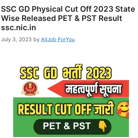
SSC GD Physical Cut Off 2023 State
Wise Released PET & PST Result
ssc.nic.in
July 3, 2023
by
AllJob ForYou