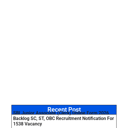
Recent Post
SBI Junior Associate (Clerk) Online Form 2026
Backlog SC, ST, OBC Recruitment Notification For
1538 Vacancy