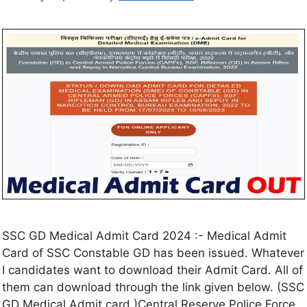
SSC GD Medical Admit Card 2024 :- Medical Admit
Card of SSC Constable GD has been issued. Whatever
I candidates want to download their Admit Card. All of
them can download through the link given below. (SSC
GD Medical Admit card )Central Reserve Police Force