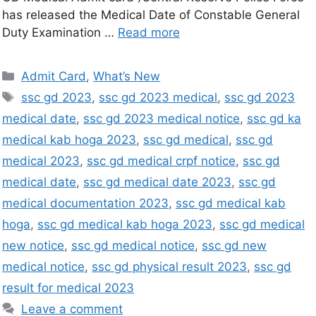
has released the Medical Date of Constable General
Duty Examination …
Read more
Admit Card
,
What’s New
ssc gd 2023
,
ssc gd 2023 medical
,
ssc gd 2023
medical date
,
ssc gd 2023 medical notice
,
ssc gd ka
medical kab hoga 2023
,
ssc gd medical
,
ssc gd
medical 2023
,
ssc gd medical crpf notice
,
ssc gd
medical date
,
ssc gd medical date 2023
,
ssc gd
medical documentation 2023
,
ssc gd medical kab
hoga
,
ssc gd medical kab hoga 2023
,
ssc gd medical
new notice
,
ssc gd medical notice
,
ssc gd new
medical notice
,
ssc gd physical result 2023
,
ssc gd
result for medical 2023
Leave a comment