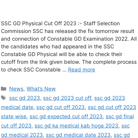
SSC GD Physical Cut Off 2023 :- Staff Selection
Commission SSC has released the fix tomorrow result
and connection of Constable GD Examination 2022. All
the candidates who had appeared in the SSC
Constable GD Physical will be able to check their
cutoff from the link given below. The complete process
to check SSC Constable …
Read more
News
,
What’s New
ssc gd 2023
,
ssc gd 2023 cut off
,
ssc gd 2023
medical date
,
ssc gd cut off 2023
,
ssc gd cut off 2023
state wise
,
ssc gd expected cut off 2023
,
ssc gd final
cut off 2023
,
ssc gd ka medical kab hoga 2023
,
ssc
gd medical 2023
,
ssc gd medical date 2023
,
ssc gd