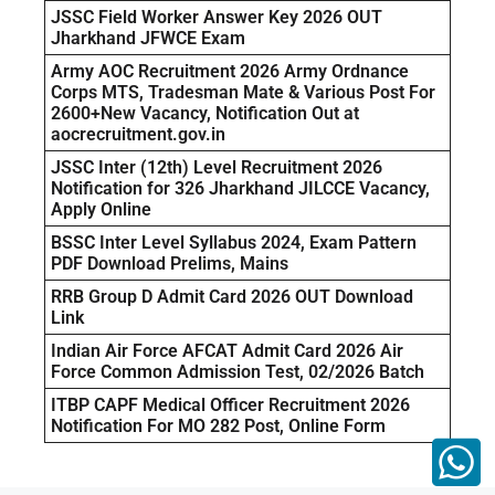
JSSC Field Worker Answer Key 2026 OUT
Jharkhand JFWCE Exam
Army AOC Recruitment 2026 Army Ordnance
Corps MTS, Tradesman Mate & Various Post For
2600+New Vacancy, Notification Out at
aocrecruitment.gov.in
JSSC Inter (12th) Level Recruitment 2026
Notification for 326 Jharkhand JILCCE Vacancy,
Apply Online
BSSC Inter Level Syllabus 2024, Exam Pattern
PDF Download Prelims, Mains
RRB Group D Admit Card 2026 OUT Download
Link
Indian Air Force AFCAT Admit Card 2026 Air
Force Common Admission Test, 02/2026 Batch
ITBP CAPF Medical Officer Recruitment 2026
Notification For MO 282 Post, Online Form