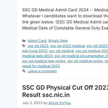
SSC GD Medical Admit Card 2024 :- Medica
Whatever I candidates want to download the
link given below. (SSC GD Medical Admit car
Medical Date of Constable General Duty Ex
Admit Card
,
What’s New
ssc gd 2023
,
ssc gd 2023 medical
,
ssc gd 2023 
kab hoga 2023
,
ssc gd medical
,
ssc gd medical 20
medical date 2023
,
ssc gd medical documentation 
ssc gd medical new notice
,
ssc gd medical notice
,
s
result for medical 2023
Leave a comment
SSC GD Physical Cut Off 202
Result ssc.nic.in
July 3, 2023
by
AllJob ForYou