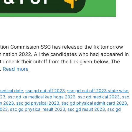
ction Commission SSC has released the fix tomorrow
ination 2022. All the candidates who had appeared in
o check their cutoff from the link given below. The
 …
Read more
edical date
,
ssc gd cut off 2023
,
ssc gd cut off 2023 state wise
,
023
,
ssc gd ka medical kab hoga 2023
,
ssc gd medical 2023
,
ssc
on 2023
,
ssc gd physical 2023
,
ssc gd physical admit card 2023
,
2023
,
ssc gd physical result 2023
,
ssc gd result 2023
,
ssc gd