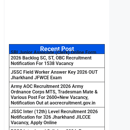
Recent Post
SBI Junior Associate (Clerk) Online Form
2026 Backlog SC, ST, OBC Recruitment
Notification For 1538 Vacancy
JSSC Field Worker Answer Key 2026 OUT
Jharkhand JFWCE Exam
Army AOC Recruitment 2026 Army
Ordnance Corps MTS, Tradesman Mate &
Various Post For 2600+New Vacancy,
Notification Out at aocrecruitment.gov.in
JSSC Inter (12th) Level Recruitment 2026
Notification for 326 Jharkhand JILCCE
Vacancy, Apply Online