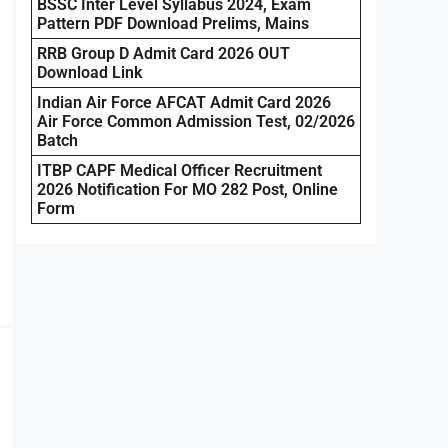
BSSC Inter Level Syllabus 2024, Exam
Pattern PDF Download Prelims, Mains
RRB Group D Admit Card 2026 OUT
Download Link
Indian Air Force AFCAT Admit Card 2026
Air Force Common Admission Test, 02/2026
Batch
ITBP CAPF Medical Officer Recruitment
2026 Notification For MO 282 Post, Online
Form