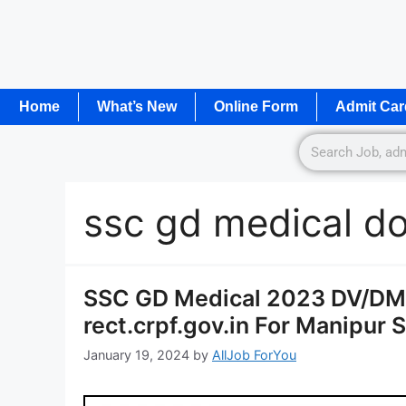
Home
What’s New
Online Form
Admit Car
ssc gd medical d
SSC GD Medical 2023 DV/DM
rect.crpf.gov.in For Manipur 
January 19, 2024
by
AllJob ForYou