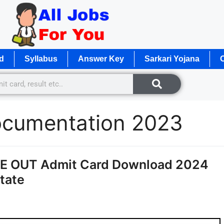
d
Syllabus
Answer Key
Sarkari Yojana
O
ocumentation 2023
E OUT Admit Card Download 2024
State