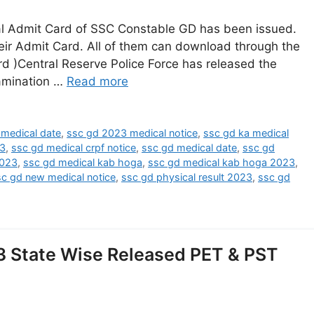
l Admit Card of SSC Constable GD has been issued.
ir Admit Card. All of them can download through the
d )Central Reserve Police Force has released the
amination …
Read more
medical date
,
ssc gd 2023 medical notice
,
ssc gd ka medical
23
,
ssc gd medical crpf notice
,
ssc gd medical date
,
ssc gd
2023
,
ssc gd medical kab hoga
,
ssc gd medical kab hoga 2023
,
sc gd new medical notice
,
ssc gd physical result 2023
,
ssc gd
3 State Wise Released PET & PST