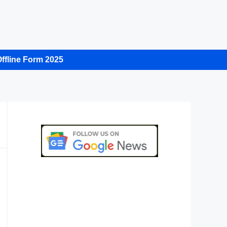
ffline Form 2025