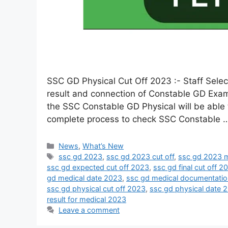
SSC GD Physical Cut Off 2023 :- Staff Sele
result and connection of Constable GD Exam
the SSC Constable GD Physical will be able t
complete process to check SSC Constable
News
,
What’s New
ssc gd 2023
,
ssc gd 2023 cut off
,
ssc gd 2023 m
ssc gd expected cut off 2023
,
ssc gd final cut off 2
gd medical date 2023
,
ssc gd medical documentati
ssc gd physical cut off 2023
,
ssc gd physical date 
result for medical 2023
Leave a comment