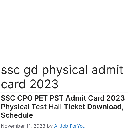
ssc gd physical admit
card 2023
SSC CPO PET PST Admit Card 2023
Physical Test Hall Ticket Download,
Schedule
November 11, 2023
by
AllJob ForYou