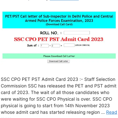
SSC CPO PET PST Admit Card 2023 :- Staff Selection
Commission SSC has released the PET and PST admit
card of 2023. The wait of all those candidates who
were waiting for SSC CPO Physical is over. SSC CPO
physical is going to start from 14th November 2023
whose admit card has started releasing region …
Read