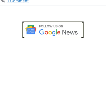
1 Comment