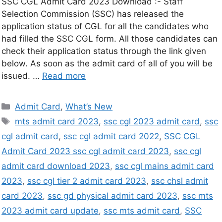
SSC CGL Admit Card 2023 Download :- Staff
Selection Commission (SSC) has released the
application status of CGL for all the candidates who
had filled the SSC CGL form. All those candidates can
check their application status through the link given
below. As soon as the admit card of all of you will be
issued. …
Read more
Admit Card
,
What’s New
mts admit card 2023
,
ssc cgl 2023 admit card
,
ssc
cgl admit card
,
ssc cgl admit card 2022
,
SSC CGL
Admit Card 2023 ssc cgl admit card 2023
,
ssc cgl
admit card download 2023
,
ssc cgl mains admit card
2023
,
ssc cgl tier 2 admit card 2023
,
ssc chsl admit
card 2023
,
ssc gd physical admit card 2023
,
ssc mts
2023 admit card update
,
ssc mts admit card
,
SSC