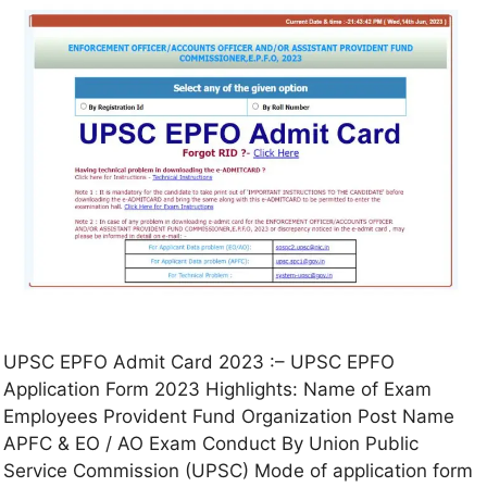
UPSC EPFO Admit Card 2023 :– UPSC EPFO
Application Form 2023 Highlights: Name of Exam
Employees Provident Fund Organization Post Name
APFC & EO / AO Exam Conduct By Union Public
Service Commission (UPSC) Mode of application form