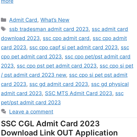
more
Admit Card
,
What’s New
ssb tradesman admit card 2023
,
ssc admit card
download 2023
,
ssc cpo admit card
,
ssc cpo admit
card 2023
,
ssc cpo capf si pet admit card 2023
,
ssc
cpo pet admit card 2023
,
ssc cpo pet/pst admit card
2023
,
ssc cpo pst pet admit card 2023
,
ssc cpo si pet
/ pst admit card 2023 new
,
ssc cpo si pet pst admit
card 2023
,
ssc gd admit card 2023
,
ssc gd physical
admit card 2023
,
SSC MTS Admit Card 2023
,
ssc
pet/pst admit card 2023
Leave a comment
SSC CGL Admit Card 2023
Download Link OUT Application