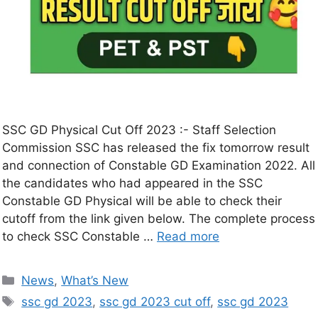
SSC GD Physical Cut Off 2023 :- Staff Selection
Commission SSC has released the fix tomorrow result
and connection of Constable GD Examination 2022. All
the candidates who had appeared in the SSC
Constable GD Physical will be able to check their
cutoff from the link given below. The complete process
to check SSC Constable …
Read more
News
,
What’s New
ssc gd 2023
,
ssc gd 2023 cut off
,
ssc gd 2023