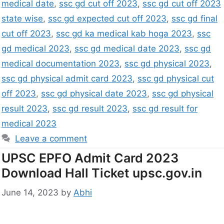
medical date
,
ssc gd cut off 2023
,
ssc gd cut off 2023
state wise
,
ssc gd expected cut off 2023
,
ssc gd final
cut off 2023
,
ssc gd ka medical kab hoga 2023
,
ssc
gd medical 2023
,
ssc gd medical date 2023
,
ssc gd
medical documentation 2023
,
ssc gd physical 2023
,
ssc gd physical admit card 2023
,
ssc gd physical cut
off 2023
,
ssc gd physical date 2023
,
ssc gd physical
result 2023
,
ssc gd result 2023
,
ssc gd result for
medical 2023
Leave a comment
UPSC EPFO Admit Card 2023
Download Hall Ticket upsc.gov.in
June 14, 2023
by
Abhi