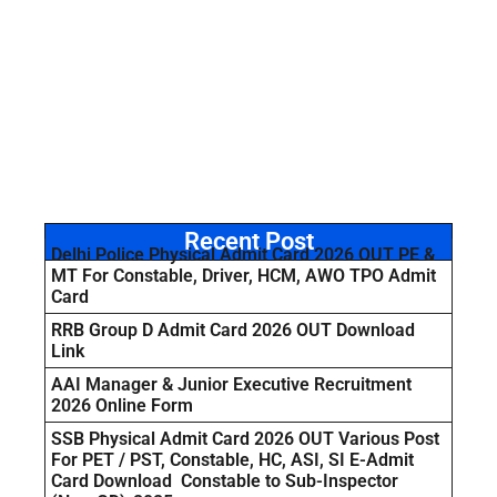
Recent Post
Delhi Police Physical Admit Card 2026 OUT PE &
MT For Constable, Driver, HCM, AWO TPO Admit
Card
RRB Group D Admit Card 2026 OUT Download
Link
AAI Manager & Junior Executive Recruitment
2026 Online Form
SSB Physical Admit Card 2026 OUT Various Post
For PET / PST, Constable, HC, ASI, SI E-Admit
Card Download Constable to Sub-Inspector