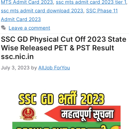
MTS Admit Card 2023
,
ssc mts admit card 2023 tier 1
,
ssc mts admit card download 2023
,
SSC Phase 11
Admit Card 2023
Leave a comment
SSC GD Physical Cut Off 2023 State
Wise Released PET & PST Result
ssc.nic.in
July 3, 2023
by
AllJob ForYou