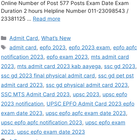
Online Number of Post 577 Posts Exam Date Exam
Duration 2 hours Helpline Number 011-23098543 /
23381125 …
Read more
Admit Card
,
What’s New
admit card
,
epfo 2023
,
epfo 2023 exam
,
epfo apfc
notification 2023
,
epfo exam 2023
,
mts admit card
2023
,
mts admit card 2023 kab aayega
,
ssc gd 2023
,
ssc gd 2023 final physical admit card
,
ssc gd pet pst
admit card 2023
,
ssc gd physical admit card 2023
,
SSC MTS Admit Card 2023
,
upsc 2023
,
upsc epfo
2023 notification
,
UPSC EPFO Admit Card 2023 epfo
exam date 2023
,
upsc epfo apfc exam date 2023
,
upsc epfo apfc notification 2023
,
upsc epfo exam
2023
,
upsc epfo exam date 2023