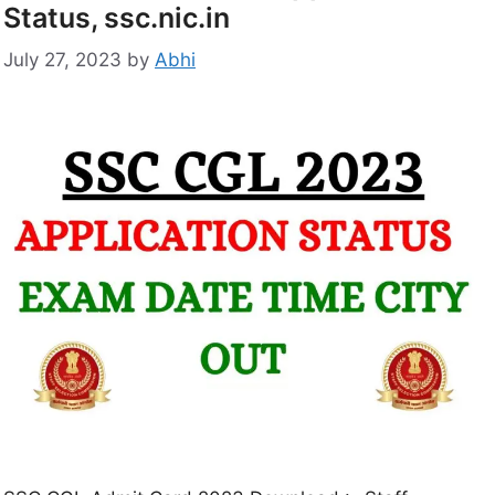
Status, ssc.nic.in
July 27, 2023
by
Abhi