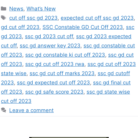
News
,
What’s New
cut off ssc gd 2023
,
expected cut off ssc gd 2023
,
gd cut off 2023
,
SSC Constable GD Cut Off 2023
,
ssc
gd 2023
,
ssc gd 2023 cut off
,
ssc gd 2023 expected
cut off
,
ssc gd answer key 2023
,
ssc gd constable cut
off 2023
,
ssc gd constable ki cut off 2023
,
ssc gd cut
off 2023
,
ssc gd cut off 2023 rwa
,
ssc gd cut off 2023
state wise
,
ssc gd cut off marks 2023
,
ssc gd cutoff
2023
,
ssc gd expected cut off 2023
,
ssc gd final cut
off 2023
,
ssc gd safe score 2023
,
ssc gd state wise
cut off 2023
Leave a comment