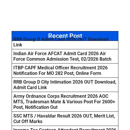
Recent Post
RRB Group D Admit Card 2026 OUT Download
Link
Indian Air Force AFCAT Admit Card 2026 Air
Force Common Admission Test, 02/2026 Batch
ITBP CAPF Medical Officer Recruitment 2026
Notification For MO 282 Post, Online Form
RRB Group D City Intimation 2026 OUT Download,
Admit Card Link
Army Ordnance Corps Recruitment 2026 AOC
MTS, Tradesman Mate & Various Post For 2600+
Post, Notification Out
SSC MTS / Havaldar Result 2026 OUT, Merit List,
Cut Off Marks