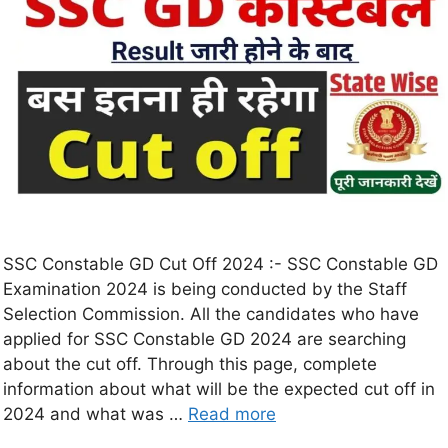
SSC Constable GD Cut Off 2024 :- SSC Constable GD
Examination 2024 is being conducted by the Staff
Selection Commission. All the candidates who have
applied for SSC Constable GD 2024 are searching
about the cut off. Through this page, complete
information about what will be the expected cut off in
2024 and what was …
Read more