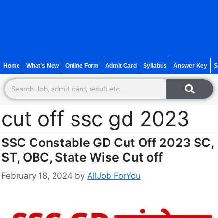
Home
What’s New
Online Form
Admit Card
Syllabus
Answer Key
S
cut off ssc gd 2023
SSC Constable GD Cut Off 2023 SC,
ST, OBC, State Wise Cut off
February 18, 2024
by
AllJob ForYou