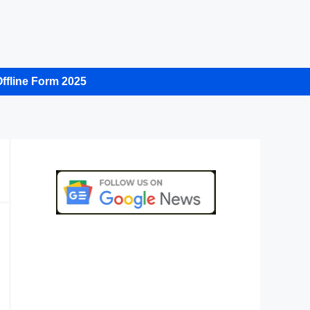
ffline Form 2025