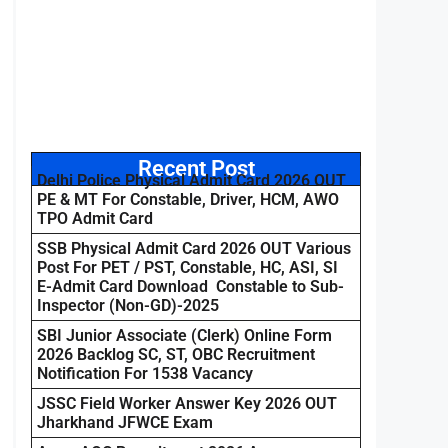
Recent Post
Delhi Police Physical Admit Card 2026 OUT
PE & MT For Constable, Driver, HCM, AWO
TPO Admit Card
SSB Physical Admit Card 2026 OUT Various
Post For PET / PST, Constable, HC, ASI, SI
E-Admit Card Download Constable to Sub-
Inspector (Non-GD)-2025
SBI Junior Associate (Clerk) Online Form
2026 Backlog SC, ST, OBC Recruitment
Notification For 1538 Vacancy
JSSC Field Worker Answer Key 2026 OUT
Jharkhand JFWCE Exam