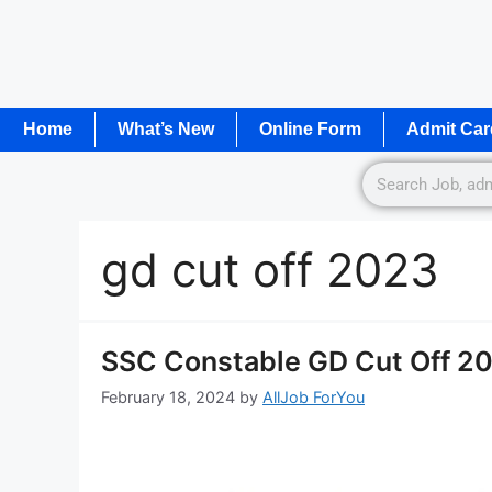
Home
What’s New
Online Form
Admit Car
gd cut off 2023
SSC Constable GD Cut Off 202
February 18, 2024
by
AllJob ForYou