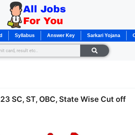
d
Syllabus
Answer Key
Sarkari Yojana
O
3 SC, ST, OBC, State Wise Cut off