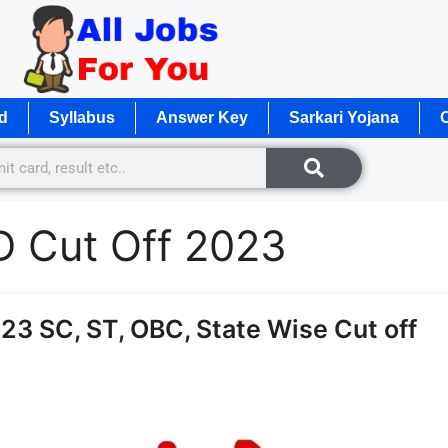
d
Syllabus
Answer Key
Sarkari Yojana
O
 Cut Off 2023
3 SC, ST, OBC, State Wise Cut off