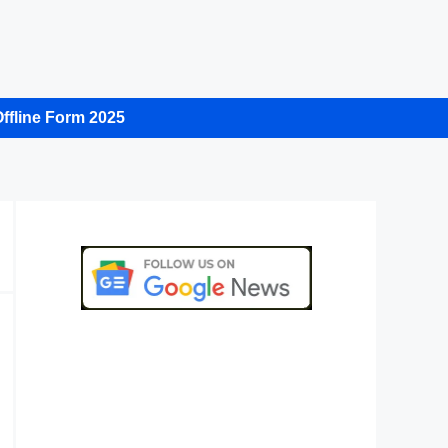
ffline Form 2025