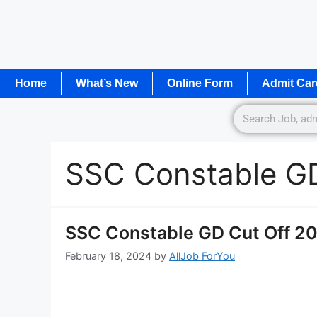
Home
What’s New
Online Form
Admit Car
SSC Constable GD
SSC Constable GD Cut Off 202
February 18, 2024
by
AllJob ForYou