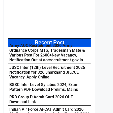
Recent Post
Army AOC Recruitment 2026 Army
Ordnance Corps MTS, Tradesman Mate &
Various Post For 2600+New Vacancy,
Notification Out at aocrecruitment.gov.in
JSSC Inter (12th) Level Recruitment 2026
Notification for 326 Jharkhand JILCCE
Vacancy, Apply Online
BSSC Inter Level Syllabus 2024, Exam
Pattern PDF Download Prelims, Mains
RRB Group D Admit Card 2026 OUT
Download Link
Indian Air Force AFCAT Admit Card 2026