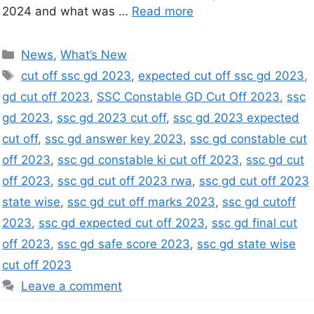
2024 and what was …
Read more
News
,
What’s New
cut off ssc gd 2023
,
expected cut off ssc gd 2023
,
gd cut off 2023
,
SSC Constable GD Cut Off 2023
,
ssc
gd 2023
,
ssc gd 2023 cut off
,
ssc gd 2023 expected
cut off
,
ssc gd answer key 2023
,
ssc gd constable cut
off 2023
,
ssc gd constable ki cut off 2023
,
ssc gd cut
off 2023
,
ssc gd cut off 2023 rwa
,
ssc gd cut off 2023
state wise
,
ssc gd cut off marks 2023
,
ssc gd cutoff
2023
,
ssc gd expected cut off 2023
,
ssc gd final cut
off 2023
,
ssc gd safe score 2023
,
ssc gd state wise
cut off 2023
Leave a comment