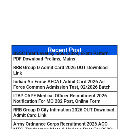
Recent Post
BSSC Inter Level Syllabus 2024, Exam Pattern
PDF Download Prelims, Mains
RRB Group D Admit Card 2026 OUT Download
Link
Indian Air Force AFCAT Admit Card 2026 Air
Force Common Admission Test, 02/2026 Batch
ITBP CAPF Medical Officer Recruitment 2026
Notification For MO 282 Post, Online Form
RRB Group D City Intimation 2026 OUT Download,
Admit Card Link
Army Ordnance Corps Recruitment 2026 AOC