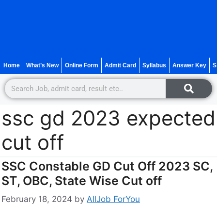
Home
What’s New
Online Form
Admit Card
Syllabus
Answer Key
S
ssc gd 2023 expected
cut off
SSC Constable GD Cut Off 2023 SC,
ST, OBC, State Wise Cut off
February 18, 2024
by
AllJob ForYou