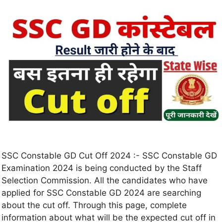
SSC Constable GD Cut Off 2024 :- SSC Constable GD
Examination 2024 is being conducted by the Staff
Selection Commission. All the candidates who have
applied for SSC Constable GD 2024 are searching
about the cut off. Through this page, complete
information about what will be the expected cut off in