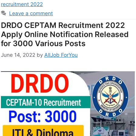
recruitment 2022
Leave a comment
DRDO CEPTAM Recruitment 2022
Apply Online Notification Released
for 3000 Various Posts
June 14, 2022
by
AllJob ForYou