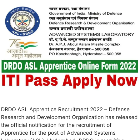
DRDO ASL Apprentice Recruitment 2022 – Defense
Research and Development Organization has released
the official notification for the recruitment of
Apprentice for the post of Advanced Systems