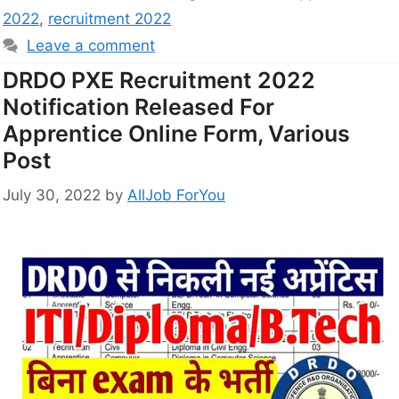
2022
,
recruitment 2022
Leave a comment
DRDO PXE Recruitment 2022
Notification Released For
Apprentice Online Form, Various
Post
July 30, 2022
by
AllJob ForYou