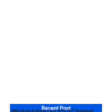
Recent Post
RRB Group D Admit Card 2026 OUT Download