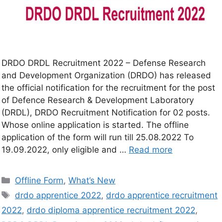
DRDO DRDL Recruitment 2022 – Defense Research
and Development Organization (DRDO) has released
the official notification for the recruitment for the post
of Defence Research & Development Laboratory
(DRDL), DRDO Recruitment Notification for 02 posts.
Whose online application is started. The offline
application of the form will run till 25.08.2022 To
19.09.2022, only eligible and …
Read more
Offline Form
,
What’s New
drdo apprentice 2022
,
drdo apprentice recruitment
2022
,
drdo diploma apprentice recruitment 2022
,