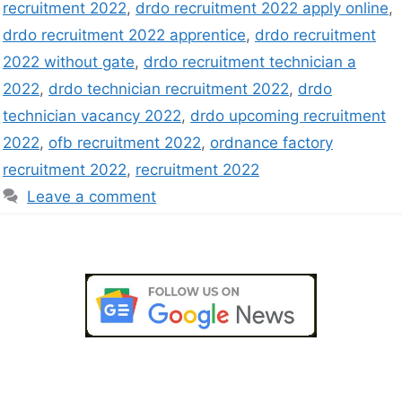
recruitment 2022
,
drdo recruitment 2022 apply online
,
drdo recruitment 2022 apprentice
,
drdo recruitment
2022 without gate
,
drdo recruitment technician a
2022
,
drdo technician recruitment 2022
,
drdo
technician vacancy 2022
,
drdo upcoming recruitment
2022
,
ofb recruitment 2022
,
ordnance factory
recruitment 2022
,
recruitment 2022
Leave a comment