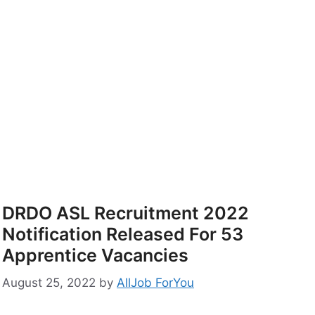
DRDO ASL Recruitment 2022
Notification Released For 53
Apprentice Vacancies
August 25, 2022
by
AllJob ForYou