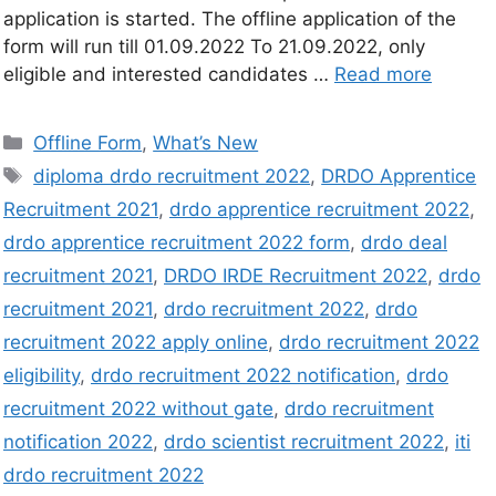
application is started. The offline application of the
form will run till 01.09.2022 To 21.09.2022, only
eligible and interested candidates …
Read more
Offline Form
,
What’s New
diploma drdo recruitment 2022
,
DRDO Apprentice
Recruitment 2021
,
drdo apprentice recruitment 2022
,
drdo apprentice recruitment 2022 form
,
drdo deal
recruitment 2021
,
DRDO IRDE Recruitment 2022
,
drdo
recruitment 2021
,
drdo recruitment 2022
,
drdo
recruitment 2022 apply online
,
drdo recruitment 2022
eligibility
,
drdo recruitment 2022 notification
,
drdo
recruitment 2022 without gate
,
drdo recruitment
notification 2022
,
drdo scientist recruitment 2022
,
iti
drdo recruitment 2022