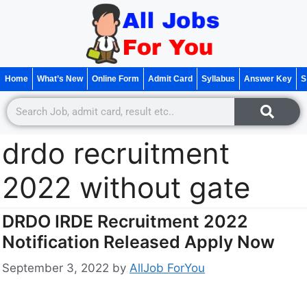
Home
What’s New
Online Form
Admit Card
Syllabus
Answer Key
S
drdo recruitment
2022 without gate
DRDO IRDE Recruitment 2022
Notification Released Apply Now
September 3, 2022
by
AllJob ForYou