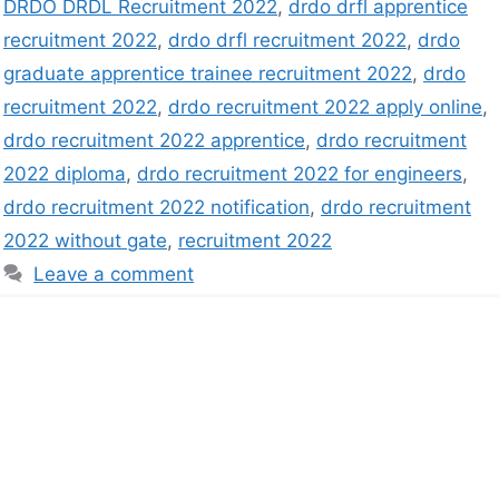
DRDO DRDL Recruitment 2022
,
drdo drfl apprentice
recruitment 2022
,
drdo drfl recruitment 2022
,
drdo
graduate apprentice trainee recruitment 2022
,
drdo
recruitment 2022
,
drdo recruitment 2022 apply online
,
drdo recruitment 2022 apprentice
,
drdo recruitment
2022 diploma
,
drdo recruitment 2022 for engineers
,
drdo recruitment 2022 notification
,
drdo recruitment
2022 without gate
,
recruitment 2022
Leave a comment