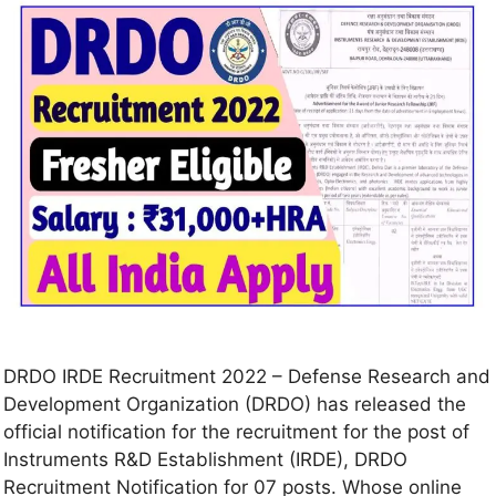
DRDO IRDE Recruitment 2022 – Defense Research and
Development Organization (DRDO) has released the
official notification for the recruitment for the post of
Instruments R&D Establishment (IRDE), DRDO
Recruitment Notification for 07 posts. Whose online