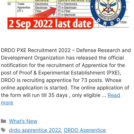
DRDO PXE Recruitment 2022 – Defense Research and
Development Organization has released the official
notification for the recruitment of Apprentice for the
post of Proof & Experimental Establishment (PXE),
DRDO is recruiting apprentice for 73 posts. Whose
online application is started. The online application of
the form will run till 35 days , only eligible …
Read
more
What’s New
drdo apprentice 2022
,
DRDO Apprentice