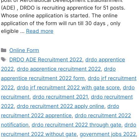
(ADE) , DRDO is recruiting apprentice for 51 posts.
Whose online application is started. The online
application of the form will run till 30 days , only
eligible …
Read more
Online Form
DRDO ADE Recruitment 2022
,
drdo apprentice
2022
,
drdo apprentice recruitment 2022
,
drdo
apprentice recruitment 2022 form
,
drdo jrf recruitment
2022
,
drdo jrf recruitment 2022 with gate score
,
drdo
recruitment
,
drdo recruitment 2021
,
drdo recruitment
2022
,
drdo recruitment 2022 apply online
,
drdo
recruitment 2022 apprentice
,
drdo recruitment 2022
notification
,
drdo recruitment 2022 through gate
,
drdo
recruitment 2022 without gate
,
government jobs 2022
,