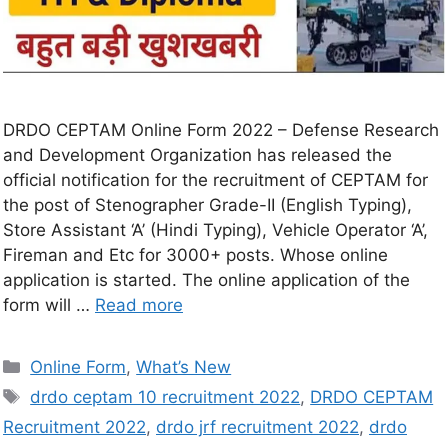
DRDO CEPTAM Online Form 2022 – Defense Research
and Development Organization has released the
official notification for the recruitment of CEPTAM for
the post of Stenographer Grade-II (English Typing),
Store Assistant ‘A’ (Hindi Typing), Vehicle Operator ‘A’,
Fireman and Etc for 3000+ posts. Whose online
application is started. The online application of the
form will …
Read more
Online Form
,
What’s New
drdo ceptam 10 recruitment 2022
,
DRDO CEPTAM
Recruitment 2022
,
drdo jrf recruitment 2022
,
drdo