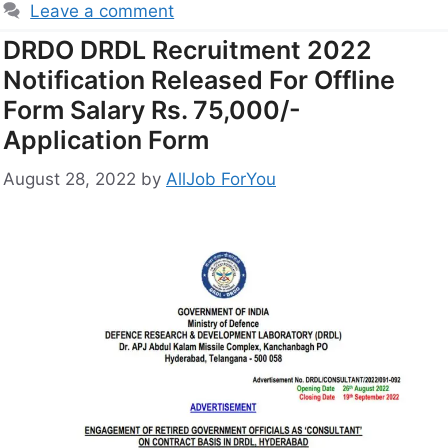
Leave a comment
DRDO DRDL Recruitment 2022
Notification Released For Offline
Form Salary Rs. 75,000/-
Application Form
August 28, 2022
by
AllJob ForYou