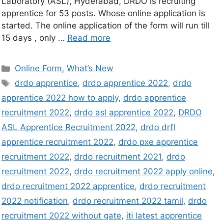
Laboratory (ASL), Hyderabad, DRDO is recruiting
apprentice for 53 posts. Whose online application is
started. The online application of the form will run till
15 days , only …
Read more
Online Form
,
What’s New
drdo apprentice
,
drdo apprentice 2022
,
drdo
apprentice 2022 how to apply
,
drdo apprentice
recruitment 2022
,
drdo asl apprentice 2022
,
DRDO
ASL Apprentice Recruitment 2022
,
drdo drfl
apprentice recruitment 2022
,
drdo pxe apprentice
recruitment 2022
,
drdo recruitment 2021
,
drdo
recruitment 2022
,
drdo recruitment 2022 apply online
,
drdo recruitment 2022 apprentice
,
drdo recruitment
2022 notification
,
drdo recruitment 2022 tamil
,
drdo
recruitment 2022 without gate
,
iti latest apprentice