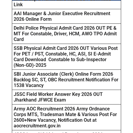
Link
AAI Manager & Junior Executive Recruitment
2026 Online Form
Delhi Police Physical Admit Card 2026 OUT PE &
MT For Constable, Driver, HCM, AWO TPO Admit
Card
SSB Physical Admit Card 2026 OUT Various Post
For PET / PST, Constable, HC, ASI, SI E-Admit
Card Download Constable to Sub-Inspector
(Non-GD)-2025
SBI Junior Associate (Clerk) Online Form 2026
Backlog SC, ST, OBC Recruitment Notification For
1538 Vacancy
JSSC Field Worker Answer Key 2026 OUT
Jharkhand JFWCE Exam
Army AOC Recruitment 2026 Army Ordnance
Corps MTS, Tradesman Mate & Various Post For
2600+New Vacancy, Notification Out at
aocrecruitment.gov.in