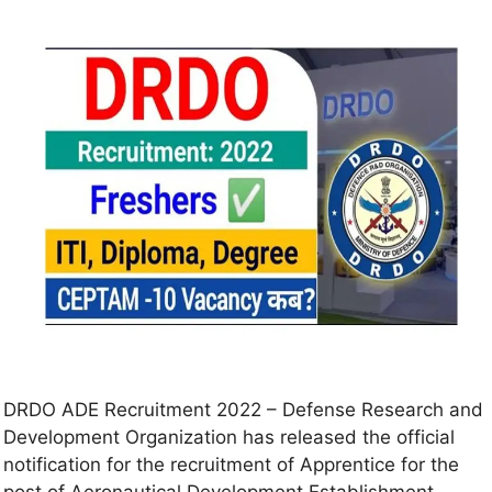
DRDO ADE Recruitment 2022 – Defense Research and
Development Organization has released the official
notification for the recruitment of Apprentice for the
post of Aeronautical Development Establishment