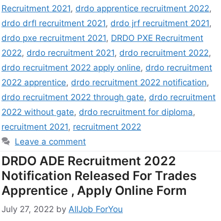
Recruitment 2021
,
drdo apprentice recruitment 2022
,
drdo drfl recruitment 2021
,
drdo jrf recruitment 2021
,
drdo pxe recruitment 2021
,
DRDO PXE Recruitment
2022
,
drdo recruitment 2021
,
drdo recruitment 2022
,
drdo recruitment 2022 apply online
,
drdo recruitment
2022 apprentice
,
drdo recruitment 2022 notification
,
drdo recruitment 2022 through gate
,
drdo recruitment
2022 without gate
,
drdo recruitment for diploma
,
recruitment 2021
,
recruitment 2022
Leave a comment
DRDO ADE Recruitment 2022
Notification Released For Trades
Apprentice , Apply Online Form
July 27, 2022
by
AllJob ForYou