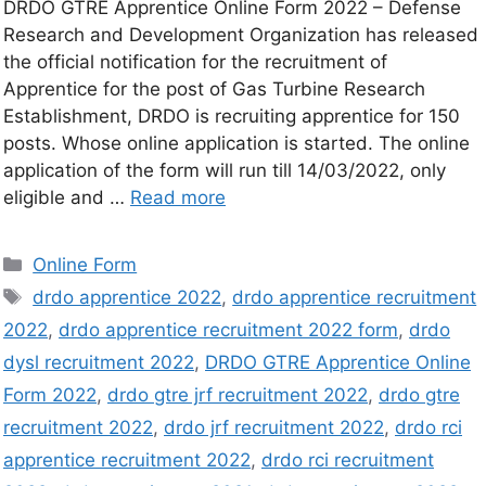
DRDO GTRE Apprentice Online Form 2022 – Defense
Research and Development Organization has released
the official notification for the recruitment of
Apprentice for the post of Gas Turbine Research
Establishment, DRDO is recruiting apprentice for 150
posts. Whose online application is started. The online
application of the form will run till 14/03/2022, only
eligible and …
Read more
Online Form
drdo apprentice 2022
,
drdo apprentice recruitment
2022
,
drdo apprentice recruitment 2022 form
,
drdo
dysl recruitment 2022
,
DRDO GTRE Apprentice Online
Form 2022
,
drdo gtre jrf recruitment 2022
,
drdo gtre
recruitment 2022
,
drdo jrf recruitment 2022
,
drdo rci
apprentice recruitment 2022
,
drdo rci recruitment