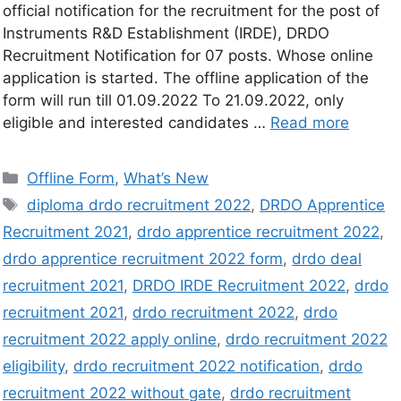
official notification for the recruitment for the post of
Instruments R&D Establishment (IRDE), DRDO
Recruitment Notification for 07 posts. Whose online
application is started. The offline application of the
form will run till 01.09.2022 To 21.09.2022, only
eligible and interested candidates …
Read more
Offline Form
,
What’s New
diploma drdo recruitment 2022
,
DRDO Apprentice
Recruitment 2021
,
drdo apprentice recruitment 2022
,
drdo apprentice recruitment 2022 form
,
drdo deal
recruitment 2021
,
DRDO IRDE Recruitment 2022
,
drdo
recruitment 2021
,
drdo recruitment 2022
,
drdo
recruitment 2022 apply online
,
drdo recruitment 2022
eligibility
,
drdo recruitment 2022 notification
,
drdo
recruitment 2022 without gate
,
drdo recruitment