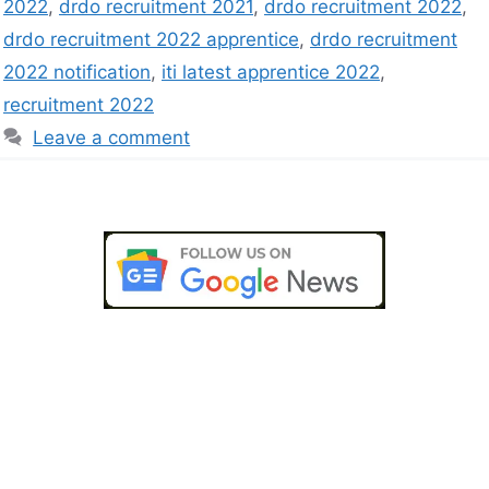
2022
,
drdo recruitment 2021
,
drdo recruitment 2022
,
drdo recruitment 2022 apprentice
,
drdo recruitment
2022 notification
,
iti latest apprentice 2022
,
recruitment 2022
Leave a comment