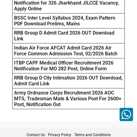
Notification for 326 Jharkhand JILCCE Vacancy,
Apply Online
BSSC Inter Level Syllabus 2024, Exam Pattern
PDF Download Prelims, Mains
RRB Group D Admit Card 2026 OUT Download
Link
Indian Air Force AFCAT Admit Card 2026 Air
Force Common Admission Test, 02/2026 Batch
ITBP CAPF Medical Officer Recruitment 2026
Notification For MO 282 Post, Online Form
RRB Group D City Intimation 2026 OUT Download,
Admit Card Link
Army Ordnance Corps Recruitment 2026 AOC
MTS, Tradesman Mate & Various Post For 2600+
Post, Notification Out
Contact Us
Privacy Policy
Terms and Conditions