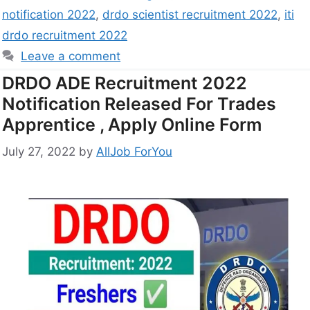
notification 2022
,
drdo scientist recruitment 2022
,
iti
drdo recruitment 2022
Leave a comment
DRDO ADE Recruitment 2022
Notification Released For Trades
Apprentice , Apply Online Form
July 27, 2022
by
AllJob ForYou