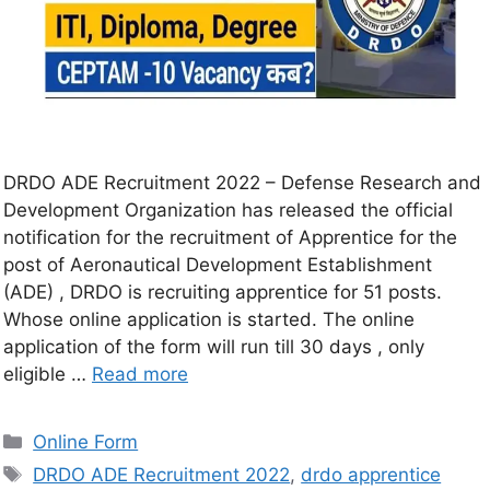
DRDO ADE Recruitment 2022 – Defense Research and
Development Organization has released the official
notification for the recruitment of Apprentice for the
post of Aeronautical Development Establishment
(ADE) , DRDO is recruiting apprentice for 51 posts.
Whose online application is started. The online
application of the form will run till 30 days , only
eligible …
Read more
Online Form
DRDO ADE Recruitment 2022
,
drdo apprentice