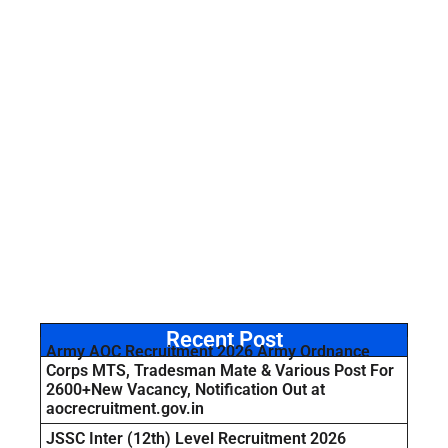
Recent Post
Army AOC Recruitment 2026 Army Ordnance
Corps MTS, Tradesman Mate & Various Post For
2600+New Vacancy, Notification Out at
aocrecruitment.gov.in
JSSC Inter (12th) Level Recruitment 2026