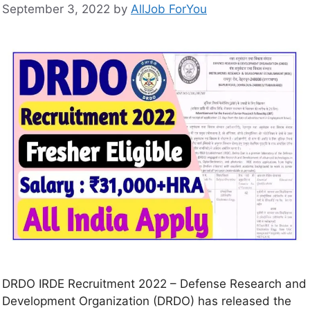
September 3, 2022
by
AllJob ForYou
DRDO IRDE Recruitment 2022 – Defense Research and
Development Organization (DRDO) has released the