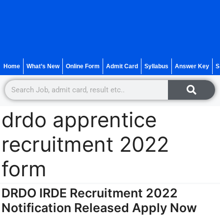
Home
What’s New
Online Form
Admit Card
Syllabus
Answer Key
S
drdo apprentice
recruitment 2022
form
DRDO IRDE Recruitment 2022
Notification Released Apply Now