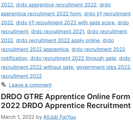
2022
,
drdo apprentice recruitment 2022
,
drdo
apprentice recruitment 2022 form
,
drdo jrf recruitment
2022
,
drdo jrf recruitment 2022 with gate score
,
drdo
recruitment
,
drdo recruitment 2021
,
drdo recruitment
2022
,
drdo recruitment 2022 apply online
,
drdo
recruitment 2022 apprentice
,
drdo recruitment 2022
notification
,
drdo recruitment 2022 through gate
,
drdo
recruitment 2022 without gate
,
government jobs 2022
,
recruitment 2022
Leave a comment
DRDO GTRE Apprentice Online Form
2022 DRDO Apprentice Recruitment
March 1, 2022
by
AllJob ForYou