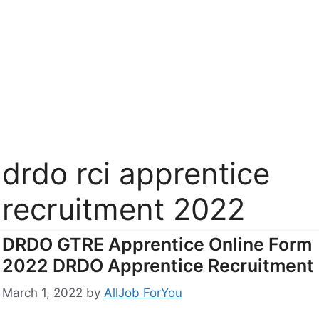
drdo rci apprentice
recruitment 2022
DRDO GTRE Apprentice Online Form
2022 DRDO Apprentice Recruitment
March 1, 2022
by
AllJob ForYou