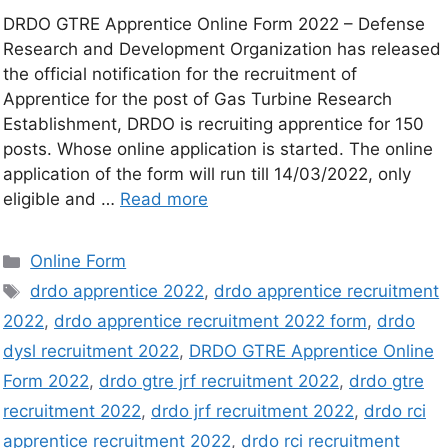
DRDO GTRE Apprentice Online Form 2022 – Defense
Research and Development Organization has released
the official notification for the recruitment of
Apprentice for the post of Gas Turbine Research
Establishment, DRDO is recruiting apprentice for 150
posts. Whose online application is started. The online
application of the form will run till 14/03/2022, only
eligible and …
Read more
Online Form
drdo apprentice 2022
,
drdo apprentice recruitment
2022
,
drdo apprentice recruitment 2022 form
,
drdo
dysl recruitment 2022
,
DRDO GTRE Apprentice Online
Form 2022
,
drdo gtre jrf recruitment 2022
,
drdo gtre
recruitment 2022
,
drdo jrf recruitment 2022
,
drdo rci
apprentice recruitment 2022
,
drdo rci recruitment