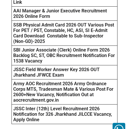
Link
AAI Manager & Junior Executive Recruitment
2026 Online Form
SSB Physical Admit Card 2026 OUT Various Post
For PET / PST, Constable, HC, ASI, SI E-Admit
Card Download Constable to Sub-Inspector
(Non-GD)-2025
SBI Junior Associate (Clerk) Online Form 2026
Backlog SC, ST, OBC Recruitment Notification For
1538 Vacancy
JSSC Field Worker Answer Key 2026 OUT
Jharkhand JFWCE Exam
Army AOC Recruitment 2026 Army Ordnance
Corps MTS, Tradesman Mate & Various Post For
2600+New Vacancy, Notification Out at
aocrecruitment.gov.in
JSSC Inter (12th) Level Recruitment 2026
Notification for 326 Jharkhand JILCCE Vacancy,
Apply Online