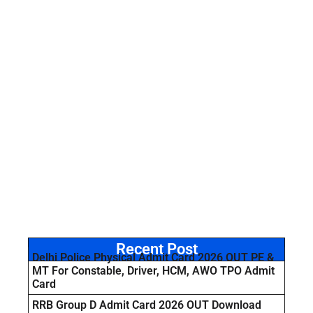
Recent Post
Delhi Police Physical Admit Card 2026 OUT PE &
MT For Constable, Driver, HCM, AWO TPO Admit
Card
RRB Group D Admit Card 2026 OUT Download