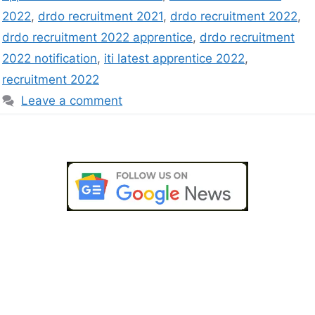
2022
,
drdo recruitment 2021
,
drdo recruitment 2022
,
drdo recruitment 2022 apprentice
,
drdo recruitment
2022 notification
,
iti latest apprentice 2022
,
recruitment 2022
Leave a comment