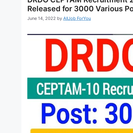
Released for 3000 Various P
June 14, 2022
by
AllJob ForYou