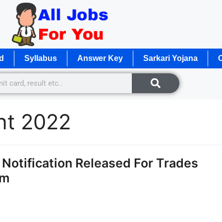
d
Syllabus
Answer Key
Sarkari Yojana
O
ent 2022
otification Released For Trades
rm