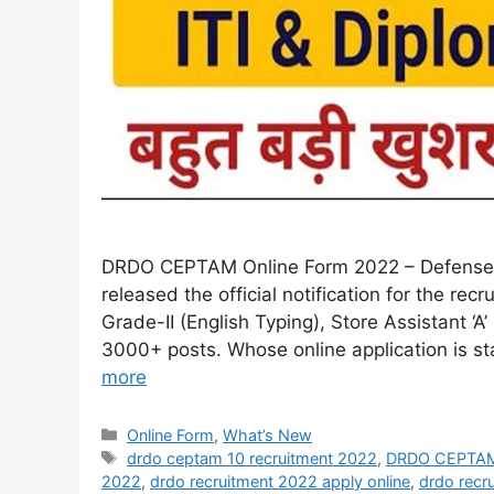
DRDO CEPTAM Online Form 2022 – Defense 
released the official notification for the r
Grade-II (English Typing), Store Assistant ‘A’
3000+ posts. Whose online application is sta
more
Online Form
,
What’s New
drdo ceptam 10 recruitment 2022
,
DRDO CEPTAM 
2022
,
drdo recruitment 2022 apply online
,
drdo recr