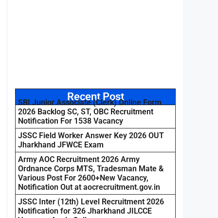
Recent Post
SBI Junior Associate (Clerk) Online Form
2026 Backlog SC, ST, OBC Recruitment
Notification For 1538 Vacancy
JSSC Field Worker Answer Key 2026 OUT
Jharkhand JFWCE Exam
Army AOC Recruitment 2026 Army
Ordnance Corps MTS, Tradesman Mate &
Various Post For 2600+New Vacancy,
Notification Out at aocrecruitment.gov.in
JSSC Inter (12th) Level Recruitment 2026
Notification for 326 Jharkhand JILCCE