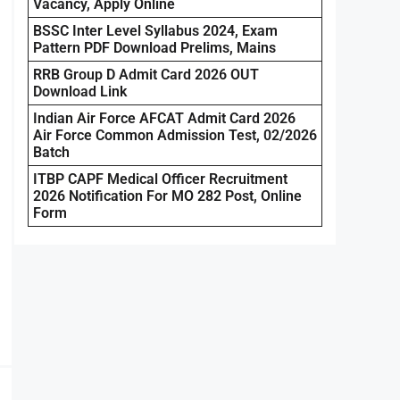
Vacancy, Apply Online
BSSC Inter Level Syllabus 2024, Exam
Pattern PDF Download Prelims, Mains
RRB Group D Admit Card 2026 OUT
Download Link
Indian Air Force AFCAT Admit Card 2026
Air Force Common Admission Test, 02/2026
Batch
ITBP CAPF Medical Officer Recruitment
2026 Notification For MO 282 Post, Online
Form