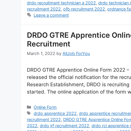
drdo recruitment technician a 2022
,
drdo technician 
recruitment 2022
,
ofb recruitment 2022
,
ordnance fa
Leave a comment
DRDO GTRE Apprentice Onlin
Recruitment
March 1, 2022
by
AllJob ForYou
DRDO GTRE Apprentice Online Form 2022 – 
released the official notification for the re
Research Establishment, DRDO is recruiting 
started. The online application of the form wi
Online Form
drdo apprentice 2022
,
drdo apprentice recruitme
recruitment 2022
,
DRDO GTRE Apprentice Online Fo
2022
,
drdo jrf recruitment 2022
,
drdo rci apprentice