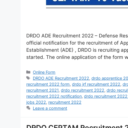
DRDO ADE Recruitment 2022 – Defense Rese
official notification for the recruitment of 
Establishment (ADE) , DRDO is recruiting app
started. The online application of the form wi
Online Form
DRDO ADE Recruitment 2022
,
drdo apprentice 2
recruitment 2022 form
,
drdo jrf recruitment 2022
,
dr
recruitment 2021
,
drdo recruitment 2022
,
drdo recru
recruitment 2022 notification
,
drdo recruitment 2022
jobs 2022
,
recruitment 2022
Leave a comment
DRDO CEPTAM Recruitment 20