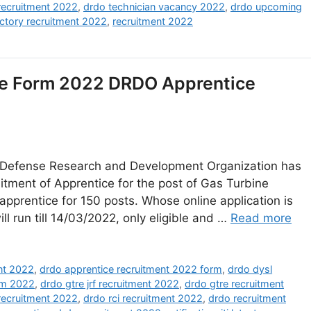
recruitment 2022
,
drdo technician vacancy 2022
,
drdo upcoming
ctory recruitment 2022
,
recruitment 2022
e Form 2022 DRDO Apprentice
Defense Research and Development Organization has
cruitment of Apprentice for the post of Gas Turbine
apprentice for 150 posts. Whose online application is
ll run till 14/03/2022, only eligible and …
Read more
nt 2022
,
drdo apprentice recruitment 2022 form
,
drdo dysl
rm 2022
,
drdo gtre jrf recruitment 2022
,
drdo gtre recruitment
 recruitment 2022
,
drdo rci recruitment 2022
,
drdo recruitment