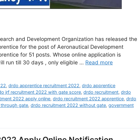
arch and Development Organization has released the
Apprentice for the post of Aeronautical Development
rentice for 51 posts. Whose online application is
ll run till 30 days , only eligible …
Read more
022
,
drdo apprentice recruitment 2022
,
drdo apprentice
do jrf recruitment 2022 with gate score
,
drdo recruitment
,
drdo
itment 2022 apply online
,
drdo recruitment 2022 apprentice
,
drdo
 through gate
,
drdo recruitment 2022 without gate
,
government
22 Apply Online Notification