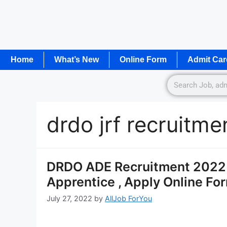
Home
What’s New
Online Form
Admit Car
drdo jrf recruitm
DRDO ADE Recruitment 2022 N
Apprentice , Apply Online Fo
July 27, 2022
by
AllJob ForYou