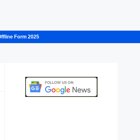
ffline Form 2025