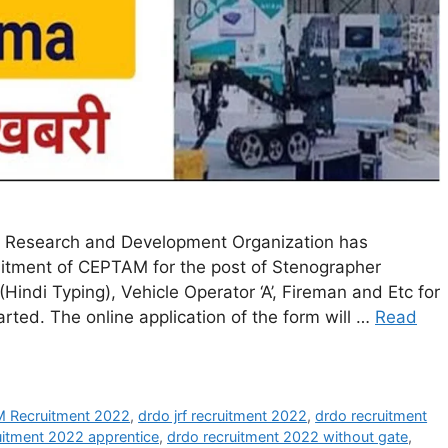
Research and Development Organization has
ecruitment of CEPTAM for the post of Stenographer
 (Hindi Typing), Vehicle Operator ‘A’, Fireman and Etc for
rted. The online application of the form will …
Read
Recruitment 2022
,
drdo jrf recruitment 2022
,
drdo recruitment
uitment 2022 apprentice
,
drdo recruitment 2022 without gate
,