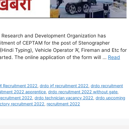
Research and Development Organization has
ecruitment of CEPTAM for the post of Stenographer
 (Hindi Typing), Vehicle Operator ‘A’, Fireman and Etc for
rted. The online application of the form will …
Read
Recruitment 2022
,
drdo jrf recruitment 2022
,
drdo recruitment
uitment 2022 apprentice
,
drdo recruitment 2022 without gate
,
recruitment 2022
,
drdo technician vacancy 2022
,
drdo upcoming
ctory recruitment 2022
,
recruitment 2022