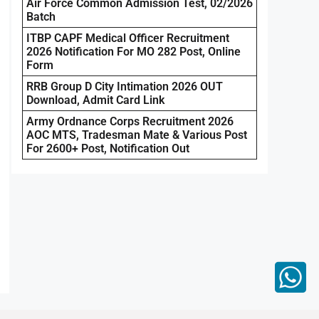
Air Force Common Admission Test, 02/2026
Batch
ITBP CAPF Medical Officer Recruitment
2026 Notification For MO 282 Post, Online
Form
RRB Group D City Intimation 2026 OUT
Download, Admit Card Link
Army Ordnance Corps Recruitment 2026
AOC MTS, Tradesman Mate & Various Post
For 2600+ Post, Notification Out