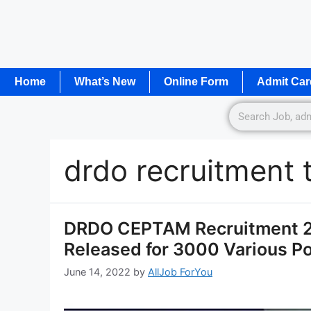
Home
What’s New
Online Form
Admit Car
drdo recruitment 
DRDO CEPTAM Recruitment 20
Released for 3000 Various P
June 14, 2022
by
AllJob ForYou