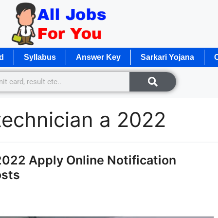
d
Syllabus
Answer Key
Sarkari Yojana
O
technician a 2022
22 Apply Online Notification
osts