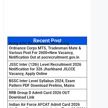
Recent Post
Army AOC Recruitment 2026 Army
Ordnance Corps MTS, Tradesman Mate &
Various Post For 2600+New Vacancy,
Notification Out at aocrecruitment.gov.in
JSSC Inter (12th) Level Recruitment 2026
Notification for 326 Jharkhand JILCCE
Vacancy, Apply Online
BSSC Inter Level Syllabus 2024, Exam
Pattern PDF Download Prelims, Mains
RRB Group D Admit Card 2026 OUT
Download Link
Indian Air Force AFCAT Admit Card 2026