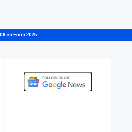
ffline Form 2025