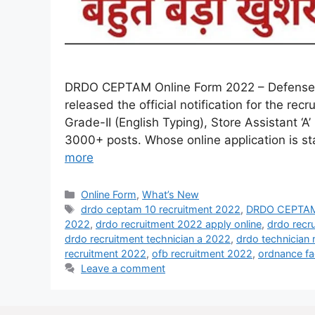
DRDO CEPTAM Online Form 2022 – Defense 
released the official notification for the r
Grade-II (English Typing), Store Assistant ‘A’
3000+ posts. Whose online application is sta
more
Online Form
,
What’s New
drdo ceptam 10 recruitment 2022
,
DRDO CEPTAM 
2022
,
drdo recruitment 2022 apply online
,
drdo recr
drdo recruitment technician a 2022
,
drdo technician 
recruitment 2022
,
ofb recruitment 2022
,
ordnance fa
Leave a comment