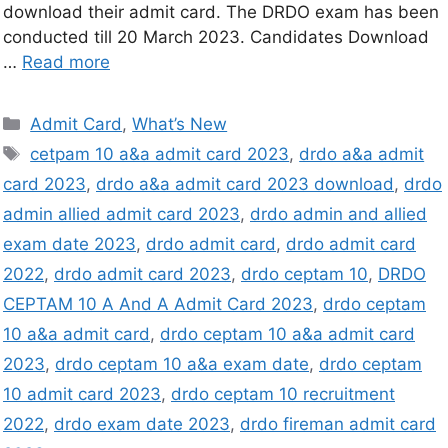
download their admit card. The DRDO exam has been
conducted till 20 March 2023. Candidates Download
…
Read more
Admit Card
,
What’s New
cetpam 10 a&a admit card 2023
,
drdo a&a admit
card 2023
,
drdo a&a admit card 2023 download
,
drdo
admin allied admit card 2023
,
drdo admin and allied
exam date 2023
,
drdo admit card
,
drdo admit card
2022
,
drdo admit card 2023
,
drdo ceptam 10
,
DRDO
CEPTAM 10 A And A Admit Card 2023
,
drdo ceptam
10 a&a admit card
,
drdo ceptam 10 a&a admit card
2023
,
drdo ceptam 10 a&a exam date
,
drdo ceptam
10 admit card 2023
,
drdo ceptam 10 recruitment
2022
,
drdo exam date 2023
,
drdo fireman admit card