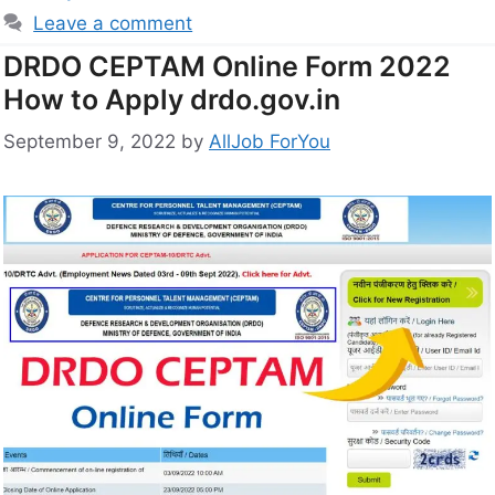
Leave a comment
DRDO CEPTAM Online Form 2022
How to Apply drdo.gov.in
September 9, 2022
by
AllJob ForYou