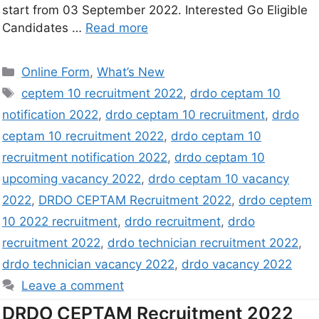
start from 03 September 2022. Interested Go Eligible
Candidates …
Read more
Online Form
,
What’s New
ceptem 10 recruitment 2022
,
drdo ceptam 10
notification 2022
,
drdo ceptam 10 recruitment
,
drdo
ceptam 10 recruitment 2022
,
drdo ceptam 10
recruitment notification 2022
,
drdo ceptam 10
upcoming vacancy 2022
,
drdo ceptam 10 vacancy
2022
,
DRDO CEPTAM Recruitment 2022
,
drdo ceptem
10 2022 recruitment
,
drdo recruitment
,
drdo
recruitment 2022
,
drdo technician recruitment 2022
,
drdo technician vacancy 2022
,
drdo vacancy 2022
Leave a comment
DRDO CEPTAM Recruitment 2022