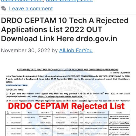
Leave a comment
DRDO CEPTAM 10 Tech A Rejected
Applications List 2022 OUT
Download Link Here drdo.gov.in
November 30, 2022
by
AllJob ForYou