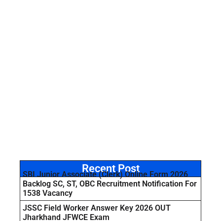
Recent Post
SBI Junior Associate (Clerk) Online Form 2026
Backlog SC, ST, OBC Recruitment Notification For
1538 Vacancy
JSSC Field Worker Answer Key 2026 OUT
Jharkhand JFWCE Exam