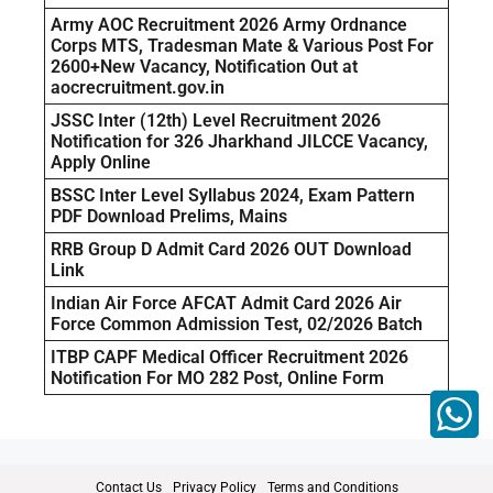
Army AOC Recruitment 2026 Army Ordnance
Corps MTS, Tradesman Mate & Various Post For
2600+New Vacancy, Notification Out at
aocrecruitment.gov.in
JSSC Inter (12th) Level Recruitment 2026
Notification for 326 Jharkhand JILCCE Vacancy,
Apply Online
BSSC Inter Level Syllabus 2024, Exam Pattern
PDF Download Prelims, Mains
RRB Group D Admit Card 2026 OUT Download
Link
Indian Air Force AFCAT Admit Card 2026 Air
Force Common Admission Test, 02/2026 Batch
ITBP CAPF Medical Officer Recruitment 2026
Notification For MO 282 Post, Online Form
Contact Us
Privacy Policy
Terms and Conditions