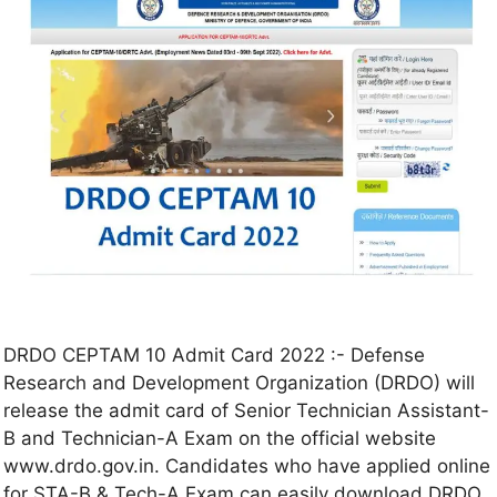
DRDO CEPTAM 10 Admit Card 2022 :- Defense
Research and Development Organization (DRDO) will
release the admit card of Senior Technician Assistant-
B and Technician-A Exam on the official website
www.drdo.gov.in. Candidates who have applied online
for STA-B & Tech-A Exam can easily download DRDO