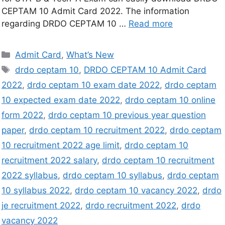
CEPTAM 10 Admit Card 2022. The information
regarding DRDO CEPTAM 10 …
Read more
Admit Card
,
What’s New
drdo ceptam 10
,
DRDO CEPTAM 10 Admit Card
2022
,
drdo ceptam 10 exam date 2022
,
drdo ceptam
10 expected exam date 2022
,
drdo ceptam 10 online
form 2022
,
drdo ceptam 10 previous year question
paper
,
drdo ceptam 10 recruitment 2022
,
drdo ceptam
10 recruitment 2022 age limit
,
drdo ceptam 10
recruitment 2022 salary
,
drdo ceptam 10 recruitment
2022 syllabus
,
drdo ceptam 10 syllabus
,
drdo ceptam
10 syllabus 2022
,
drdo ceptam 10 vacancy 2022
,
drdo
je recruitment 2022
,
drdo recruitment 2022
,
drdo
vacancy 2022