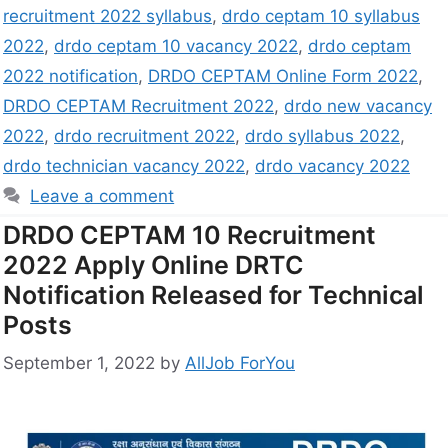
recruitment 2022 syllabus
,
drdo ceptam 10 syllabus
2022
,
drdo ceptam 10 vacancy 2022
,
drdo ceptam
2022 notification
,
DRDO CEPTAM Online Form 2022
,
DRDO CEPTAM Recruitment 2022
,
drdo new vacancy
2022
,
drdo recruitment 2022
,
drdo syllabus 2022
,
drdo technician vacancy 2022
,
drdo vacancy 2022
Leave a comment
DRDO CEPTAM 10 Recruitment
2022 Apply Online DRTC
Notification Released for Technical
Posts
September 1, 2022
by
AllJob ForYou