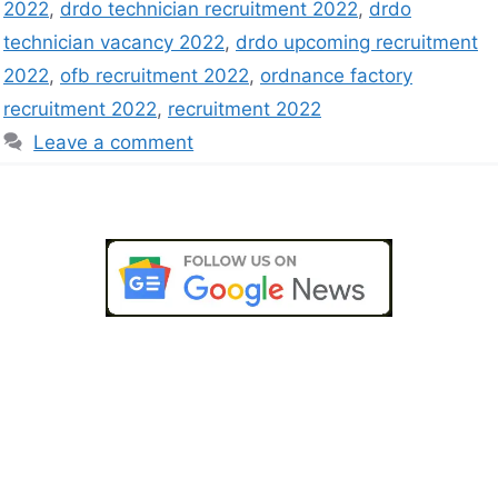
2022
,
drdo technician recruitment 2022
,
drdo
technician vacancy 2022
,
drdo upcoming recruitment
2022
,
ofb recruitment 2022
,
ordnance factory
recruitment 2022
,
recruitment 2022
Leave a comment