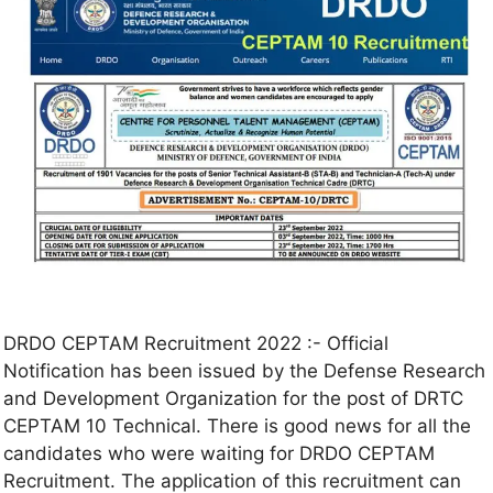
DRDO CEPTAM Recruitment 2022 :- Official
Notification has been issued by the Defense Research
and Development Organization for the post of DRTC
CEPTAM 10 Technical. There is good news for all the
candidates who were waiting for DRDO CEPTAM
Recruitment. The application of this recruitment can