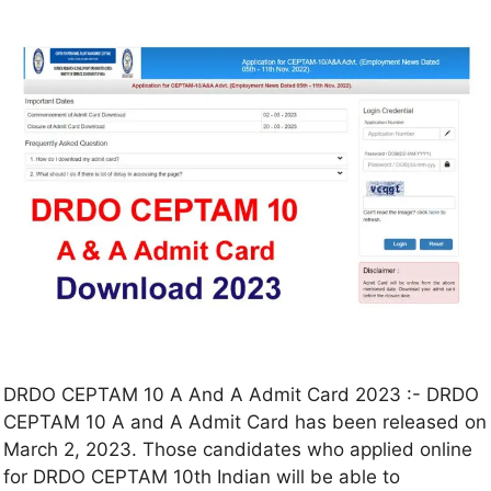
DRDO CEPTAM 10 A And A Admit Card 2023 :- DRDO
CEPTAM 10 A and A Admit Card has been released on
March 2, 2023. Those candidates who applied online
for DRDO CEPTAM 10th Indian will be able to