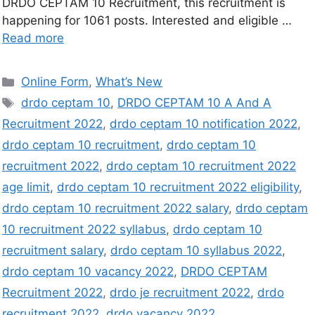
DRDO CEPTAM 10 Recruitment, this recruitment is
happening for 1061 posts. Interested and eligible …
Read more
Online Form
,
What’s New
drdo ceptam 10
,
DRDO CEPTAM 10 A And A
Recruitment 2022
,
drdo ceptam 10 notification 2022
,
drdo ceptam 10 recruitment
,
drdo ceptam 10
recruitment 2022
,
drdo ceptam 10 recruitment 2022
age limit
,
drdo ceptam 10 recruitment 2022 eligibility
,
drdo ceptam 10 recruitment 2022 salary
,
drdo ceptam
10 recruitment 2022 syllabus
,
drdo ceptam 10
recruitment salary
,
drdo ceptam 10 syllabus 2022
,
drdo ceptam 10 vacancy 2022
,
DRDO CEPTAM
Recruitment 2022
,
drdo je recruitment 2022
,
drdo
recruitment 2022
,
drdo vacancy 2022