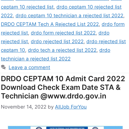
ceptam 10 rejected list
,
drdo ceptam 10 rejected list
2022
,
drdo ceptam 10 technician a rejected list 2022
,
DRDO CEPTAM Tech A Rejected List 2022
,
drdo form
rejected list
,
drdo form rejected list 2022
,
drdo
rejected list
,
drdo rejected list 2022
,
drdo rejected list
ceptam 10
,
drdo tech a rejected list 2022
,
drdo
technician a rejected list 2022
Leave a comment
DRDO CEPTAM 10 Admit Card 2022
Download Check Exam Date STA &
Technician @www.drdo.gov.in
November 14, 2022
by
AllJob ForYou