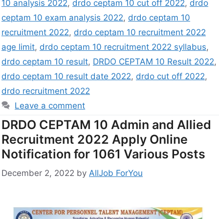
10 analysis 2022
,
drdo ceptam 10 cut off 2022
,
drdo
ceptam 10 exam analysis 2022
,
drdo ceptam 10
recruitment 2022
,
drdo ceptam 10 recruitment 2022
age limit
,
drdo ceptam 10 recruitment 2022 syllabus
,
drdo ceptam 10 result
,
DRDO CEPTAM 10 Result 2022
,
drdo ceptam 10 result date 2022
,
drdo cut off 2022
,
drdo recruitment 2022
Leave a comment
DRDO CEPTAM 10 Admin and Allied
Recruitment 2022 Apply Online
Notification for 1061 Various Posts
December 2, 2022
by
AllJob ForYou