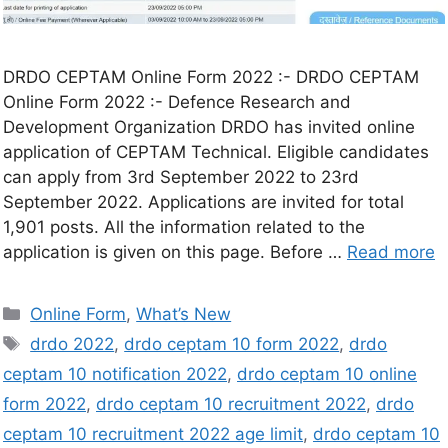
DRDO CEPTAM Online Form 2022 :- DRDO CEPTAM
Online Form 2022 :- Defence Research and
Development Organization DRDO has invited online
application of CEPTAM Technical. Eligible candidates
can apply from 3rd September 2022 to 23rd
September 2022. Applications are invited for total
1,901 posts. All the information related to the
application is given on this page. Before …
Read more
Online Form
,
What’s New
drdo 2022
,
drdo ceptam 10 form 2022
,
drdo
ceptam 10 notification 2022
,
drdo ceptam 10 online
form 2022
,
drdo ceptam 10 recruitment 2022
,
drdo
ceptam 10 recruitment 2022 age limit
,
drdo ceptam 10