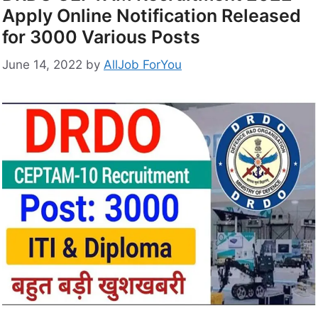
Apply Online Notification Released
for 3000 Various Posts
June 14, 2022
by
AllJob ForYou