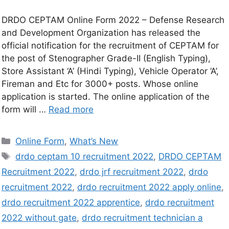
DRDO CEPTAM Online Form 2022 – Defense Research
and Development Organization has released the
official notification for the recruitment of CEPTAM for
the post of Stenographer Grade-II (English Typing),
Store Assistant ‘A’ (Hindi Typing), Vehicle Operator ‘A’,
Fireman and Etc for 3000+ posts. Whose online
application is started. The online application of the
form will …
Read more
Online Form
,
What’s New
drdo ceptam 10 recruitment 2022
,
DRDO CEPTAM
Recruitment 2022
,
drdo jrf recruitment 2022
,
drdo
recruitment 2022
,
drdo recruitment 2022 apply online
,
drdo recruitment 2022 apprentice
,
drdo recruitment
2022 without gate
,
drdo recruitment technician a