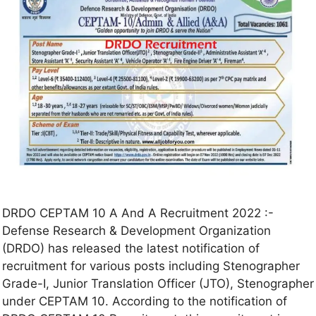
DRDO CEPTAM 10 A And A Recruitment 2022 :-
Defense Research & Development Organization
(DRDO) has released the latest notification of
recruitment for various posts including Stenographer
Grade-I, Junior Translation Officer (JTO), Stenographer
under CEPTAM 10. According to the notification of