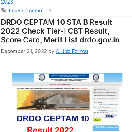
2023
Leave a comment
DRDO CEPTAM 10 STA B Result
2022 Check Tier-I CBT Result,
Score Card, Merit List drdo.gov.in
December 21, 2022
by
AllJob ForYou