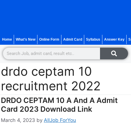
Home
What’s New
Online Form
Admit Card
Syllabus
Answer Key
S
drdo ceptam 10
recruitment 2022
DRDO CEPTAM 10 A And A Admit
Card 2023 Download Link
March 4, 2023
by
AllJob ForYou