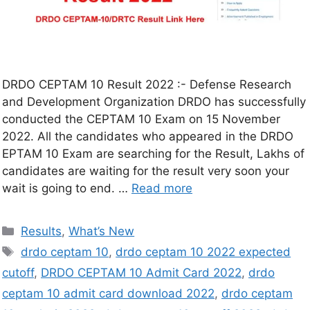
DRDO CEPTAM 10 Result 2022 :- Defense Research
and Development Organization DRDO has successfully
conducted the CEPTAM 10 Exam on 15 November
2022. All the candidates who appeared in the DRDO
EPTAM 10 Exam are searching for the Result, Lakhs of
candidates are waiting for the result very soon your
wait is going to end. …
Read more
Results
,
What’s New
drdo ceptam 10
,
drdo ceptam 10 2022 expected
cutoff
,
DRDO CEPTAM 10 Admit Card 2022
,
drdo
ceptam 10 admit card download 2022
,
drdo ceptam