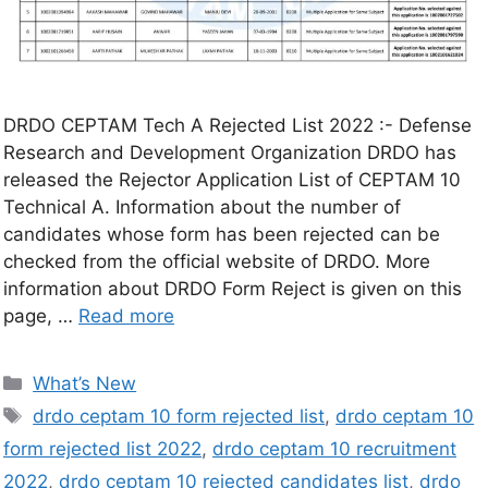
DRDO CEPTAM Tech A Rejected List 2022 :- Defense
Research and Development Organization DRDO has
released the Rejector Application List of CEPTAM 10
Technical A. Information about the number of
candidates whose form has been rejected can be
checked from the official website of DRDO. More
information about DRDO Form Reject is given on this
page, …
Read more
What’s New
drdo ceptam 10 form rejected list
,
drdo ceptam 10
form rejected list 2022
,
drdo ceptam 10 recruitment
2022
,
drdo ceptam 10 rejected candidates list
,
drdo