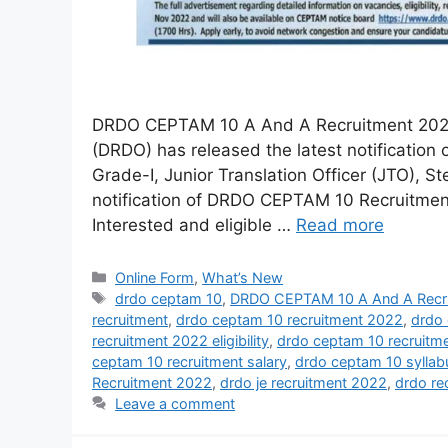
DRDO CEPTAM 10 A And A Recruitment 2022
(DRDO) has released the latest notification 
Grade-I, Junior Translation Officer (JTO), 
notification of DRDO CEPTAM 10 Recruitment,
Interested and eligible …
Read more
Online Form
,
What’s New
drdo ceptam 10
,
DRDO CEPTAM 10 A And A Recr
recruitment
,
drdo ceptam 10 recruitment 2022
,
drdo 
recruitment 2022 eligibility
,
drdo ceptam 10 recruitm
ceptam 10 recruitment salary
,
drdo ceptam 10 sylla
Recruitment 2022
,
drdo je recruitment 2022
,
drdo re
Leave a comment