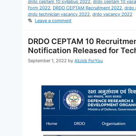
drdo ceptam 10 syllabus 2022
,
drdo ceptam 10 vac
Form 2022
,
DRDO CEPTAM Recruitment 2022
,
drdo
drdo technician vacancy 2022
,
drdo vacancy 2022
Leave a comment
DRDO CEPTAM 10 Recruitmen
Notification Released for Tec
September 1, 2022
by
AllJob ForYou