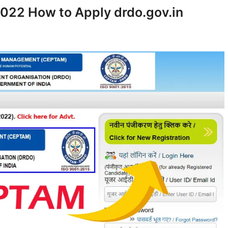
22 How to Apply drdo.gov.in