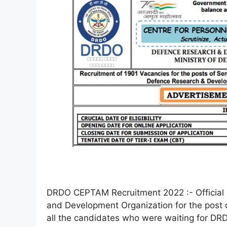
DRDO CEPTAM Recruitment 2022 :- Official 
and Development Organization for the post
all the candidates who were waiting for DR