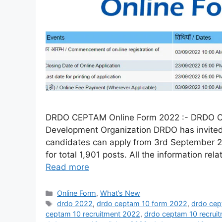
DRDO CEPTAM Online Form 2022 :- DRDO C
Development Organization DRDO has invited 
candidates can apply from 3rd September 2
for total 1,901 posts. All the information rel
Read more
Online Form
,
What’s New
drdo 2022
,
drdo ceptam 10 form 2022
,
drdo cep
ceptam 10 recruitment 2022
,
drdo ceptam 10 recruit