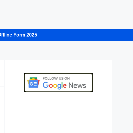
ffline Form 2025