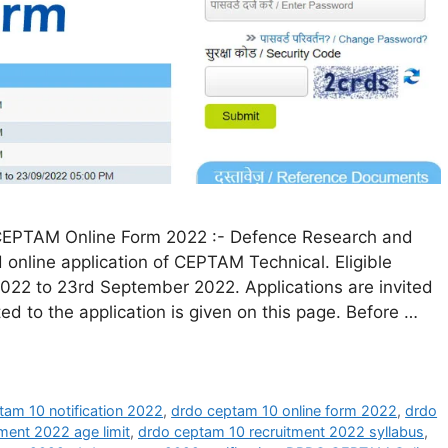
EPTAM Online Form 2022 :- Defence Research and
online application of CEPTAM Technical. Eligible
022 to 23rd September 2022. Applications are invited
ated to the application is given on this page. Before …
tam 10 notification 2022
,
drdo ceptam 10 online form 2022
,
drdo
ment 2022 age limit
,
drdo ceptam 10 recruitment 2022 syllabus
,