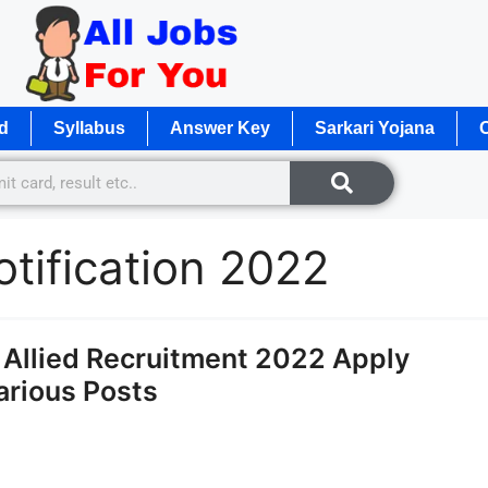
d
Syllabus
Answer Key
Sarkari Yojana
O
tification 2022
llied Recruitment 2022 Apply
Various Posts