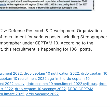
 :- Defense Research & Development Organization
of recruitment for various posts including Stenographer
Stenographer under CEPTAM 10. According to the
 this recruitment is happening for 1061 posts.
uitment 2022
,
drdo ceptam 10 notification 2022
,
drdo ceptam 10
ceptam 10 recruitment 2022 age limit
,
drdo ceptam 10
ent 2022 salary
,
drdo ceptam 10 recruitment 2022 syllabus
,
drdo
bus 2022
,
drdo ceptam 10 vacancy 2022
,
DRDO CEPTAM
cruitment 2022
,
drdo vacancy 2022