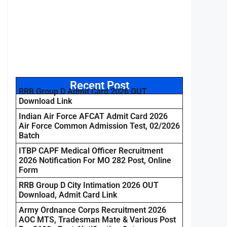
Recent Post
RRB Group D Admit Card 2026 OUT
Download Link
Indian Air Force AFCAT Admit Card 2026
Air Force Common Admission Test, 02/2026
Batch
ITBP CAPF Medical Officer Recruitment
2026 Notification For MO 282 Post, Online
Form
RRB Group D City Intimation 2026 OUT
Download, Admit Card Link
Army Ordnance Corps Recruitment 2026
AOC MTS, Tradesman Mate & Various Post