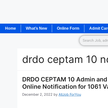
Home
What’s New
Online Form
Admit Car
drdo ceptam 10 no
DRDO CEPTAM 10 Admin and A
Online Notification for 1061 
December 2, 2022
by
AllJob ForYou