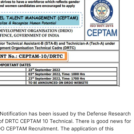
Notification has been issued by the Defense Research
 of DRTC CEPTAM 10 Technical. There is good news for
DO CEPTAM Recruitment. The application of this