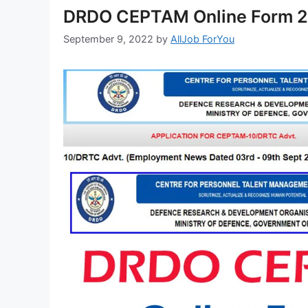
DRDO CEPTAM Online Form 20
September 9, 2022
by
AllJob ForYou