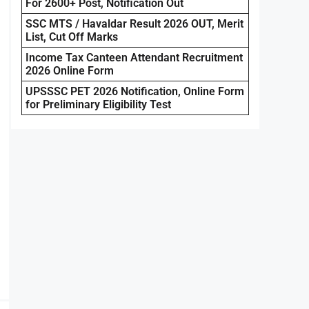
For 2600+ Post, Notification Out
SSC MTS / Havaldar Result 2026 OUT, Merit
List, Cut Off Marks
Income Tax Canteen Attendant Recruitment
2026 Online Form
UPSSSC PET 2026 Notification, Online Form
for Preliminary Eligibility Test