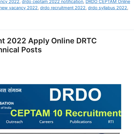
ancy 2022
,
drdo ceptam 2022 notification
,
DRDO CEPTAM Online
 new vacancy 2022
,
drdo recruitment 2022
,
drdo syllabus 2022
,
t 2022 Apply Online DRTC
hnical Posts