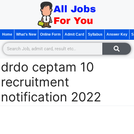
Home
What’s New
Online Form
Admit Card
Syllabus
Answer Key
S
drdo ceptam 10
recruitment
notification 2022