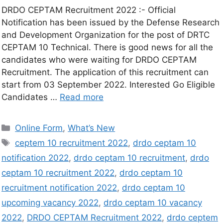
DRDO CEPTAM Recruitment 2022 :- Official
Notification has been issued by the Defense Research
and Development Organization for the post of DRTC
CEPTAM 10 Technical. There is good news for all the
candidates who were waiting for DRDO CEPTAM
Recruitment. The application of this recruitment can
start from 03 September 2022. Interested Go Eligible
Candidates …
Read more
Online Form
,
What’s New
ceptem 10 recruitment 2022
,
drdo ceptam 10
notification 2022
,
drdo ceptam 10 recruitment
,
drdo
ceptam 10 recruitment 2022
,
drdo ceptam 10
recruitment notification 2022
,
drdo ceptam 10
upcoming vacancy 2022
,
drdo ceptam 10 vacancy
2022
,
DRDO CEPTAM Recruitment 2022
,
drdo ceptem