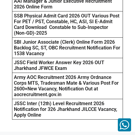
AAI Manager & Junior Executive Recruitment
2026 Online Form
SSB Physical Admit Card 2026 OUT Various Post
For PET / PST, Constable, HC, ASI, SI E-Admit
Card Download Constable to Sub-Inspector
(Non-GD)-2025
SBI Junior Associate (Clerk) Online Form 2026
Backlog SC, ST, OBC Recruitment Notification For
1538 Vacancy
JSSC Field Worker Answer Key 2026 OUT
Jharkhand JFWCE Exam
Army AOC Recruitment 2026 Army Ordnance
Corps MTS, Tradesman Mate & Various Post For
2600+New Vacancy, Notification Out at
aocrecruitment.gov.in
JSSC Inter (12th) Level Recruitment 2026
Notification for 326 Jharkhand JILCCE Vacancy,
Apply Online