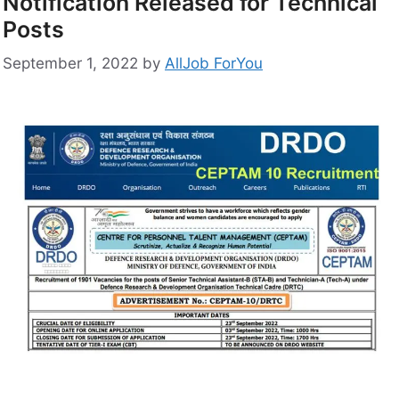
Notification Released for Technical
Posts
September 1, 2022
by
AllJob ForYou