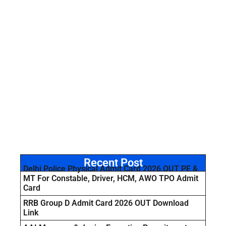
Recent Post
Delhi Police Physical Admit Card 2026 OUT PE &
MT For Constable, Driver, HCM, AWO TPO Admit
Card
RRB Group D Admit Card 2026 OUT Download
Link