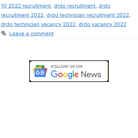
10 2022 recruitment
,
drdo recruitment
,
drdo
recruitment 2022
,
drdo technician recruitment 2022
,
drdo technician vacancy 2022
,
drdo vacancy 2022
Leave a comment