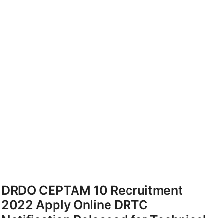
DRDO CEPTAM 10 Recruitment
2022 Apply Online DRTC