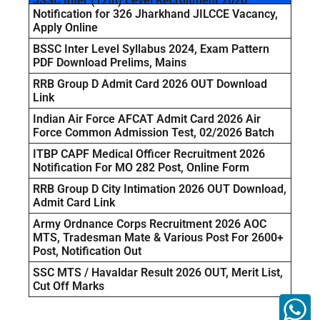
JSSC Inter (12th) Level Recruitment 2026
Notification for 326 Jharkhand JILCCE Vacancy,
Apply Online
BSSC Inter Level Syllabus 2024, Exam Pattern
PDF Download Prelims, Mains
RRB Group D Admit Card 2026 OUT Download
Link
Indian Air Force AFCAT Admit Card 2026 Air
Force Common Admission Test, 02/2026 Batch
ITBP CAPF Medical Officer Recruitment 2026
Notification For MO 282 Post, Online Form
RRB Group D City Intimation 2026 OUT Download,
Admit Card Link
Army Ordnance Corps Recruitment 2026 AOC
MTS, Tradesman Mate & Various Post For 2600+
Post, Notification Out
SSC MTS / Havaldar Result 2026 OUT, Merit List,
Cut Off Marks