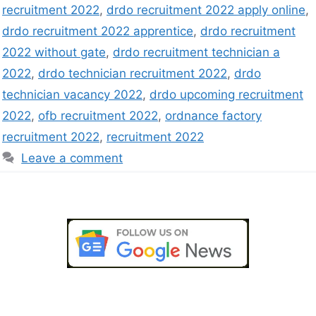
recruitment 2022
,
drdo recruitment 2022 apply online
,
drdo recruitment 2022 apprentice
,
drdo recruitment
2022 without gate
,
drdo recruitment technician a
2022
,
drdo technician recruitment 2022
,
drdo
technician vacancy 2022
,
drdo upcoming recruitment
2022
,
ofb recruitment 2022
,
ordnance factory
recruitment 2022
,
recruitment 2022
Leave a comment