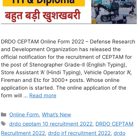
DRDO CEPTAM Online Form 2022 – Defense Research
and Development Organization has released the
official notification for the recruitment of CEPTAM for
the post of Stenographer Grade-II (English Typing),
Store Assistant ‘A’ (Hindi Typing), Vehicle Operator ‘A’,
Fireman and Etc for 3000+ posts. Whose online
application is started. The online application of the
form will …
Read more
Online Form
,
What’s New
drdo ceptam 10 recruitment 2022
,
DRDO CEPTAM
Recruitment 2022
,
drdo jrf recruitment 2022
,
drdo