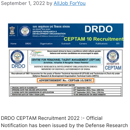
September 1, 2022
by
AllJob ForYou
DRDO CEPTAM Recruitment 2022 :- Official
Notification has been issued by the Defense Research