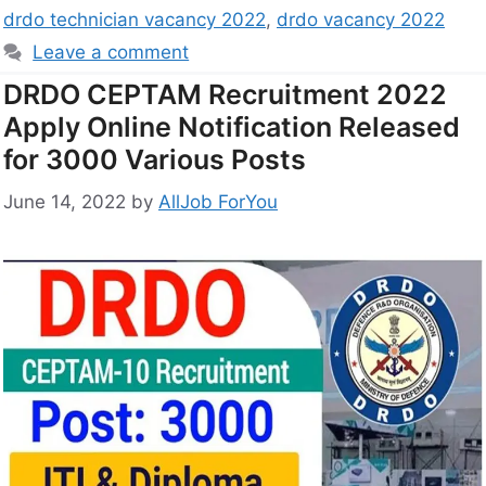
drdo technician vacancy 2022
,
drdo vacancy 2022
Leave a comment
DRDO CEPTAM Recruitment 2022
Apply Online Notification Released
for 3000 Various Posts
June 14, 2022
by
AllJob ForYou