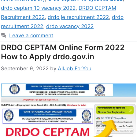
drdo ceptam 10 vacancy 2022
,
DRDO CEPTAM
Recruitment 2022
,
drdo je recruitment 2022
,
drdo
recruitment 2022
,
drdo vacancy 2022
Leave a comment
DRDO CEPTAM Online Form 2022
How to Apply drdo.gov.in
September 9, 2022
by
AllJob ForYou