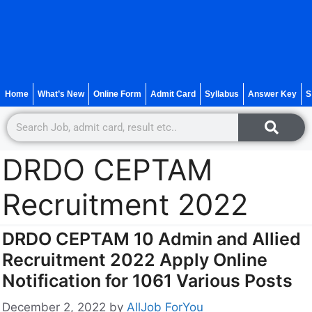
Home
What’s New
Online Form
Admit Card
Syllabus
Answer Key
S
DRDO CEPTAM
Recruitment 2022
DRDO CEPTAM 10 Admin and Allied
Recruitment 2022 Apply Online
Notification for 1061 Various Posts
December 2, 2022
by
AllJob ForYou