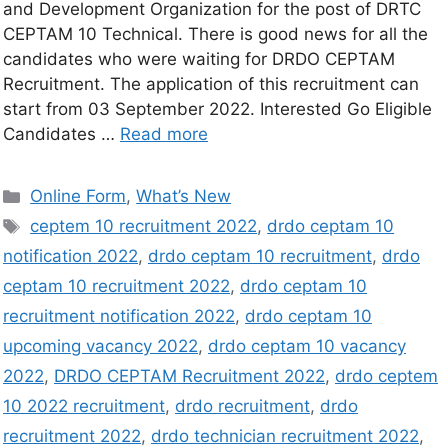
and Development Organization for the post of DRTC
CEPTAM 10 Technical. There is good news for all the
candidates who were waiting for DRDO CEPTAM
Recruitment. The application of this recruitment can
start from 03 September 2022. Interested Go Eligible
Candidates …
Read more
Online Form
,
What’s New
ceptem 10 recruitment 2022
,
drdo ceptam 10
notification 2022
,
drdo ceptam 10 recruitment
,
drdo
ceptam 10 recruitment 2022
,
drdo ceptam 10
recruitment notification 2022
,
drdo ceptam 10
upcoming vacancy 2022
,
drdo ceptam 10 vacancy
2022
,
DRDO CEPTAM Recruitment 2022
,
drdo ceptem
10 2022 recruitment
,
drdo recruitment
,
drdo
recruitment 2022
,
drdo technician recruitment 2022
,