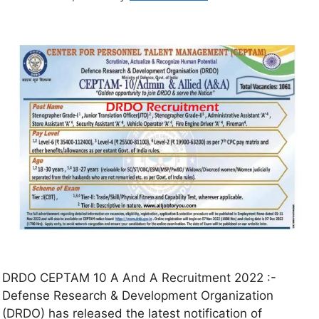
DRDO CEPTAM 10 A And A Recruitment 2022 :-
Defense Research & Development Organization
(DRDO) has released the latest notification of