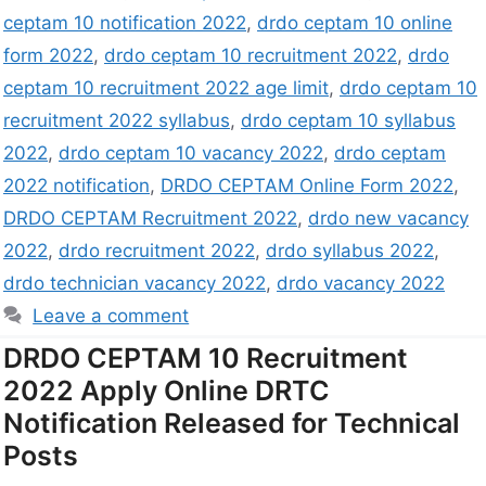
ceptam 10 notification 2022
,
drdo ceptam 10 online
form 2022
,
drdo ceptam 10 recruitment 2022
,
drdo
ceptam 10 recruitment 2022 age limit
,
drdo ceptam 10
recruitment 2022 syllabus
,
drdo ceptam 10 syllabus
2022
,
drdo ceptam 10 vacancy 2022
,
drdo ceptam
2022 notification
,
DRDO CEPTAM Online Form 2022
,
DRDO CEPTAM Recruitment 2022
,
drdo new vacancy
2022
,
drdo recruitment 2022
,
drdo syllabus 2022
,
drdo technician vacancy 2022
,
drdo vacancy 2022
Leave a comment
DRDO CEPTAM 10 Recruitment
2022 Apply Online DRTC
Notification Released for Technical
Posts