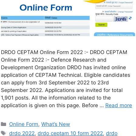
DRDO CEPTAM Online Form 2022 :- DRDO CEPTAM
Online Form 2022 :- Defence Research and
Development Organization DRDO has invited online
application of CEPTAM Technical. Eligible candidates
can apply from 3rd September 2022 to 23rd
September 2022. Applications are invited for total
1,901 posts. All the information related to the
application is given on this page. Before …
Read more
Online Form
,
What’s New
drdo 2022
,
drdo ceptam 10 form 2022
,
drdo