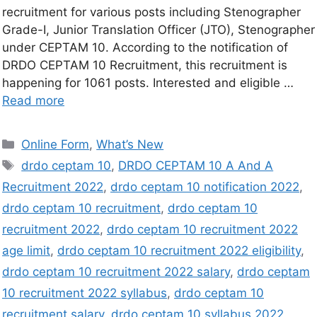
recruitment for various posts including Stenographer
Grade-I, Junior Translation Officer (JTO), Stenographer
under CEPTAM 10. According to the notification of
DRDO CEPTAM 10 Recruitment, this recruitment is
happening for 1061 posts. Interested and eligible …
Read more
Online Form
,
What’s New
drdo ceptam 10
,
DRDO CEPTAM 10 A And A
Recruitment 2022
,
drdo ceptam 10 notification 2022
,
drdo ceptam 10 recruitment
,
drdo ceptam 10
recruitment 2022
,
drdo ceptam 10 recruitment 2022
age limit
,
drdo ceptam 10 recruitment 2022 eligibility
,
drdo ceptam 10 recruitment 2022 salary
,
drdo ceptam
10 recruitment 2022 syllabus
,
drdo ceptam 10
recruitment salary
,
drdo ceptam 10 syllabus 2022
,