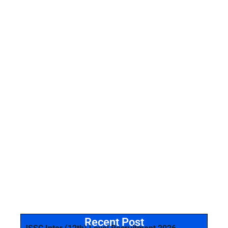
Recent Post