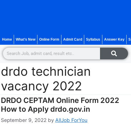
Home
What’s New
Online Form
Admit Card
Syllabus
Answer Key
S
drdo technician
vacancy 2022
DRDO CEPTAM Online Form 2022
How to Apply drdo.gov.in
September 9, 2022
by
AllJob ForYou