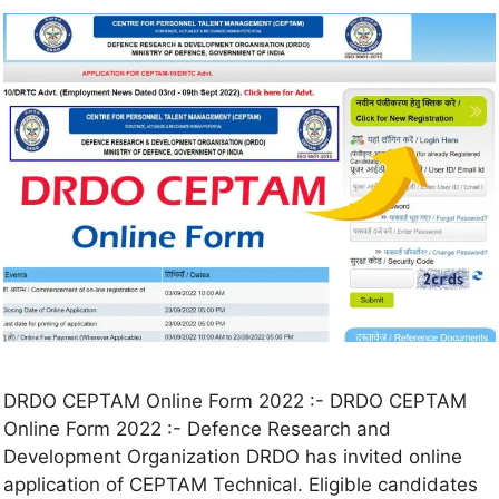
DRDO CEPTAM Online Form 2022 :- DRDO CEPTAM
Online Form 2022 :- Defence Research and
Development Organization DRDO has invited online
application of CEPTAM Technical. Eligible candidates