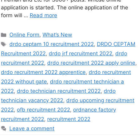
application is started. The online application of the
form will …
Read more
Online Form
,
What’s New
drdo ceptam 10 recruitment 2022
,
DRDO CEPTAM
Recruitment 2022
,
drdo jrf recruitment 2022
,
drdo
recruitment 2022
,
drdo recruitment 2022 apply online
,
drdo recruitment 2022 apprentice
,
drdo recruitment
2022 without gate
,
drdo recruitment technician a
2022
,
drdo technician recruitment 2022
,
drdo
technician vacancy 2022
,
drdo upcoming recruitment
2022
,
ofb recruitment 2022
,
ordnance factory
recruitment 2022
,
recruitment 2022
Leave a comment