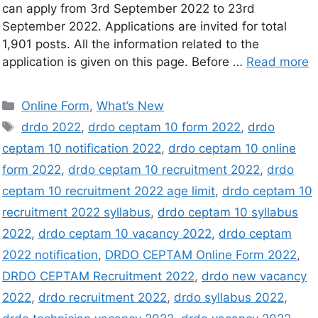
can apply from 3rd September 2022 to 23rd
September 2022. Applications are invited for total
1,901 posts. All the information related to the
application is given on this page. Before …
Read more
Online Form
,
What’s New
drdo 2022
,
drdo ceptam 10 form 2022
,
drdo
ceptam 10 notification 2022
,
drdo ceptam 10 online
form 2022
,
drdo ceptam 10 recruitment 2022
,
drdo
ceptam 10 recruitment 2022 age limit
,
drdo ceptam 10
recruitment 2022 syllabus
,
drdo ceptam 10 syllabus
2022
,
drdo ceptam 10 vacancy 2022
,
drdo ceptam
2022 notification
,
DRDO CEPTAM Online Form 2022
,
DRDO CEPTAM Recruitment 2022
,
drdo new vacancy
2022
,
drdo recruitment 2022
,
drdo syllabus 2022
,