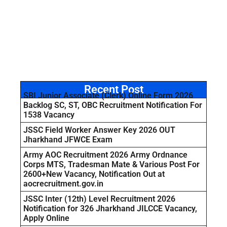
Recent Post
SBI Junior Associate (Clerk) Online Form 2026
Backlog SC, ST, OBC Recruitment Notification For
1538 Vacancy
JSSC Field Worker Answer Key 2026 OUT
Jharkhand JFWCE Exam
Army AOC Recruitment 2026 Army Ordnance
Corps MTS, Tradesman Mate & Various Post For
2600+New Vacancy, Notification Out at
aocrecruitment.gov.in
JSSC Inter (12th) Level Recruitment 2026
Notification for 326 Jharkhand JILCCE Vacancy,
Apply Online