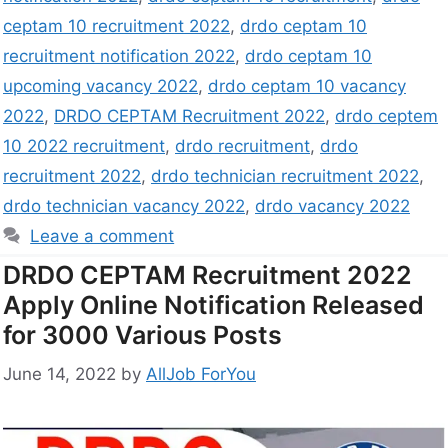
ceptam 10 recruitment 2022
,
drdo ceptam 10
recruitment notification 2022
,
drdo ceptam 10
upcoming vacancy 2022
,
drdo ceptam 10 vacancy
2022
,
DRDO CEPTAM Recruitment 2022
,
drdo ceptem
10 2022 recruitment
,
drdo recruitment
,
drdo
recruitment 2022
,
drdo technician recruitment 2022
,
drdo technician vacancy 2022
,
drdo vacancy 2022
Leave a comment
DRDO CEPTAM Recruitment 2022
Apply Online Notification Released
for 3000 Various Posts
June 14, 2022
by
AllJob ForYou