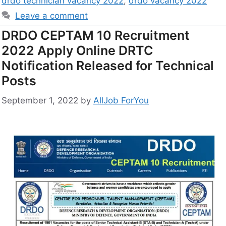
drdo technician vacancy 2022
,
drdo vacancy 2022
Leave a comment
DRDO CEPTAM 10 Recruitment
2022 Apply Online DRTC
Notification Released for Technical
Posts
September 1, 2022
by
AllJob ForYou