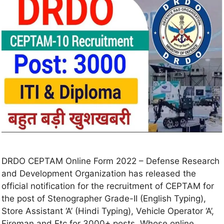
DRDO CEPTAM Online Form 2022 – Defense Research
and Development Organization has released the
official notification for the recruitment of CEPTAM for
the post of Stenographer Grade-II (English Typing),
Store Assistant ‘A’ (Hindi Typing), Vehicle Operator ‘A’,
Fireman and Etc for 3000+ posts. Whose online