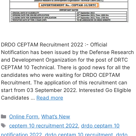
DRDO CEPTAM Recruitment 2022 :- Official
Notification has been issued by the Defense Research
and Development Organization for the post of DRTC
CEPTAM 10 Technical. There is good news for all the
candidates who were waiting for DRDO CEPTAM
Recruitment. The application of this recruitment can
start from 03 September 2022. Interested Go Eligible
Candidates …
Read more
Online Form
,
What’s New
ceptem 10 recruitment 2022
,
drdo ceptam 10
notification 2022
,
drdo ceptam 10 recruitment
,
drdo