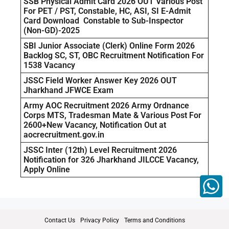
SSB Physical Admit Card 2026 OUT Various Post
For PET / PST, Constable, HC, ASI, SI E-Admit
Card Download Constable to Sub-Inspector
(Non-GD)-2025
SBI Junior Associate (Clerk) Online Form 2026
Backlog SC, ST, OBC Recruitment Notification For
1538 Vacancy
JSSC Field Worker Answer Key 2026 OUT
Jharkhand JFWCE Exam
Army AOC Recruitment 2026 Army Ordnance
Corps MTS, Tradesman Mate & Various Post For
2600+New Vacancy, Notification Out at
aocrecruitment.gov.in
JSSC Inter (12th) Level Recruitment 2026
Notification for 326 Jharkhand JILCCE Vacancy,
Apply Online
Contact Us
Privacy Policy
Terms and Conditions