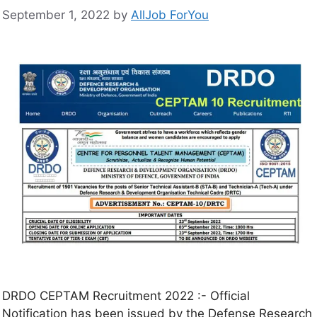
September 1, 2022
by
AllJob ForYou
DRDO CEPTAM Recruitment 2022 :- Official
Notification has been issued by the Defense Research