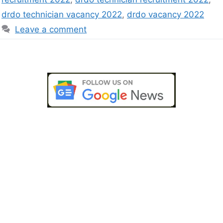
drdo technician vacancy 2022
,
drdo vacancy 2022
Leave a comment