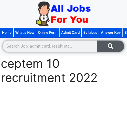
Home
What’s New
Online Form
Admit Card
Syllabus
Answer Key
S
ceptem 10
recruitment 2022