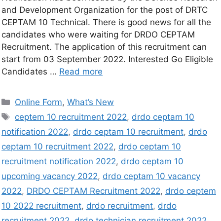
and Development Organization for the post of DRTC
CEPTAM 10 Technical. There is good news for all the
candidates who were waiting for DRDO CEPTAM
Recruitment. The application of this recruitment can
start from 03 September 2022. Interested Go Eligible
Candidates …
Read more
Online Form
,
What’s New
ceptem 10 recruitment 2022
,
drdo ceptam 10
notification 2022
,
drdo ceptam 10 recruitment
,
drdo
ceptam 10 recruitment 2022
,
drdo ceptam 10
recruitment notification 2022
,
drdo ceptam 10
upcoming vacancy 2022
,
drdo ceptam 10 vacancy
2022
,
DRDO CEPTAM Recruitment 2022
,
drdo ceptem
10 2022 recruitment
,
drdo recruitment
,
drdo
recruitment 2022
,
drdo technician recruitment 2022
,