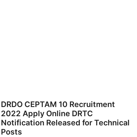
DRDO CEPTAM 10 Recruitment
2022 Apply Online DRTC
Notification Released for Technical
Posts