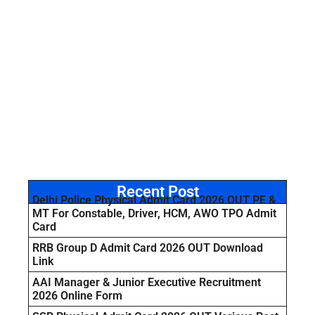
Recent Post
Delhi Police Physical Admit Card 2026 OUT PE &
MT For Constable, Driver, HCM, AWO TPO Admit
Card
RRB Group D Admit Card 2026 OUT Download
Link
AAI Manager & Junior Executive Recruitment
2026 Online Form