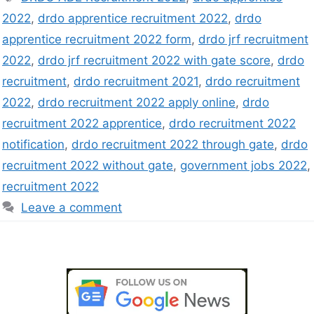
2022
,
drdo apprentice recruitment 2022
,
drdo
apprentice recruitment 2022 form
,
drdo jrf recruitment
2022
,
drdo jrf recruitment 2022 with gate score
,
drdo
recruitment
,
drdo recruitment 2021
,
drdo recruitment
2022
,
drdo recruitment 2022 apply online
,
drdo
recruitment 2022 apprentice
,
drdo recruitment 2022
notification
,
drdo recruitment 2022 through gate
,
drdo
recruitment 2022 without gate
,
government jobs 2022
,
recruitment 2022
Leave a comment