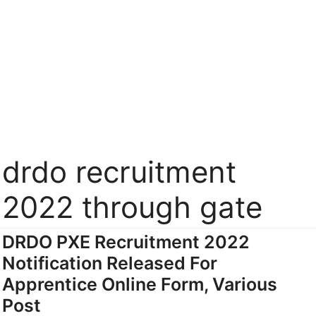
drdo recruitment
2022 through gate
DRDO PXE Recruitment 2022
Notification Released For
Apprentice Online Form, Various
Post