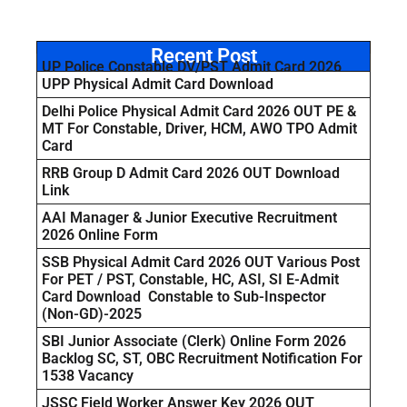
Recent Post
UP Police Constable DV/PST Admit Card 2026
UPP Physical Admit Card Download
Delhi Police Physical Admit Card 2026 OUT PE &
MT For Constable, Driver, HCM, AWO TPO Admit
Card
RRB Group D Admit Card 2026 OUT Download
Link
AAI Manager & Junior Executive Recruitment
2026 Online Form
SSB Physical Admit Card 2026 OUT Various Post
For PET / PST, Constable, HC, ASI, SI E-Admit
Card Download Constable to Sub-Inspector
(Non-GD)-2025
SBI Junior Associate (Clerk) Online Form 2026
Backlog SC, ST, OBC Recruitment Notification For
1538 Vacancy
JSSC Field Worker Answer Key 2026 OUT