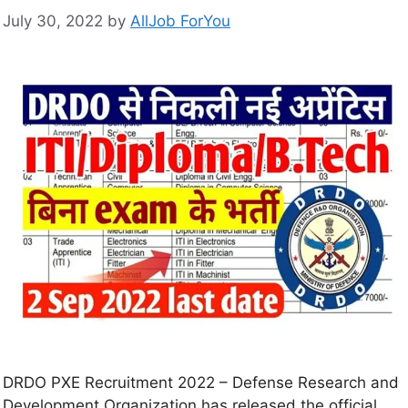
July 30, 2022
by
AllJob ForYou
DRDO PXE Recruitment 2022 – Defense Research and
Development Organization has released the official