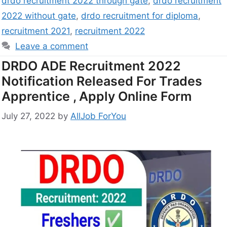
drdo recruitment 2022 through gate
,
drdo recruitment
2022 without gate
,
drdo recruitment for diploma
,
recruitment 2021
,
recruitment 2022
Leave a comment
DRDO ADE Recruitment 2022
Notification Released For Trades
Apprentice , Apply Online Form
July 27, 2022
by
AllJob ForYou