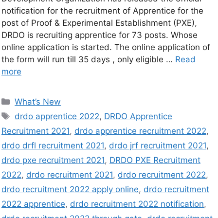
notification for the recruitment of Apprentice for the
post of Proof & Experimental Establishment (PXE),
DRDO is recruiting apprentice for 73 posts. Whose
online application is started. The online application of
the form will run till 35 days , only eligible …
Read
more
What’s New
drdo apprentice 2022
,
DRDO Apprentice
Recruitment 2021
,
drdo apprentice recruitment 2022
,
drdo drfl recruitment 2021
,
drdo jrf recruitment 2021
,
drdo pxe recruitment 2021
,
DRDO PXE Recruitment
2022
,
drdo recruitment 2021
,
drdo recruitment 2022
,
drdo recruitment 2022 apply online
,
drdo recruitment
2022 apprentice
,
drdo recruitment 2022 notification
,