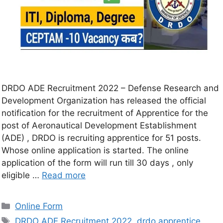
DRDO ADE Recruitment 2022 – Defense Research and
Development Organization has released the official
notification for the recruitment of Apprentice for the
post of Aeronautical Development Establishment
(ADE) , DRDO is recruiting apprentice for 51 posts.
Whose online application is started. The online
application of the form will run till 30 days , only
eligible …
Read more
Online Form
DRDO ADE Recruitment 2022
,
drdo apprentice