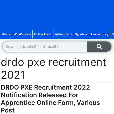
Home
What’s New
Online Form
Admit Card
Syllabus
Answer Key
S
drdo pxe recruitment
2021
DRDO PXE Recruitment 2022
Notification Released For
Apprentice Online Form, Various
Post