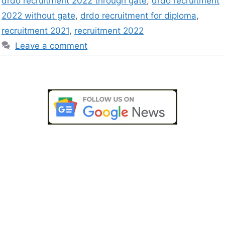
drdo recruitment 2022 through gate
,
drdo recruitment
2022 without gate
,
drdo recruitment for diploma
,
recruitment 2021
,
recruitment 2022
Leave a comment