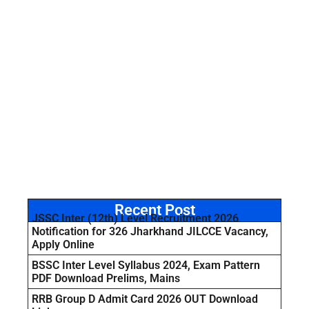
Recent Post
JSSC Inter (12th) Level Recruitment 2026
Notification for 326 Jharkhand JILCCE Vacancy,
Apply Online
BSSC Inter Level Syllabus 2024, Exam Pattern
PDF Download Prelims, Mains
RRB Group D Admit Card 2026 OUT Download