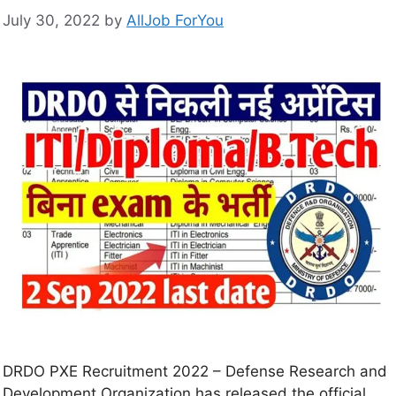
July 30, 2022
by
AllJob ForYou
DRDO PXE Recruitment 2022 – Defense Research and
Development Organization has released the official