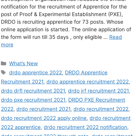
notification for the recruitment of Apprentice for the
post of Proof & Experimental Establishment (PXE),
DRDO is recruiting apprentice for 73 posts. Whose
online application is started. The online application of
the form will run till 35 days , only eligible …
Read
more
What’s New
drdo apprentice 2022
,
DRDO Apprentice
Recruitment 2021
,
drdo apprentice recruitment 2022
,
drdo drfl recruitment 2021
,
drdo jrf recruitment 2021
,
drdo pxe recruitment 2021
,
DRDO PXE Recruitment
2022
,
drdo recruitment 2021
,
drdo recruitment 2022
,
drdo recruitment 2022 apply online
,
drdo recruitment
2022 apprentice
,
drdo recruitment 2022 notification
,