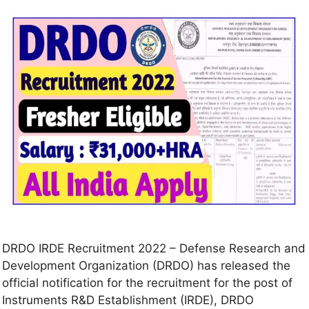
DRDO IRDE Recruitment 2022 – Defense Research and
Development Organization (DRDO) has released the
official notification for the recruitment for the post of
Instruments R&D Establishment (IRDE), DRDO