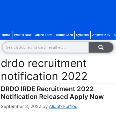
Home
What’s New
Online Form
Admit Card
Syllabus
Answer Key
S
drdo recruitment
notification 2022
DRDO IRDE Recruitment 2022
Notification Released Apply Now
September 3, 2022
by
AllJob ForYou