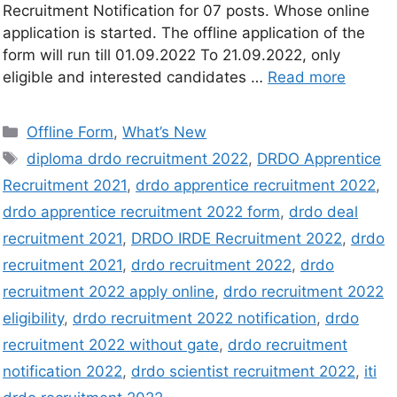
Recruitment Notification for 07 posts. Whose online
application is started. The offline application of the
form will run till 01.09.2022 To 21.09.2022, only
eligible and interested candidates …
Read more
Offline Form
,
What’s New
diploma drdo recruitment 2022
,
DRDO Apprentice
Recruitment 2021
,
drdo apprentice recruitment 2022
,
drdo apprentice recruitment 2022 form
,
drdo deal
recruitment 2021
,
DRDO IRDE Recruitment 2022
,
drdo
recruitment 2021
,
drdo recruitment 2022
,
drdo
recruitment 2022 apply online
,
drdo recruitment 2022
eligibility
,
drdo recruitment 2022 notification
,
drdo
recruitment 2022 without gate
,
drdo recruitment
notification 2022
,
drdo scientist recruitment 2022
,
iti