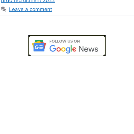
drdo recruitment 2022
Leave a comment