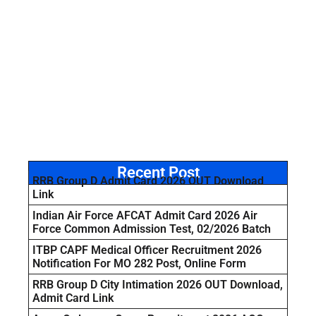
Recent Post
RRB Group D Admit Card 2026 OUT Download
Link
Indian Air Force AFCAT Admit Card 2026 Air
Force Common Admission Test, 02/2026 Batch
ITBP CAPF Medical Officer Recruitment 2026
Notification For MO 282 Post, Online Form
RRB Group D City Intimation 2026 OUT Download,
Admit Card Link