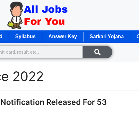
d
Syllabus
Answer Key
Sarkari Yojana
O
ce 2022
otification Released For 53