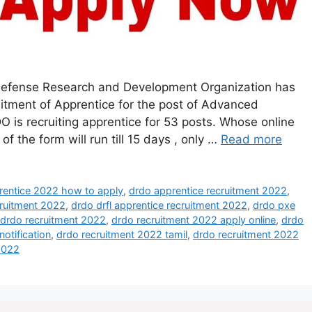
efense Research and Development Organization has
cruitment of Apprentice for the post of Advanced
is recruiting apprentice for 53 posts. Whose online
of the form will run till 15 days , only …
Read more
rentice 2022 how to apply
,
drdo apprentice recruitment 2022
,
ruitment 2022
,
drdo drfl apprentice recruitment 2022
,
drdo pxe
drdo recruitment 2022
,
drdo recruitment 2022 apply online
,
drdo
otification
,
drdo recruitment 2022 tamil
,
drdo recruitment 2022
2022