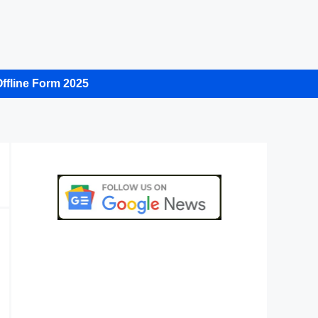
ffline Form 2025