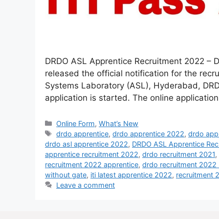
DRDO ASL Apprentice Recruitment 2022 – D
released the official notification for the re
Systems Laboratory (ASL), Hyderabad, DRDO 
application is started. The online application 
Online Form
,
What’s New
drdo apprentice
,
drdo apprentice 2022
,
drdo app
drdo asl apprentice 2022
,
DRDO ASL Apprentice Rec
apprentice recruitment 2022
,
drdo recruitment 2021
,
recruitment 2022 apprentice
,
drdo recruitment 2022 n
without gate
,
iti latest apprentice 2022
,
recruitment 
Leave a comment