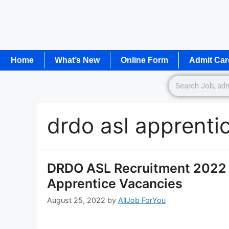
Home
What’s New
Online Form
Admit Car
drdo asl apprenti
DRDO ASL Recruitment 2022 N
Apprentice Vacancies
August 25, 2022
by
AllJob ForYou