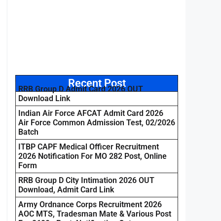
Recent Post
RRB Group D Admit Card 2026 OUT
Download Link
Indian Air Force AFCAT Admit Card 2026
Air Force Common Admission Test, 02/2026
Batch
ITBP CAPF Medical Officer Recruitment
2026 Notification For MO 282 Post, Online
Form
RRB Group D City Intimation 2026 OUT
Download, Admit Card Link
Army Ordnance Corps Recruitment 2026
AOC MTS, Tradesman Mate & Various Post