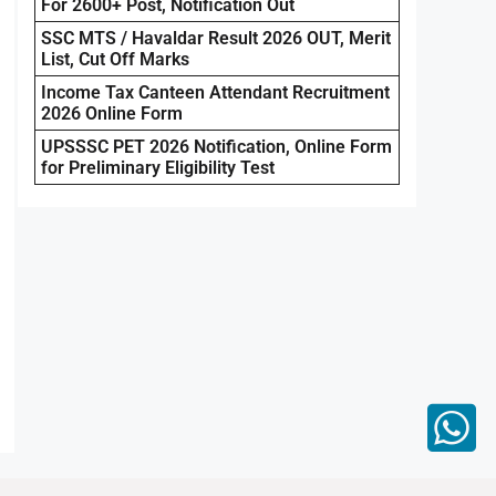
For 2600+ Post, Notification Out
SSC MTS / Havaldar Result 2026 OUT, Merit
List, Cut Off Marks
Income Tax Canteen Attendant Recruitment
2026 Online Form
UPSSSC PET 2026 Notification, Online Form
for Preliminary Eligibility Test