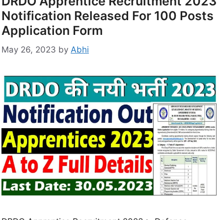
DRDO Apprentice Recruitment 2023
Notification Released For 100 Posts
Application Form
May 26, 2023
by
Abhi