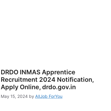
DRDO INMAS Apprentice
Recruitment 2024 Notification,
Apply Online, drdo.gov.in
May 15, 2024
by
AllJob ForYou