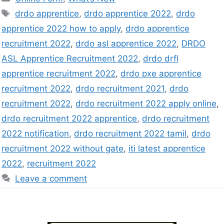
drdo apprentice
,
drdo apprentice 2022
,
drdo
apprentice 2022 how to apply
,
drdo apprentice
recruitment 2022
,
drdo asl apprentice 2022
,
DRDO
ASL Apprentice Recruitment 2022
,
drdo drfl
apprentice recruitment 2022
,
drdo pxe apprentice
recruitment 2022
,
drdo recruitment 2021
,
drdo
recruitment 2022
,
drdo recruitment 2022 apply online
,
drdo recruitment 2022 apprentice
,
drdo recruitment
2022 notification
,
drdo recruitment 2022 tamil
,
drdo
recruitment 2022 without gate
,
iti latest apprentice
2022
,
recruitment 2022
Leave a comment