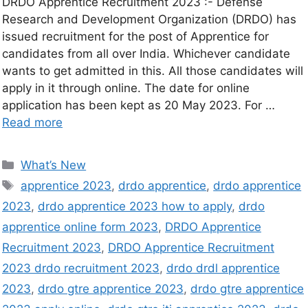
DRDO Apprentice Recruitment 2023 :- Defense
Research and Development Organization (DRDO) has
issued recruitment for the post of Apprentice for
candidates from all over India. Whichever candidate
wants to get admitted in this. All those candidates will
apply in it through online. The date for online
application has been kept as 20 May 2023. For …
Read more
What’s New
apprentice 2023
,
drdo apprentice
,
drdo apprentice
2023
,
drdo apprentice 2023 how to apply
,
drdo
apprentice online form 2023
,
DRDO Apprentice
Recruitment 2023
,
DRDO Apprentice Recruitment
2023 drdo recruitment 2023
,
drdo drdl apprentice
2023
,
drdo gtre apprentice 2023
,
drdo gtre apprentice