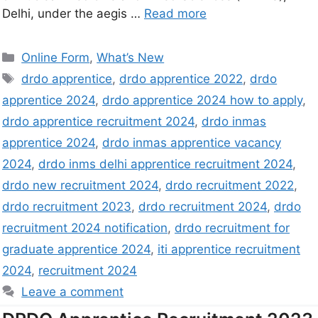
Delhi, under the aegis …
Read more
Online Form
,
What’s New
drdo apprentice
,
drdo apprentice 2022
,
drdo
apprentice 2024
,
drdo apprentice 2024 how to apply
,
drdo apprentice recruitment 2024
,
drdo inmas
apprentice 2024
,
drdo inmas apprentice vacancy
2024
,
drdo inms delhi apprentice recruitment 2024
,
drdo new recruitment 2024
,
drdo recruitment 2022
,
drdo recruitment 2023
,
drdo recruitment 2024
,
drdo
recruitment 2024 notification
,
drdo recruitment for
graduate apprentice 2024
,
iti apprentice recruitment
2024
,
recruitment 2024
Leave a comment