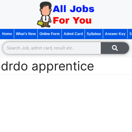
Home
What’s New
Online Form
Admit Card
Syllabus
Answer Key
S
drdo apprentice