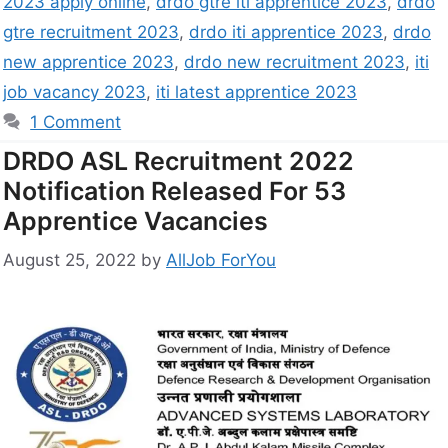
2023 apply online
,
drdo gtre iti apprentice 2023
,
drdo
gtre recruitment 2023
,
drdo iti apprentice 2023
,
drdo
new apprentice 2023
,
drdo new recruitment 2023
,
iti
job vacancy 2023
,
iti latest apprentice 2023
1 Comment
DRDO ASL Recruitment 2022
Notification Released For 53
Apprentice Vacancies
August 25, 2022
by
AllJob ForYou