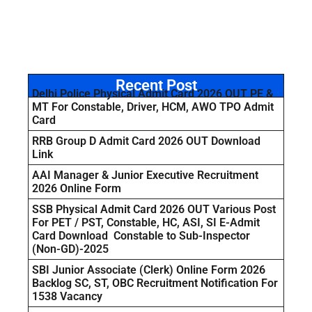
Recent Post
Delhi Police Physical Admit Card 2026 OUT PE &
MT For Constable, Driver, HCM, AWO TPO Admit
Card
RRB Group D Admit Card 2026 OUT Download
Link
AAI Manager & Junior Executive Recruitment
2026 Online Form
SSB Physical Admit Card 2026 OUT Various Post
For PET / PST, Constable, HC, ASI, SI E-Admit
Card Download Constable to Sub-Inspector
(Non-GD)-2025
SBI Junior Associate (Clerk) Online Form 2026
Backlog SC, ST, OBC Recruitment Notification For
1538 Vacancy