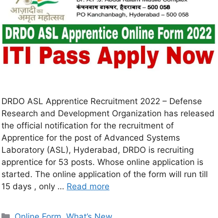
DRDO ASL Apprentice Recruitment 2022 – Defense
Research and Development Organization has released
the official notification for the recruitment of
Apprentice for the post of Advanced Systems
Laboratory (ASL), Hyderabad, DRDO is recruiting
apprentice for 53 posts. Whose online application is
started. The online application of the form will run till
15 days , only …
Read more
Online Form
,
What’s New