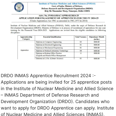
DRDO INMAS Apprentice Recruitment 2024 :-
Applications are being invited for 25 apprentice posts
in the Institute of Nuclear Medicine and Allied Science
– INMAS Department of Defense Research and
Development Organization (DRDO). Candidates who
want to apply for DRDO Apprentice can apply. Institute
of Nuclear Medicine and Allied Sciences (INMAS),