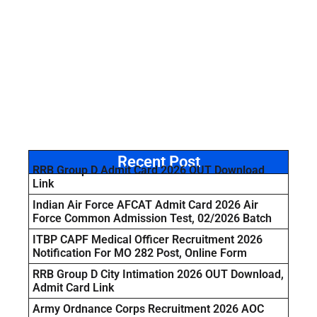
Recent Post
RRB Group D Admit Card 2026 OUT Download
Link
Indian Air Force AFCAT Admit Card 2026 Air
Force Common Admission Test, 02/2026 Batch
ITBP CAPF Medical Officer Recruitment 2026
Notification For MO 282 Post, Online Form
RRB Group D City Intimation 2026 OUT Download,
Admit Card Link
Army Ordnance Corps Recruitment 2026 AOC