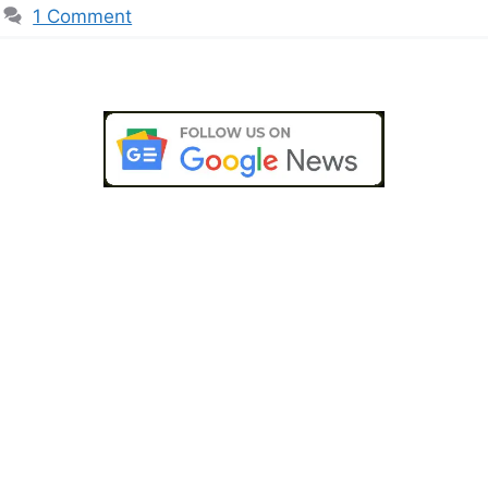
1 Comment