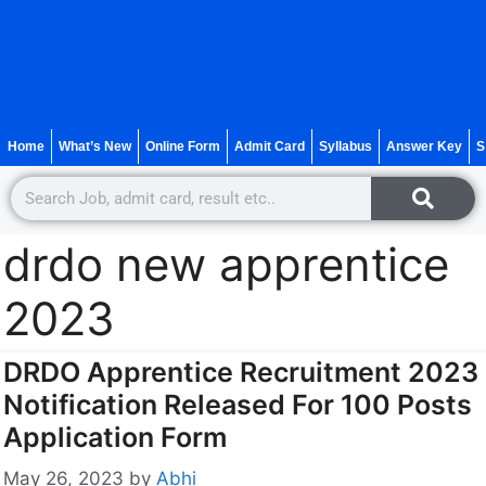
Home
What’s New
Online Form
Admit Card
Syllabus
Answer Key
S
drdo new apprentice
2023
DRDO Apprentice Recruitment 2023
Notification Released For 100 Posts
Application Form
May 26, 2023
by
Abhi