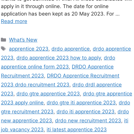
apply in it through online. The date for online
application has been kept as 20 May 2023. For …
Read more
What’s New
apprentice 2023
,
drdo apprentice
,
drdo apprentice
2023
,
drdo apprentice 2023 how to apply
,
drdo
apprentice online form 2023
,
DRDO Apprentice
Recruitment 2023
,
DRDO Apprentice Recruitment
2023 drdo recruitment 2023
,
drdo drdl apprentice
2023
,
drdo gtre apprentice 2023
,
drdo gtre apprentice
2023 apply online
,
drdo gtre iti apprentice 2023
,
drdo
gtre recruitment 2023
,
drdo iti apprentice 2023
,
drdo
new apprentice 2023
,
drdo new recruitment 2023
,
iti
job vacancy 2023
,
iti latest apprentice 2023