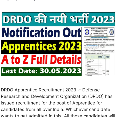
DRDO Apprentice Recruitment 2023 :- Defense
Research and Development Organization (DRDO) has
issued recruitment for the post of Apprentice for
candidates from all over India. Whichever candidate
wants to get admitted in this. All those candidates will