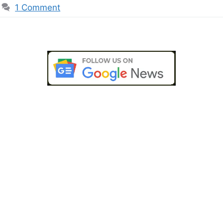
1 Comment