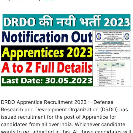
DRDO Apprentice Recruitment 2023 :- Defense
Research and Development Organization (DRDO) has
issued recruitment for the post of Apprentice for
candidates from all over India. Whichever candidate
wants to get admitted in this. All those candidates will