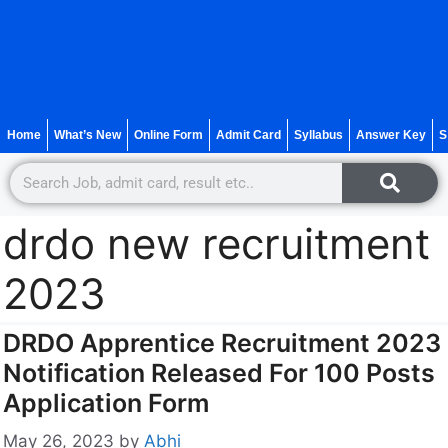
Home
What’s New
Online Form
Admit Card
Syllabus
Answer Key
S
drdo new recruitment
2023
DRDO Apprentice Recruitment 2023
Notification Released For 100 Posts
Application Form
May 26, 2023
by
Abhi