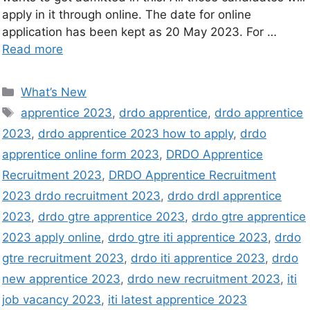
apply in it through online. The date for online
application has been kept as 20 May 2023. For …
Read more
What’s New
apprentice 2023
,
drdo apprentice
,
drdo apprentice
2023
,
drdo apprentice 2023 how to apply
,
drdo
apprentice online form 2023
,
DRDO Apprentice
Recruitment 2023
,
DRDO Apprentice Recruitment
2023 drdo recruitment 2023
,
drdo drdl apprentice
2023
,
drdo gtre apprentice 2023
,
drdo gtre apprentice
2023 apply online
,
drdo gtre iti apprentice 2023
,
drdo
gtre recruitment 2023
,
drdo iti apprentice 2023
,
drdo
new apprentice 2023
,
drdo new recruitment 2023
,
iti
job vacancy 2023
,
iti latest apprentice 2023