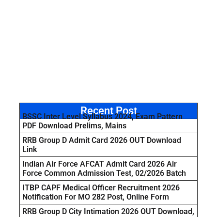
Recent Post
BSSC Inter Level Syllabus 2024, Exam Pattern
PDF Download Prelims, Mains
RRB Group D Admit Card 2026 OUT Download
Link
Indian Air Force AFCAT Admit Card 2026 Air
Force Common Admission Test, 02/2026 Batch
ITBP CAPF Medical Officer Recruitment 2026
Notification For MO 282 Post, Online Form
RRB Group D City Intimation 2026 OUT Download,